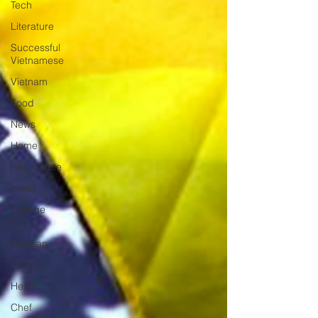
Tech
Literature
Successful
Vietnamese
Vietnam
Food
News
Home
Real Estate
credit
College
Life
Gaysian
Fashion
Health
Chef