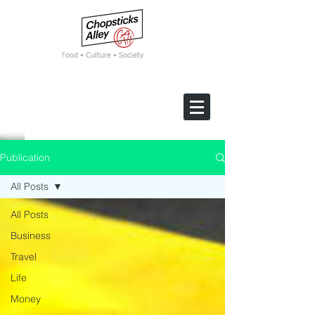
F
ood • Culture • Society
Publication
All Posts
All Posts
Business
Travel
Life
Money