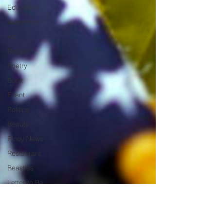
Education
Investment
Art
Recipe
Poetry
Book
Event
Politics
Beauty
Pinoy News
Restaurant
Beasties
Letter to Ba
Mẹ
PInoy
Literature