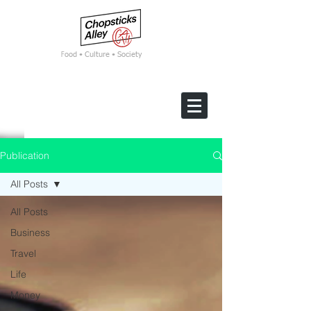
F
ood • Culture • Society
Publication
All Posts
All Posts
Business
Travel
Life
Money