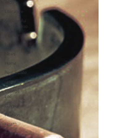
Tech
Literature
Successful
Vietnamese
Vietnam
Food
News
Home
Real Estate
credit
College
Life
Gaysian
Fashion
Health
Chef