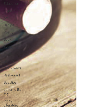
Education
Investment
Art
Recipe
Poetry
Book
Event
Politics
Beauty
Pinoy News
Restaurant
Beasties
Letter to Ba
Mẹ
PInoy
Literature