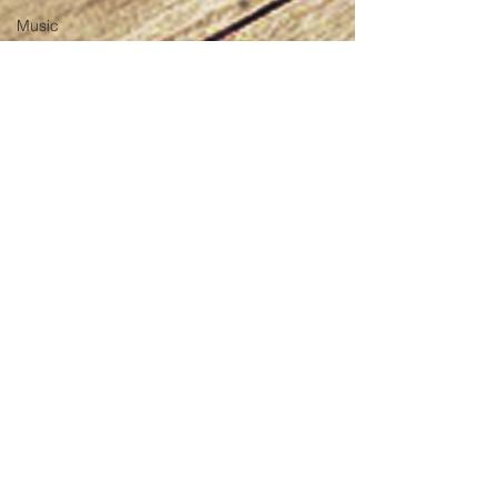
Music
Pinoy
Members
ONly
Animals
Minds
Besties
Review
Creative
Podcast
Pinoy Food
Pinoy
History
Pinoy
Music
Jullianne Pham
Pinoy Art
Aug 30, 2017