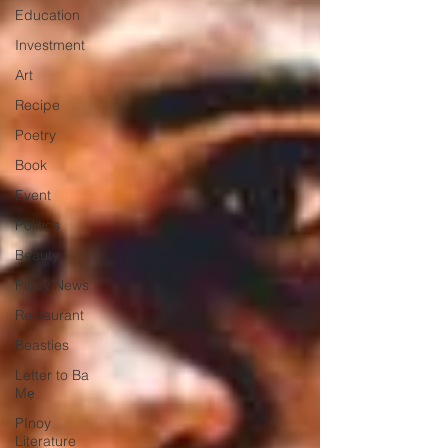
Education
Investment
Art
Recipe
Poetry
Book
Event
Politics
Beauty
Pinoy News
Restaurant
Beasties
Letter to Ba
Mẹ
PInoy
Literature