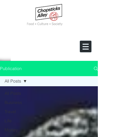
F
ood • Culture • Society
Publication
All Posts
All Posts
Business
Travel
Life
Money