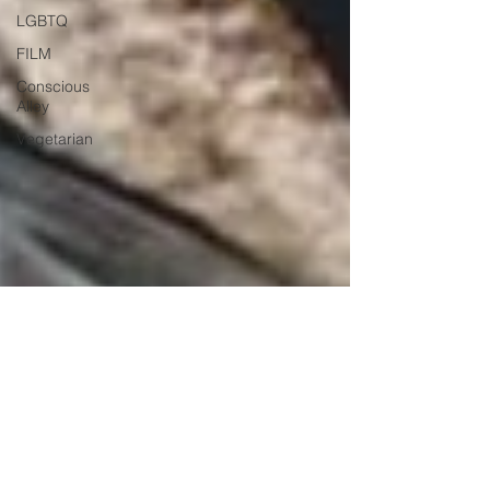
LGBTQ
FILM
Conscious
Alley
Vegetarian