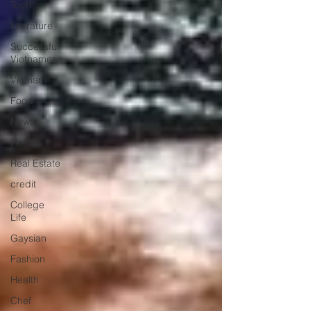
Tech
Literature
Successful
Vietnamese
Vietnam
Food
News
Home
Real Estate
credit
College
Life
Gaysian
Fashion
Health
Chef