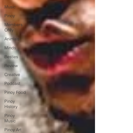
Music
Pinoy
Members
ONly
Animals
Minds
Besties
Review
Creative
Podcast
Pinoy Food
Pinoy
History
Pinoy
Music
Pinoy Art