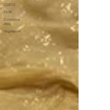
LGBTQ
FILM
Conscious
Alley
Vegetarian