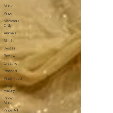
Music
Pinoy
Members
ONly
Animals
Minds
Besties
Review
Creative
Podcast
Pinoy Food
Pinoy
History
Pinoy
Music
Pinoy Art