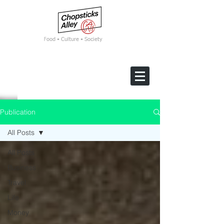
F
ood • Culture • Society
Publication
All Posts
All Posts
Business
Travel
Life
Money