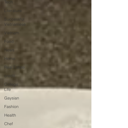
Tech
Literature
Successful
Vietnamese
Vietnam
Food
News
Home
Real Estate
credit
College
Life
Gaysian
Fashion
Health
Chef