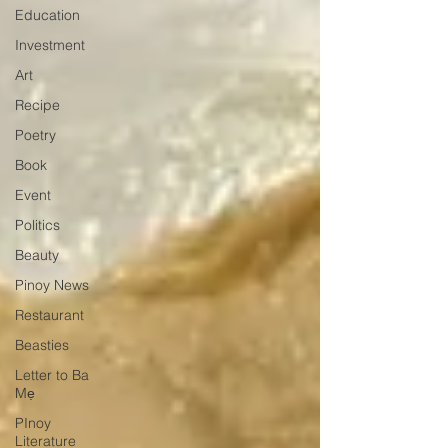
Education
Investment
Art
Recipe
Poetry
Book
Event
Politics
Beauty
Pinoy News
Restaurant
Beasties
Letter to Ba
Mẹ
PInoy
Literature