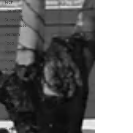
Tech
Literature
Successful
Vietnamese
Vietnam
Food
News
Home
Real Estate
credit
College
Life
Gaysian
Fashion
Health
Chef