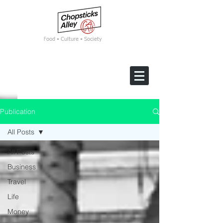
F
ood • Culture • Society
Publication
All Posts
All Posts
Business
Travel
Life
Money