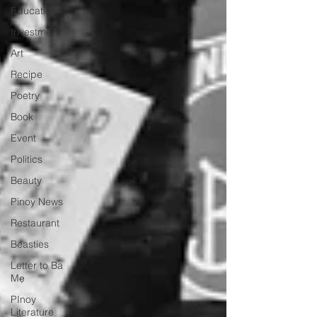
Education
Investment
Art
Recipe
Poetry
Book
Event
Politics
Beauty
Pinoy News
Restaurant
Beasties
Letter to Ba
Mẹ
PInoy
Literature