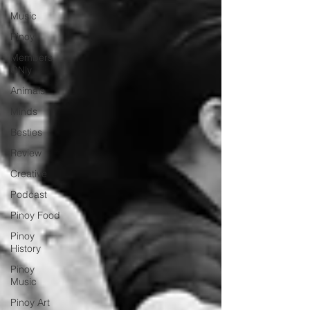
Music
Pinoy
Members
ONly
Animals
Minds
Besties
Review
Creative
Podcast
Pinoy Food
Pinoy
History
Pinoy
Music
Pinoy Art