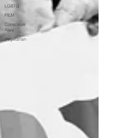
LGBTQ
FILM
Conscious
Alley
Vegetarian