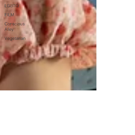
LGBTQ
FILM
Conscious
Alley
Vegetarian