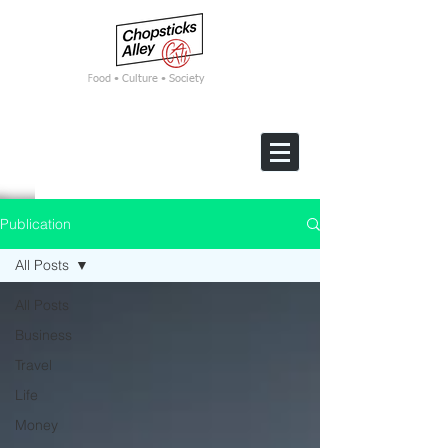
F
ood • Culture • Society
Publication
All Posts
All Posts
Business
Travel
Life
Money