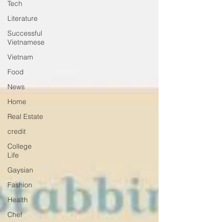
Tech
Literature
Successful
Vietnamese
Vietnam
Food
News
Home
Real Estate
credit
College
Life
Gaysian
Fashion
Health
Chef