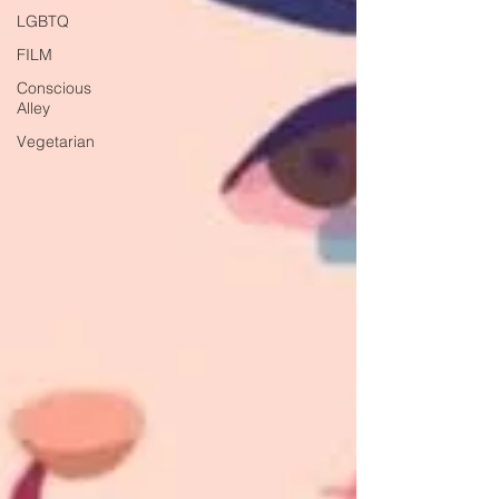
LGBTQ
FILM
Conscious
Alley
Vegetarian