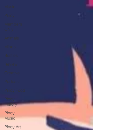
Music
Pinoy
Members
ONly
Animals
Minds
Besties
Review
Creative
Podcast
Pinoy Food
Pinoy
History
Pinoy
Music
Pinoy Art