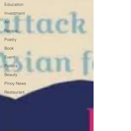
Education
Investment
Art
Recipe
Poetry
Book
Event
Politics
Beauty
Pinoy News
Restaurant
Beasties
Letter to Ba
Mẹ
PInoy
Literature