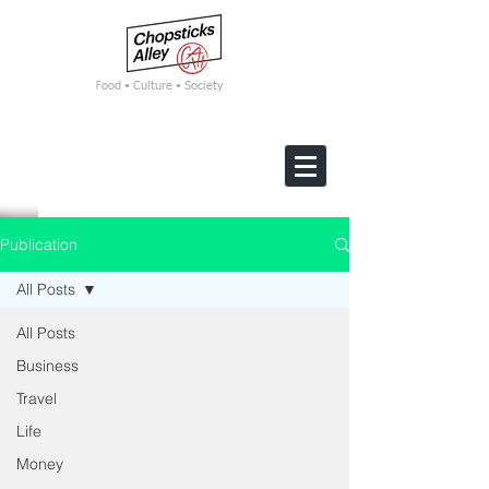
F
ood • Culture • Society
Publication
All Posts
All Posts
Business
Travel
Life
Money