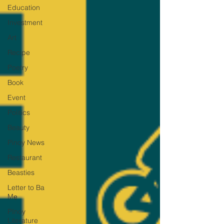
Education
Investment
Art
Recipe
Poetry
Book
Event
Politics
Beauty
Pinoy News
Restaurant
Beasties
Letter to Ba
Mẹ
PInoy
Literature