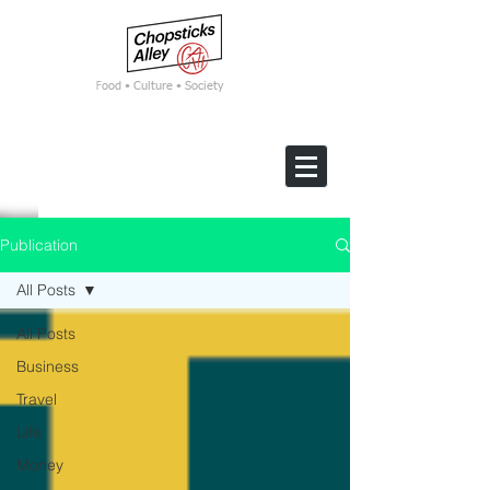
F
ood • Culture • Society
Publication
All Posts
All Posts
Business
Travel
Life
Money