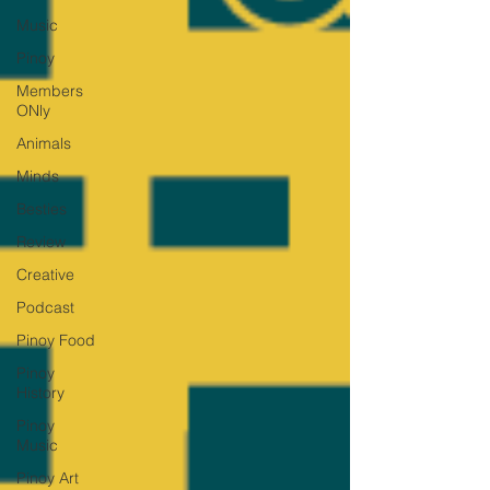
Music
Pinoy
Members
ONly
Animals
Minds
Besties
Review
Creative
Podcast
Pinoy Food
Pinoy
History
Pinoy
Music
Pinoy Art