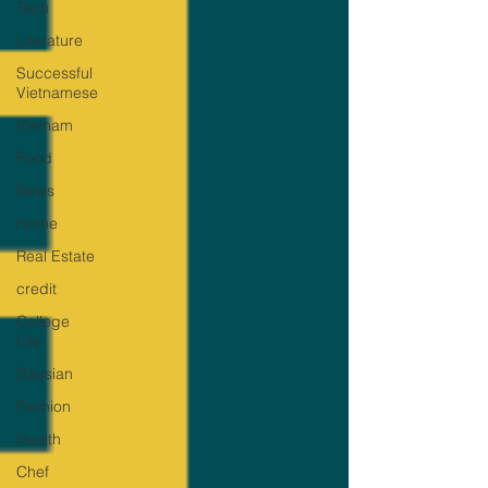
Tech
Literature
Successful
Vietnamese
Vietnam
Food
News
Home
Real Estate
credit
College
Life
Gaysian
Fashion
Health
Chef