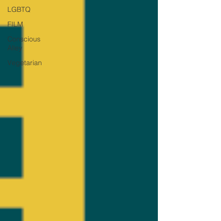
LGBTQ
FILM
Conscious
Alley
Vegetarian