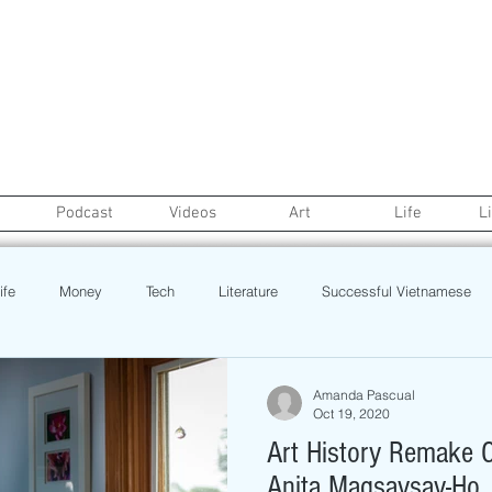
Podcast
Videos
Art
Life
L
ife
Money
Tech
Literature
Successful Vietnamese
credit
College Life
Gaysian
Fashion
Health
Amanda Pascual
Oct 19, 2020
Art History Remake C
Poetry
Book
Event
Politics
Beauty
Pinoy N
Anita Magsaysay-Ho