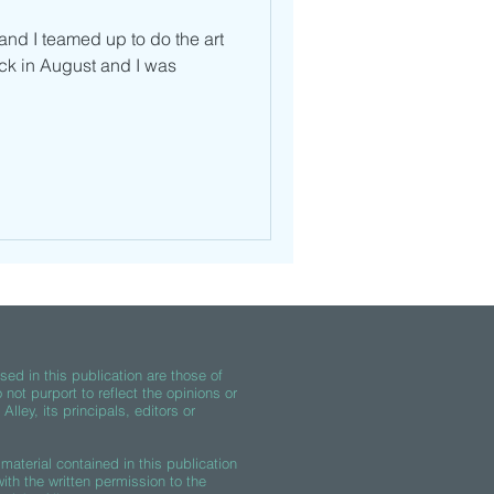
nd I teamed up to do the art
ck in August and I was
ed in this publication are those of
 not purport to reflect the opinions or
lley, its principals, editors or
material contained in this publication
th the written permission to the