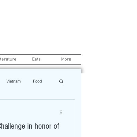
iterature
Eats
More
Vietnam
Food
Chef
Education
hallenge in honor of
ews
Restaurant