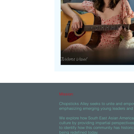
Beasties
Mission:
Chopsticks Alley seeks to unite and empo
emphasizing emerging young leaders and c
We explore how South East Asian American
culture by providing impartial perspective
to identify how this community has historic
being redefined today.