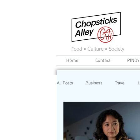
F
ood • Culture • Society
Home
Contact
PINOY
All Posts
Business
Travel
L
News
Home
Real Estate
Investment
Art
Recipe