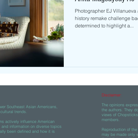
Photographer EJ Villanueva a
history remake challenge ba
determined to highlight a...
Disclaimer:
The opinions express
wer Southeast Asian Americans,
the authors. They do
ultural trends.
views of Chopsticks A
members.
s actively influence American
s and information on diverse topics
Reproduction of the 
ally been defined and how it is
may be made only wi