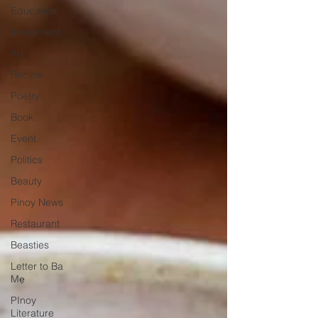
Education
Investment
Art
Recipe
Poetry
Book
Event
Politics
Beauty
Pinoy News
Restaurant
Beasties
Letter to Ba
Mẹ
PInoy
Literature