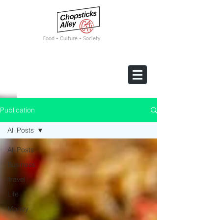
F
ood • Culture • Society
Publication
All Posts
All Posts
Business
Travel
Life
Money