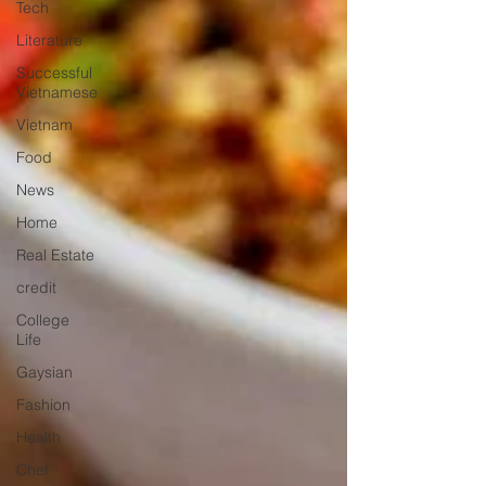
Tech
Literature
Successful
Vietnamese
Vietnam
Food
News
Home
Real Estate
credit
College
Life
Gaysian
Fashion
Health
Chef