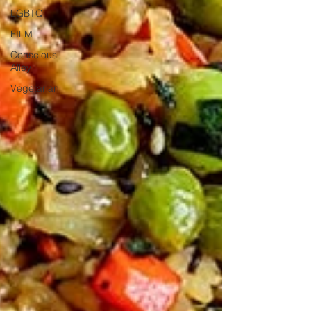
LGBTQ
FILM
Conscious
Alley
Vegetarian