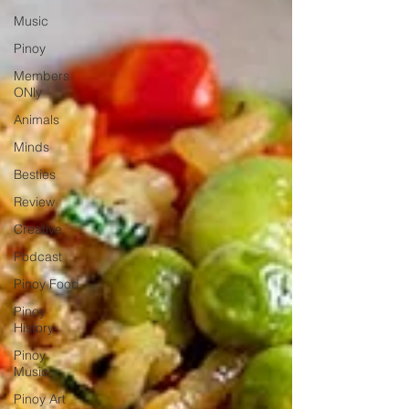
Music
Pinoy
Members
ONly
Animals
Minds
Besties
Review
Creative
Podcast
Pinoy Food
Pinoy
History
Pinoy
Music
Pinoy Art