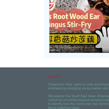
Beasties
Mission:
Chopsticks Alley seeks to unite and empo
emphasizing emerging young leaders and c
We explore how South East Asian American
culture by providing impartial perspective
to identify how this community has historic
being redefined today.