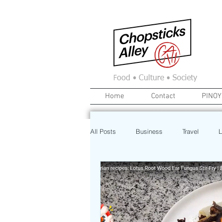
F
ood • Culture • Society
Home
Contact
PINOY
All Posts
Business
Travel
L
News
Home
Real Estate
Investment
Art
Recipe