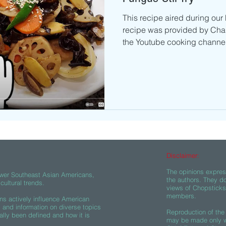
This recipe aired during our
recipe was provided by Cha
the Youtube cooking channel
Disclaimer:
The opinions express
wer Southeast Asian Americans,
the authors. They do
ultural trends.
views of Chopsticks A
members.
s actively influence American
s and information on diverse topics
Reproduction of the 
ally been defined and how it is
may be made only wi