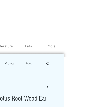
iterature
Eats
More
Vietnam
Food
Chef
Education
 Lotus Root Wood Ear
ews
Restaurant