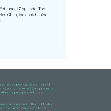
 February 17 episode. The
rles Chen, the cook behind
...
ed in this publication are those of
 not purport to reflect the opinions or
lley, its principals, editors or
material contained in this publication
th the written permission to the