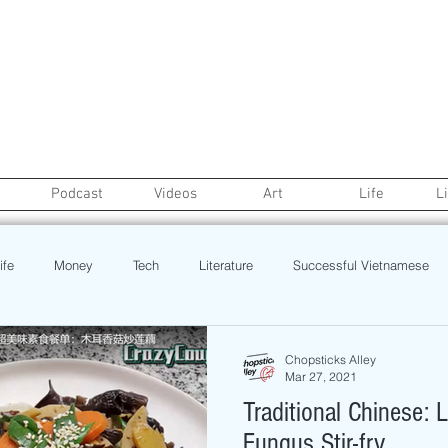
Podcast
Videos
Art
Life
L
ife
Money
Tech
Literature
Successful Vietnamese
credit
College Life
Gaysian
Fashion
Health
Chopsticks Alley
Mar 27, 2021
Traditional Chinese:
Poetry
Book
Event
Politics
Beauty
Pinoy N
Fungus Stir-fry