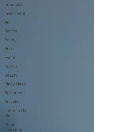
Education
Investment
Art
Recipe
Poetry
Book
Event
Politics
Beauty
Pinoy News
Restaurant
Beasties
Letter to Ba
Mẹ
PInoy
Literature