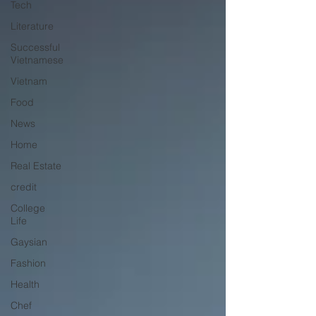
Tech
Literature
Successful
Vietnamese
Vietnam
Food
News
Home
Real Estate
credit
College
Life
Gaysian
Fashion
Health
Chef