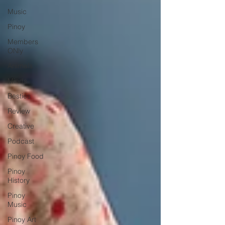
Music
Pinoy
Members
ONly
Animals
Minds
Besties
Review
Creative
Podcast
Pinoy Food
Pinoy
History
Pinoy
Music
Pinoy Art