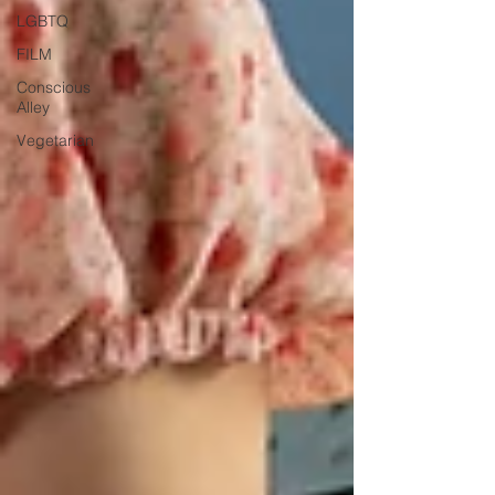
LGBTQ
FILM
Conscious
Alley
Vegetarian