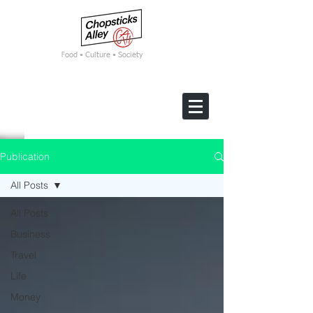
F
ood • Culture • Society
Publication
All Posts
All Posts
Business
Travel
Life
Money