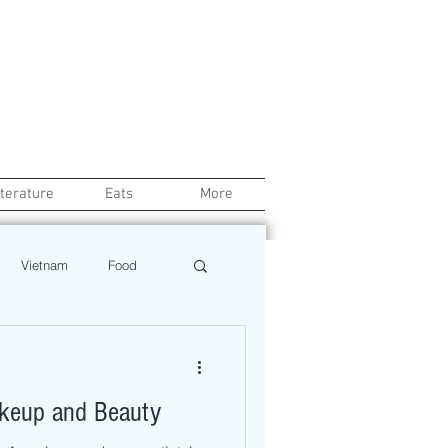
iterature
Eats
More
Vietnam
Food
Chef
Education
akeup and Beauty
ews
Restaurant