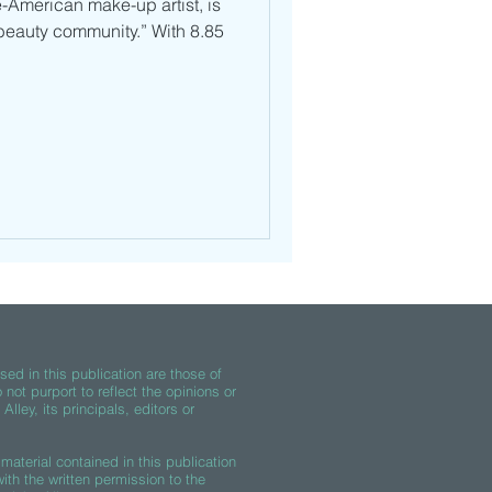
-American make-up artist, is
beauty community.” With 8.85
ed in this publication are those of
 not purport to reflect the opinions or
lley, its principals, editors or
material contained in this publication
th the written permission to the