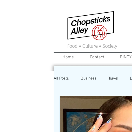
F
ood • Culture • Society
Home
Contact
PINOY
All Posts
Business
Travel
L
News
Home
Real Estate
Investment
Art
Recipe