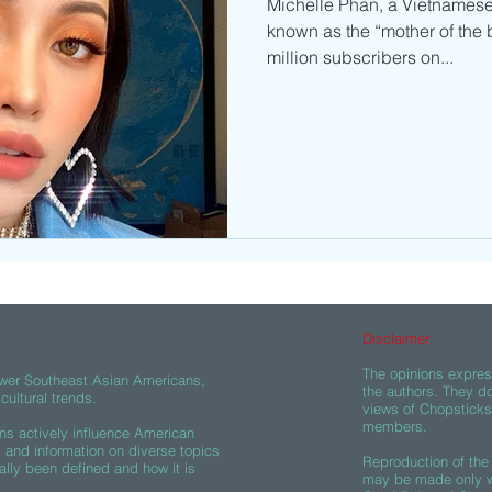
Michelle Phan, a Vietnamese
known as the “mother of the 
million subscribers on...
Disclaimer:
The opinions express
wer Southeast Asian Americans,
the authors. They do
ultural trends.
views of Chopsticks A
members.
s actively influence American
s and information on diverse topics
Reproduction of the 
ally been defined and how it is
may be made only wi