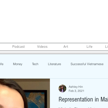
Podcast
Videos
Art
Life
L
ife
Money
Tech
Literature
Successful Vietnamese
credit
College Life
Gaysian
Fashion
Health
Ashley Hin
Feb 3, 2021
Representation in M
Poetry
Book
Event
Politics
Beauty
Pinoy N