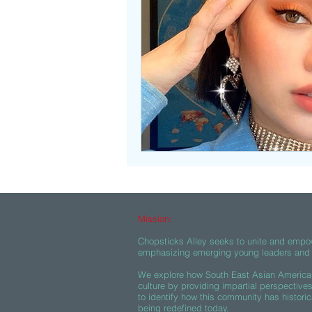
Beasties
Mission:
Chopsticks Alley seeks to unite and empo
emphasizing emerging young leaders and c
We explore how South East Asian American
culture by providing impartial perspective
to identify how this community has historic
being redefined today.