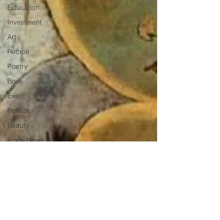
Education
Investment
Art
Recipe
Poetry
Book
Event
Politics
Beauty
Pinoy News
Restaurant
Beasties
Letter to Ba
Mẹ
PInoy
Literature