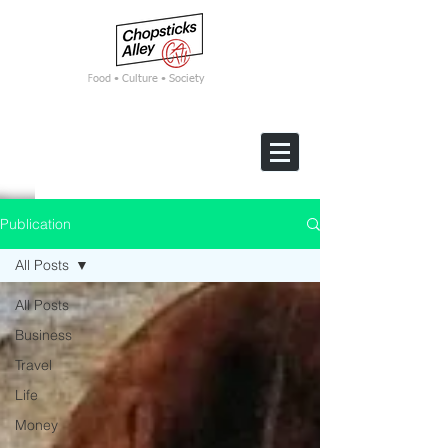
F
ood • Culture • Society
Publication
All Posts
All Posts
Business
Travel
Life
Money