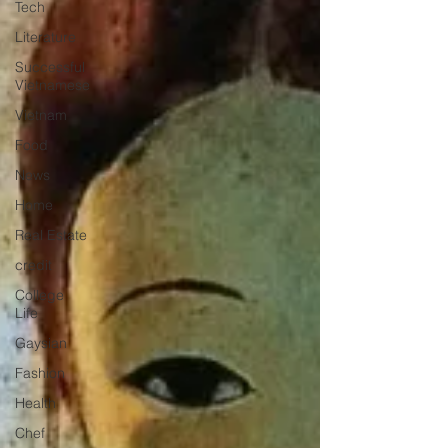
Tech
Literature
Successful
Vietnamese
Vietnam
Food
News
Home
Real Estate
credit
College
Life
Gaysian
Fashion
Health
Chef