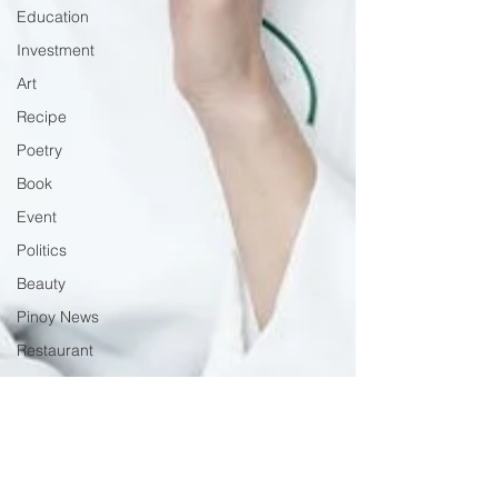
Education
Investment
Art
Recipe
Poetry
Book
Event
Politics
Beauty
Pinoy News
Restaurant
Beasties
Letter to Ba
Mẹ
PInoy
Literature