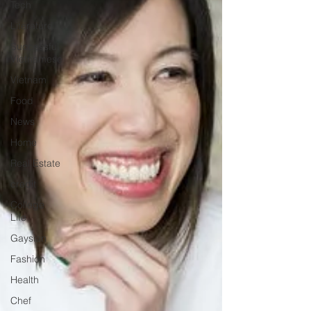
Tech
Literature
Successful
Vietnamese
Vietnam
Food
News
Home
Real Estate
credit
College
Life
Gaysian
Fashion
Health
Chef