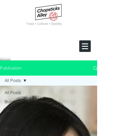
F
ood • Culture • Society
Publication
All Posts
All Posts
Business
Travel
Life
Money