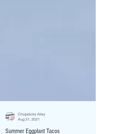
Chopsticks Alley
Aug 31, 2021