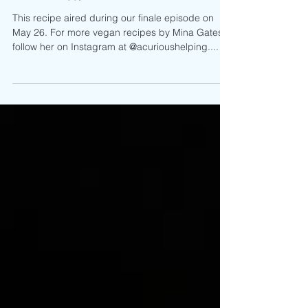
Summer Eggplant Tacos
This recipe aired during our finale episode on
May 26. For more vegan recipes by Mina Gates,
follow her on Instagram at @acurioushelping....