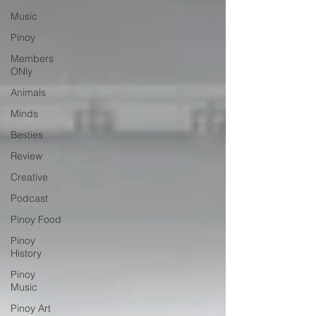
Music
Pinoy
Members
ONly
Animals
Minds
Besties
Review
Creative
Podcast
Pinoy Food
Pinoy
History
Pinoy
Music
Pinoy Art