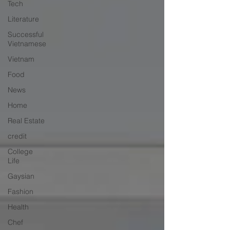
Tech
Literature
Successful
Vietnamese
Vietnam
Food
News
Home
Real Estate
credit
College
Life
Gaysian
Fashion
Health
Chef