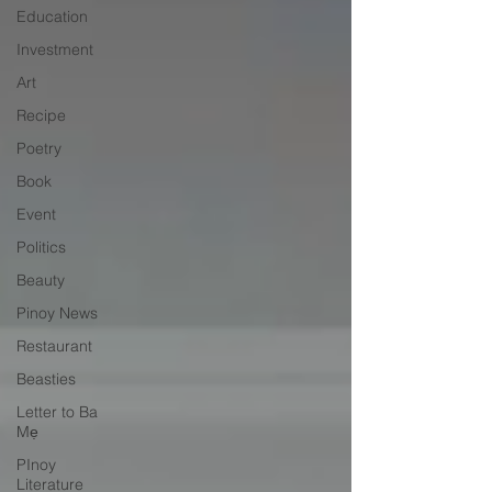
Education
Investment
Art
Recipe
Poetry
Book
Event
Politics
Beauty
Pinoy News
Restaurant
Beasties
Letter to Ba
Mẹ
PInoy
Literature