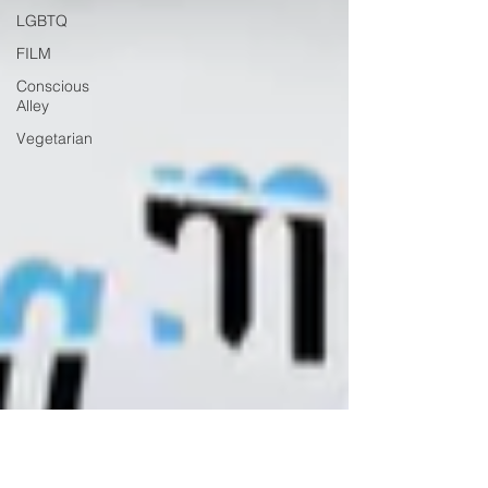
LGBTQ
FILM
Conscious
Alley
Vegetarian