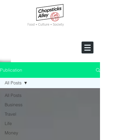
F
ood • Culture • Society
Publication
All Posts
All Posts
Business
Travel
Life
Money