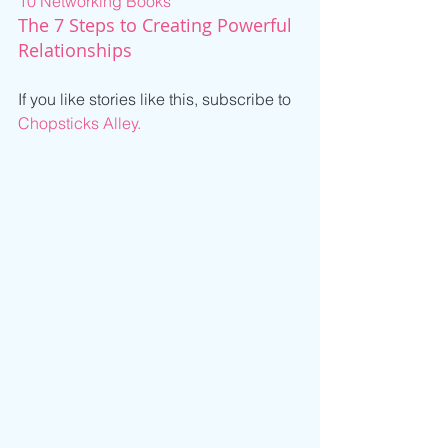
10 Networking Books
The 7 Steps to Creating Powerful 
Relationships
If you like stories like this, subscribe to 
Chopsticks Alley.