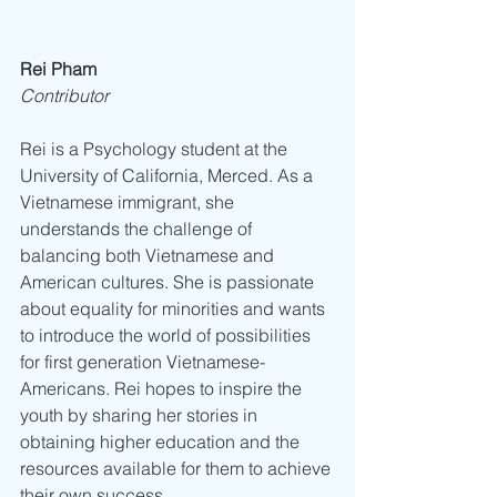
Rei Pham 
Contributor
Rei is a Psychology student at the 
University of California, Merced. As a 
Vietnamese immigrant, she 
understands the challenge of 
balancing both Vietnamese and 
American cultures. She is passionate 
about equality for minorities and wants 
to introduce the world of possibilities 
for first generation Vietnamese-
Americans. Rei hopes to inspire the 
youth by sharing her stories in 
obtaining higher education and the 
resources available for them to achieve 
their own success.