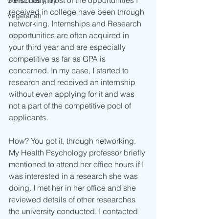
Conscious Alley
received in college have been through 
Vegetarian
networking. Internships and Research 
opportunities are often acquired in 
your third year and are especially 
competitive as far as GPA is 
concerned. In my case, I started to 
research and received an internship 
without even applying for it and was 
not a part of the competitive pool of 
applicants. 
How? You got it, through networking. 
My Health Psychology professor briefly 
mentioned to attend her office hours if I 
was interested in a research she was 
doing. I met her in her office and she 
reviewed details of other researches 
the university conducted. I contacted 