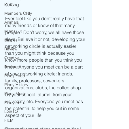
setting. 
Pinoy
Members ONly
Ever feel like you don’t really have that 
Animals
many friends or know of that many 
Minds
people? Don’t worry, we all have those 
days. Believe it or not, developing your 
Besties
networking circle is actually easier 
Review
than you might think because you 
Creative
know more people than you think you 
know. Anyone you meet can be a part 
Podcast
of your networking circle: friends, 
Pinoy Food
family, professors, coworkers, 
Pinoy History
organizations, clubs, the coffee shop 
Pinoy Music
by your school, alumni from your 
university, etc. Everyone you meet has 
Pinoy Art
the potential to help you out in some 
LGBTQ
aspect of your life.
FILM
Personally, most of the opportunities I 