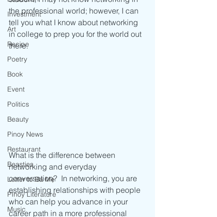
the professional world; however, I can 
Investment
tell you what I know about networking 
Art
in college to prep you for the world out 
Recipe
there.
Poetry
Book
Event
Politics
Beauty
Pinoy News
Restaurant
What is the difference between 
Beasties
networking and everyday 
conversation?  In networking, you are 
Letter to Ba Mẹ
establishing relationships with people 
PInoy Literature
who can help you advance in your 
Music
career path in a more professional 