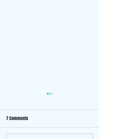
7 Comments