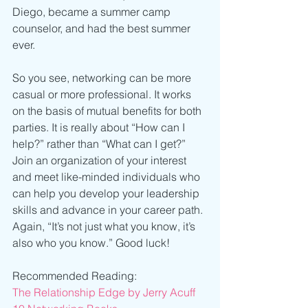
Diego, became a summer camp 
counselor, and had the best summer 
ever.
So you see, networking can be more 
casual or more professional. It works 
on the basis of mutual benefits for both 
parties. It is really about “How can I 
help?” rather than “What can I get?” 
Join an organization of your interest 
and meet like-minded individuals who 
can help you develop your leadership 
skills and advance in your career path. 
Again, “It’s not just what you know, it’s 
also who you know.” Good luck! 
Recommended Reading: 
The Relationship Edge by Jerry Acuff