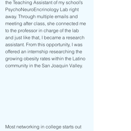
the Teaching Assistant of my school’s 
PsychoNeuroEncrinology Lab right 
away. Through multiple emails and 
meeting after class, she connected me 
to the professor in charge of the lab 
and just like that, I became a research 
assistant. From this opportunity, I was 
offered an internship researching the 
growing obesity rates within the Latino 
community in the San Joaquin Valley.
Most networking in college starts out 