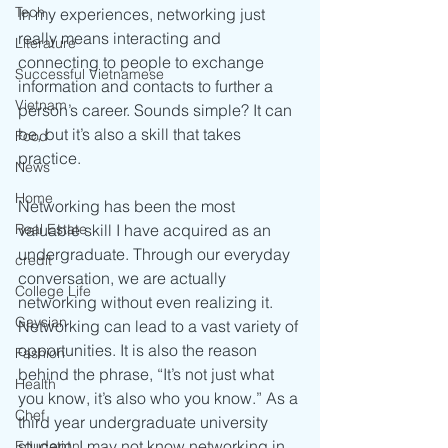
Tech
In my experiences, networking just 
really means interacting and 
Literature
connecting to people to exchange 
Successful Vietnamese
information and contacts to further a 
Vietnam
person’s career. Sounds simple? It can 
be, but it’s also a skill that takes 
Food
practice. 
News
Home
Networking has been the most 
Real Estate
valuable skill I have acquired as an 
undergraduate. Through our everyday 
credit
conversation, we are actually 
College Life
networking without even realizing it. 
Gaysian
Networking can lead to a vast variety of 
opportunities. It is also the reason 
Fashion
behind the phrase, “It’s not just what 
Health
you know, it’s also who you know.” As a 
Chef
third year undergraduate university 
student, I may not know networking in 
Education