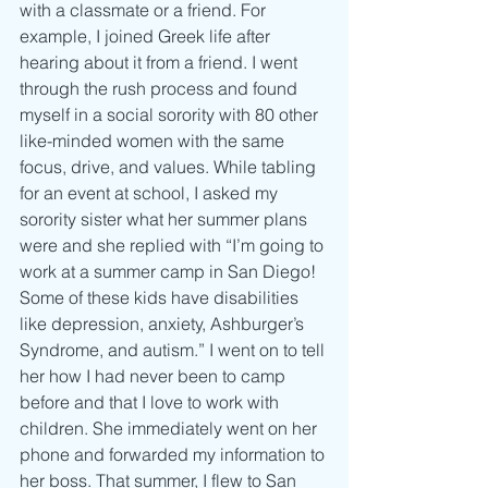
with a classmate or a friend. For 
example, I joined Greek life after 
hearing about it from a friend. I went 
through the rush process and found 
myself in a social sorority with 80 other 
like-minded women with the same 
focus, drive, and values. While tabling 
for an event at school, I asked my 
sorority sister what her summer plans 
were and she replied with “I’m going to 
work at a summer camp in San Diego! 
Some of these kids have disabilities 
like depression, anxiety, Ashburger’s 
Syndrome, and autism.” I went on to tell 
her how I had never been to camp 
before and that I love to work with 
children. She immediately went on her 
phone and forwarded my information to 
her boss. That summer, I flew to San 