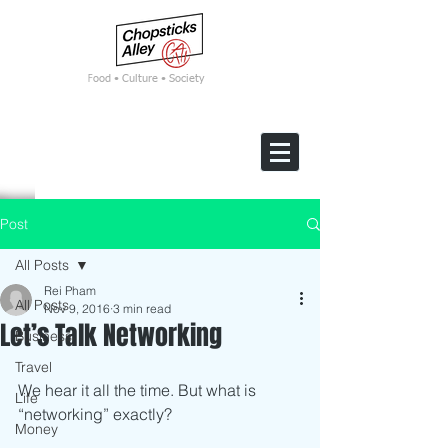
F
ood • Culture • Society
Post
All Posts
Rei Pham
All Posts
Nov 9, 2016
3 min read
Let’s Talk Networking
Business
Travel
We hear it all the time. But what is 
Life
“networking” exactly? 
Money