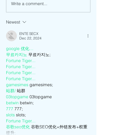
Write a comment...
Making Meaning of the Past
How has Anti-Asia
by Going Back to Vietnam to
and Discrimination
Live.
Me as a Vietname
Newest
American?
ENTE SECX
Dec 22, 2024
google 优化…
무료카지노
 무료카지노;
Fortune Tiger…
Fortune Tiger…
Fortune Tiger…
Fortune Tiger…
gamesimes
 gamesimes;
站群/
 站群
03topgame
 03topgame
betwin
 betwin;
777
 777;
slots
 slots;
Fortune Tiger…
谷歌seo优化
 谷歌SEO优化+外链发布+权重
提升;