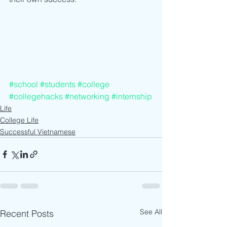
#school
#students
#college
#collegehacks
#networking
#internship
Life
College Life
Successful Vietnamese
See All
Recent Posts