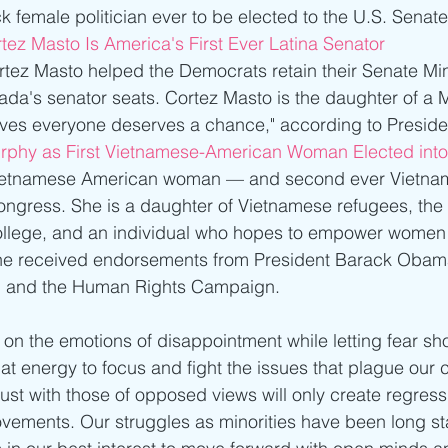
 female politician ever to be elected to the U.S. Senate
tez Masto Is America's First Ever Latina Senator
rtez Masto helped the Democrats retain their Senate Min
da's senator seats. Cortez Masto is the daughter of a 
eves everyone deserves a chance," according to Presid
rphy as First Vietnamese-American Woman Elected int
t Vietnamese American woman — and second ever Vietn
gress. She is a daughter of Vietnamese refugees, the f
 college, and an individual who hopes to empower women
he received endorsements from President Barack Obama
n, and the Human Rights Campaign.
 on the emotions of disappointment while letting fear 
at energy to focus and fight the issues that plague our 
ust with those of opposed views will only create regressi
vements. Our struggles as minorities have been long st