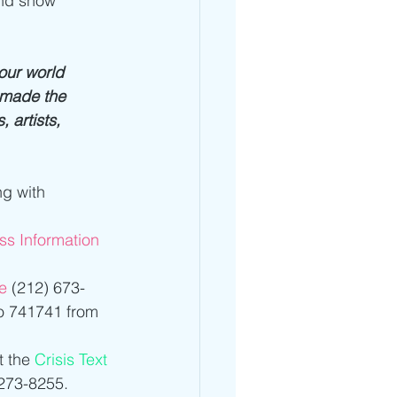
and show 
our world 
r made the 
 artists, 
ng with 
ess Information 
e
 (212) 673-
to 741741 from 
 the 
Crisis Text 
273-8255.  