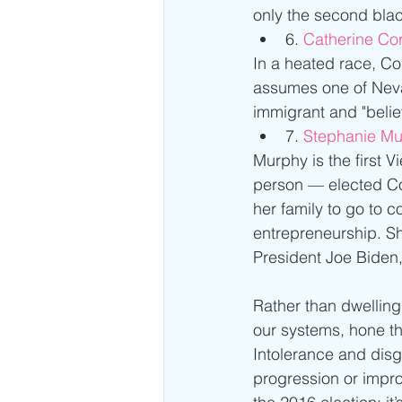
only the second black
6. 
Catherine Cor
In a heated race, Co
assumes one of Neva
immigrant and "beli
7. 
Stephanie Mu
Murphy is the firs
person — elected Con
her family to go to
entrepreneurship. S
President Joe Bide
Rather than dwelling
our systems, hone th
Intolerance and disg
progression or impro