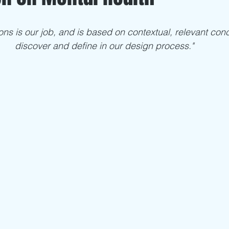
ns is our job, and is based on contextual, relevant con
discover and define in our design process."