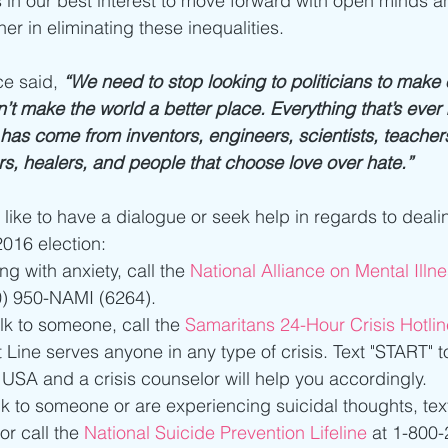
t’s in our best interest to move forward with open minds 
er in eliminating these inequalities.
e said, 
“We need to stop looking to politicians to make 
on’t make the world a better place. Everything that’s eve
has come from inventors, engineers, scientists, teachers,
rs, healers, and people that choose love over hate.”
like to have a dialogue or seek help in regards to deali
016 election: 
ing with anxiety, call the
 National Alliance on Mental Illn
) 950-NAMI (6264).  
alk to someone, call the 
Samaritans 24-Hour Crisis Hotlin
t Line serves anyone in any type of crisis. Text "START" 
USA and a crisis counselor will help you accordingly.  
alk to someone or are experiencing suicidal thoughts, text
or call the 
National Suicide Prevention Lifeline
 at 1-800-