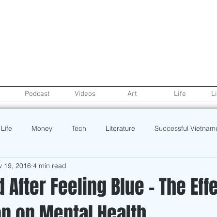
Podcast
Videos
Art
Life
L
Life
Money
Tech
Literature
Successful Vietnam
v 19, 2016
4 min read
Real Estate
credit
College Life
Gaysian
Fashion
 After Feeling Blue - The Eff
on on Mental Health
rt
Recipe
Poetry
Book
Event
Politics