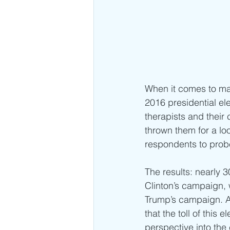
When it comes to mai
2016 presidential ele
therapists and their 
thrown them for a lo
respondents to probe
The results: nearly 
Clinton’s campaign, 
Trump’s campaign. A 
that the toll of this 
perspective into the