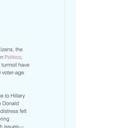
izens, the 
in 
Politico
, 
 turmoil have 
 voter-age 
 to Hillary 
o Donald 
stress felt 
ering 
lth issues—