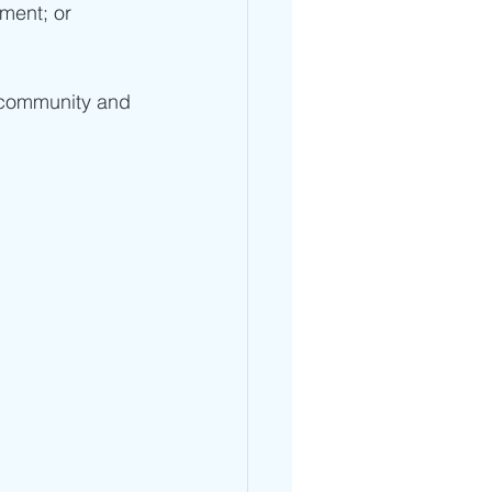
ment; or 
 community and 