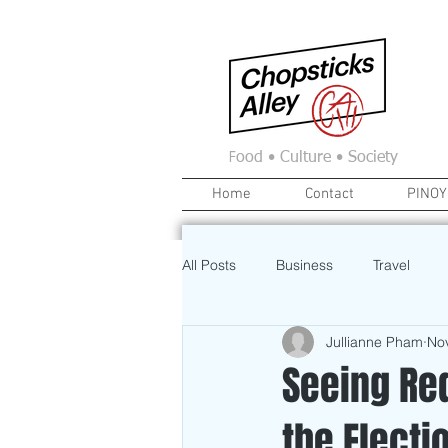
F
ood • Culture • Society
Home
Contact
PINOY
All Posts
Business
Travel
Jullianne Pham
No
Food
News
Home
Seeing Red
the Electi
Education
Investment
A