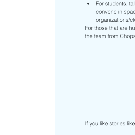
For students: ta
convene in spaces
organizations/cl
For those that are h
the team from Chopsti
If you like stories lik