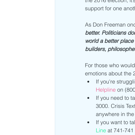
the 2016 election; i
support for one anoth
As Don Freeman onc
better. Politicians d
world a better place 
builders, philosophe
For those who would 
emotions about the 2
If you're struggl
Helpline 
on (800
If you need to t
3000. Crisis Tex
anywhere in the 
If you want to t
Line
 at 741-741 