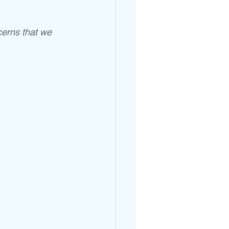
cerns that we 