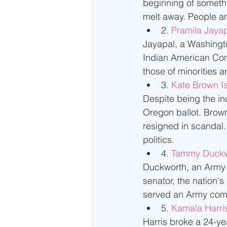
beginning of somethi
melt away. People ar
2. 
Pramila Jayap
Jayapal, a Washingto
Indian American Con
those of minorities 
3. 
Kate Brown I
Despite being the inc
Oregon ballot. Brow
resigned in scandal
politics. 
4.
 Tammy Duckw
Duckworth, an Army w
senator, the nation'
served an Army comb
5. 
Kamala Harris
Harris broke a 24-yea