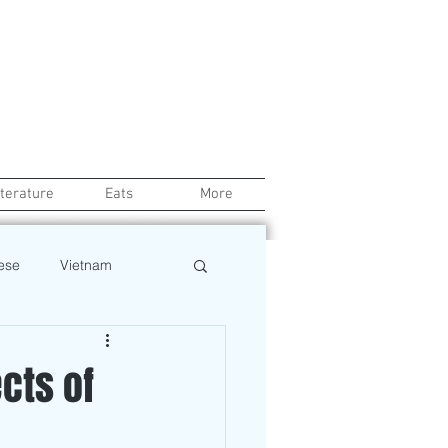
iterature
Eats
More
ese
Vietnam
Health
Chef
ects of
Beauty
Pinoy News