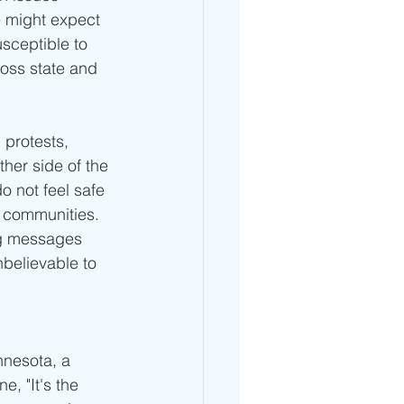
e might expect 
sceptible to 
ross state and 
 protests, 
her side of the 
 not feel safe 
r communities. 
ing messages 
believable to 
nesota, a 
, "It's the 