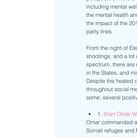
including mental wel
the mental health an
the impact of the 201
party lines.
From the night of Ele
shootings, and a lot
spectrum, there are 
in the States, and ma
Despite the heated d
throughout social m
some, several positi
1. 
Ilhan Omar Wi
Omar commanded an i
Somali refugee and M