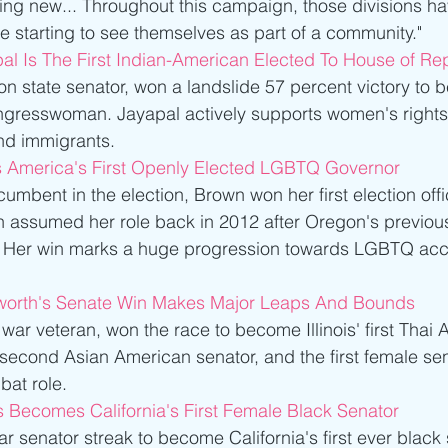
ng new... Throughout this campaign, those divisions hav
e starting to see themselves as part of a community." 
al Is The First Indian-American Elected To House of Re
n state senator, won a landslide 57 percent victory to b
gresswoman. Jayapal actively supports women's rights 
and immigrants. 
s America's First Openly Elected LGBTQ Governor
umbent in the election, Brown won her first election offic
n assumed her role back in 2012 after Oregon's previou
. Her win marks a huge progression towards LGBTQ acc
orth's Senate Win Makes Major Leaps And Bounds
ar veteran, won the race to become Illinois' first Thai 
s second Asian American senator, and the first female se
at role. 
 Becomes California's First Female Black Senator
r senator streak to become California's first ever black 