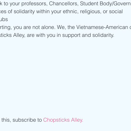
lk to your professors, Chancellors, Student Body/Govern
 of solidarity within your ethnic, religious, or social 
ubs 
urting, you are not alone. We, the Vietnamese-American
cks Alley, are with you in support and solidarity.
e this, subscribe to 
Chopsticks Alley.