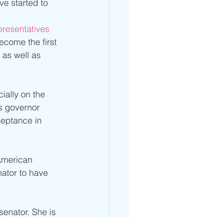
e started to 
presentatives
ecome the first 
as well as 
ially on the 
s governor 
eptance in 
American 
nator to have 
senator. She is 