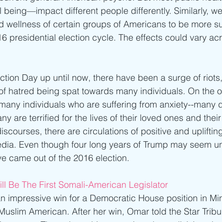
l being—impact different people differently. Similarly, w
d wellness of certain groups of Americans to be more su
6 presidential election cycle. The effects could vary ac
ction Day up until now, there have been a surge of riots,
 of hatred being spat towards many individuals. On the ot
many individuals who are suffering from anxiety--many do
ny are terrified for the lives of their loved ones and thei
iscourses, there are circulations of positive and uplift
edia. Even though four long years of Trump may seem un
ve came out of the 2016 election.
ll Be The First Somali-American Legislator
mpressive win for a Democratic House position in Min
uslim American. After her win, Omar told the Star Tribune