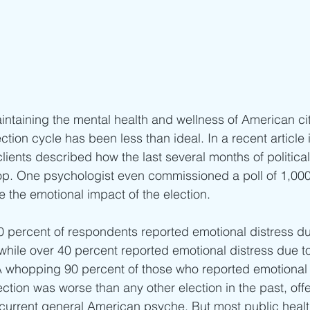
ntaining the mental health and wellness of American cit
ction cycle has been less than ideal. In a recent article 
clients described how the last several months of political
op. One psychologist even commissioned a poll of 1,000
 the emotional impact of the election.
30 percent of respondents reported emotional distress due
while over 40 percent reported emotional distress due t
whopping 90 percent of those who reported emotional di
election was worse than any other election in the past, off
 current general American psyche. But most public hea