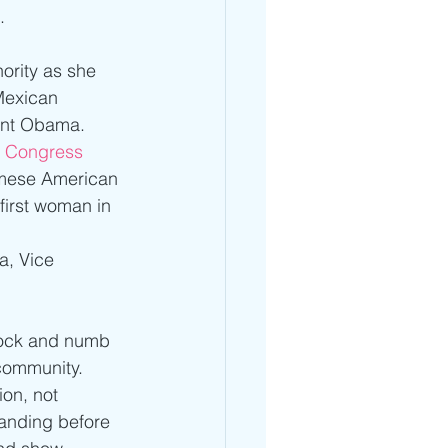
. 
ority as she 
Mexican 
ent Obama. 
o Congress
amese American 
irst woman in 
 
, Vice 
shock and numb 
community. 
on, not 
anding before 