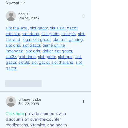
Live.
Me as a Vietname
Newest
American?
hadus
Mar 20, 2025
slot thailand
, 
slot gacor
, 
situs slot gacor
, 
toto slot
, 
slot dana
, 
slot gacor
, 
slot qris
, 
slot 
thailand
, 
login slot gacor
, 
platform gaming
, 
slot qris
, 
slot gacor
, 
game online 
indonesia
, 
slot qris
, 
daftar slot gacor
, 
slot88
, 
slot dana
, 
slot gacor
, 
slot qris
, 
slot 
gacor
, 
slot88
, 
slot gacor
, 
slot thailand
, 
slot 
gacor
.
Like
Reply
unknownytube
Feb 23, 2025
Click here
 provide members with 
discounts on over-the-counter 
medications, vitamins, and health 