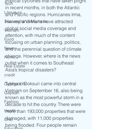
tropical cyclones that have taken plight 
Tech
in recent months, in both the Atlantic 
Literature
and Pacific regions. Hurricanes Irma, 
Harvey, and Maria have attracted 
Successful Vietnamese
global social media coverage and 
Vietnam
attention, with much of the content 
Food
focusing on urban planning, politics, 
News
and the perennial question of climate 
change. However, where is the news 
Home
outlet when it comes to Southeast 
Real Estate
Asia’s tropical disasters? 
credit
Typhoon Doksuri came into central 
College Life
Vietnam on September 16, also being 
Gaysian
known as the most powerful storm in a 
Fashion
decade to hit the country. There were 
Health
more than 193,000 properties that were 
damaged, with 11,000 properties 
Chef
being flooded. Four people remain 
Education