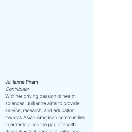
Jullianne Pham
Contributor
With her driving passion of health 
sciences, Jullianne aims to provide 
service, research, and education 
towards Asian-American communities 
in order to close the gap of health 
disparities that people of color face. 