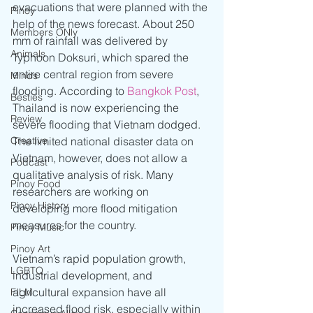
evacuations that were planned with the 
Pinoy
help of the news forecast. About 250 
Members ONly
mm of rainfall was delivered by 
Animals
Typhoon Doksuri, which spared the 
entire central region from severe 
Minds
flooding. According to 
Bangkok Post
, 
Besties
Thailand is now experiencing the 
Review
severe flooding that Vietnam dodged. 
The limited national disaster data on 
Creative
Vietnam, however, does not allow a 
Podcast
qualitative analysis of risk. Many 
Pinoy Food
researchers are working on 
Pinoy History
developing more flood mitigation 
measures for the country. 
Pinoy Music
Pinoy Art
Vietnam’s rapid population growth, 
LGBTQ
industrial development, and 
agricultural expansion have all 
FILM
increased flood risk, especially within 