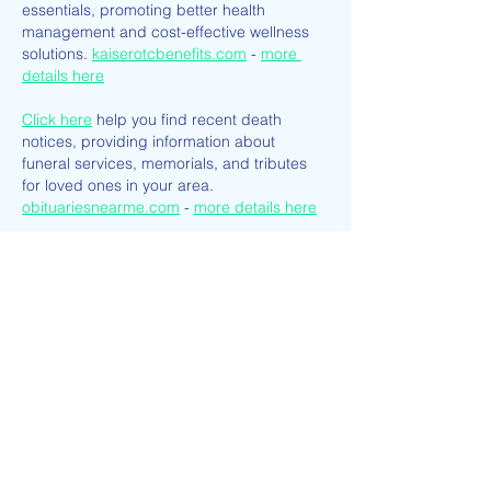
essentials, promoting better health 
management and cost-effective wellness 
solutions. 
kaiserotcbenefits.com
 - 
more 
details here
Click here
 help you find recent death 
notices, providing information about 
funeral services, memorials, and tributes 
for loved ones in your area. 
obituariesnearme.com
 - 
more details here
Click here
? Many users have had mixed 
experiences with the platform, so it's 
important to read reviews and verify deals 
before booking. 
istravelurolegit.com
 - 
more details here
Like
Reply
ENTE SECX
Dec 22, 2024
google 优化…