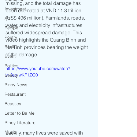
missing, and the total damage has 
Investment
been estimated at VND 11.3 trillion 
(US$ 496 million). Farmlands, roads, 
Art
water, and electricity infrastructures 
Recipe
suffered widespread damage. This 
Poetry
video highlights the Quang Binh and 
Book
Ha Tinh provinces bearing the weight 
of the damage. 
Event
Politics
https://www.youtube.com/watch?
v=8uzIwKF1ZQ0
Beauty
Pinoy News
Restaurant
Beasties
Letter to Ba Mẹ
PInoy Literature
Music
Luckily, many lives were saved with 