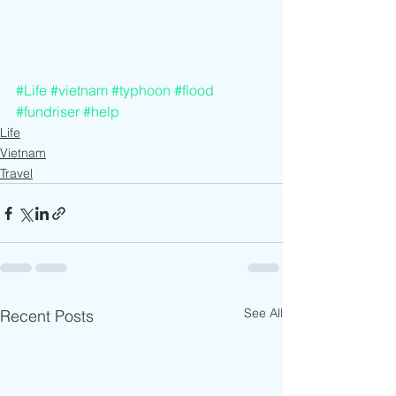
#Life
#vietnam
#typhoon
#flood
#fundriser
#help
Life
Vietnam
Travel
See All
Recent Posts