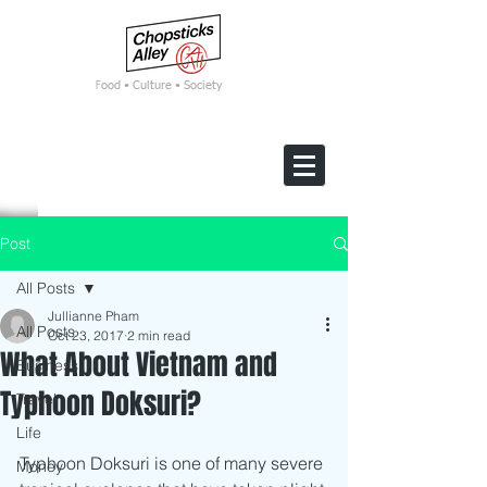
F
ood • Culture • Society
Post
All Posts
Jullianne Pham
All Posts
Oct 23, 2017
2 min read
What About Vietnam and
Business
Typhoon Doksuri?
Travel
Life
Typhoon Doksuri is one of many severe 
Money