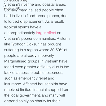
Conscious Alley
Vietnam’s riverine and coastal areas. 
Vegetarian
Socially marginalised people often 
had to live in flood-prone places, due 
to forced displacement. As a result, 
tropical storms have a 
disproportionately 
larger effect
 on 
Vietnam’s poorer communities. A storm 
like Typhoon Doksuri has brought 
suffering to a region where 30-50% of 
people are already in poverty. 
Marginalised groups in Vietnam have 
faced even greater difficulty due to the 
lack of access to public resources, 
such as emergency relief and 
insurance. Affected households have 
received limited financial support from 
the local government, and many will 
depend solely on charity for their 