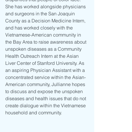
She has worked alongside physicians 
and surgeons in the San Joaquin 
County as a Decision Medicine Intern, 
and has worked closely with the 
Vietnamese-American community in 
the Bay Area to raise awareness about 
unspoken diseases as a Community 
Health Outreach Intern at the Asian 
Liver Center of Stanford University. As 
an aspiring Physician Assistant with a 
concentrated service within the Asian-
American community, Jullianne hopes 
to discuss and expose the unspoken 
diseases and health issues that do not 
create dialogue within the Vietnamese 
household and community.