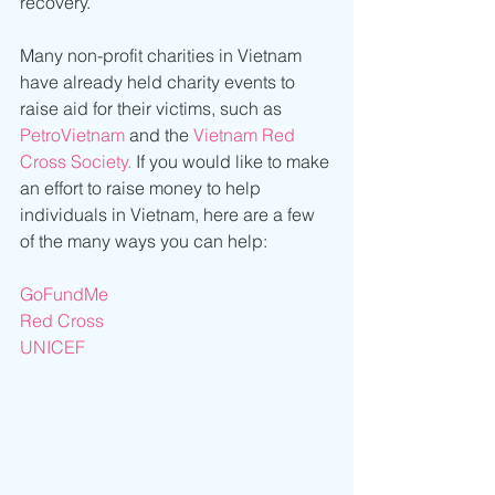
recovery.
Many non-profit charities in Vietnam 
have already held charity events to 
raise aid for their victims, such as 
PetroVietnam
 and the 
Vietnam Red 
Cross Society.
 If you would like to make 
an effort to raise money to help 
individuals in Vietnam, here are a few 
of the many ways you can help:
GoFundMe
Red Cross
UNICEF