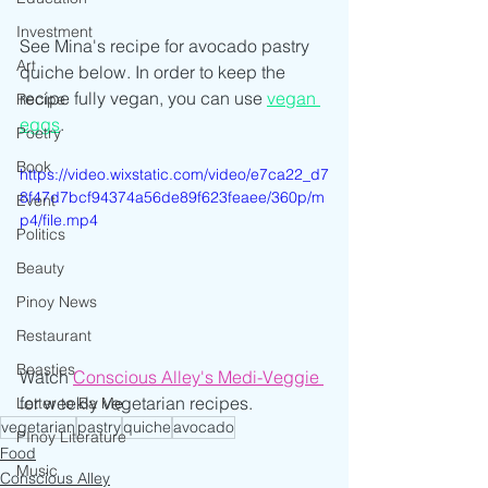
Investment
See Mina's recipe for avocado pastry 
Art
quiche below. In order to keep the 
recipe fully vegan, you can use 
vegan 
Recipe
eggs
.
Poetry
Book
https://video.wixstatic.com/video/e7ca22_d7
8f47d7bcf94374a56de89f623feaee/360p/m
Event
p4/file.mp4
Politics
Beauty
Pinoy News
Restaurant
Beasties
Watch 
Conscious Alley's Medi-Veggie
for weekly vegetarian recipes.
Letter to Ba Mẹ
vegetarian
pastry
quiche
avocado
PInoy Literature
Food
Music
Conscious Alley