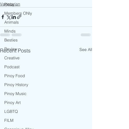
Vegetarian
Pinoy
Members ONly
Animals
Minds
Besties
Review
See All
Recent Posts
Creative
Podcast
Pinoy Food
Pinoy History
Pinoy Music
Pinoy Art
LGBTQ
FILM