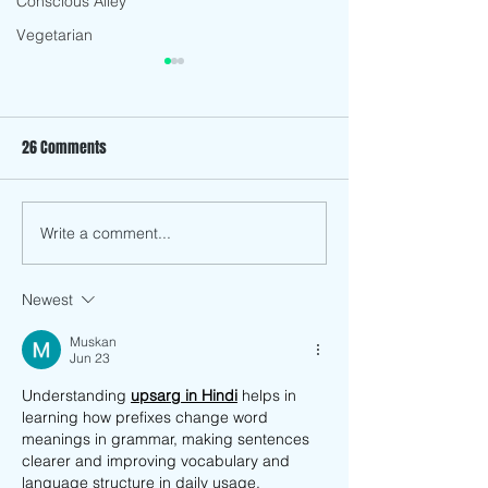
Conscious Alley
Vegetarian
26 Comments
Fennel Salad
Vegan Crispy Jackfruit Tacos
Write a comment...
Newest
Muskan
Jun 23
Understanding 
upsarg in Hindi
 helps in 
learning how prefixes change word 
meanings in grammar, making sentences 
clearer and improving vocabulary and 
language structure in daily usage.  