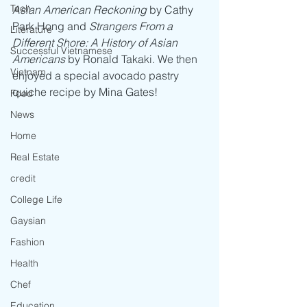
Tech
Asian American Reckoning
 by Cathy 
Park Hong and 
Strangers From a 
Literature
Different Shore: A History of Asian 
Successful Vietnamese
Americans
 by Ronald Takaki. We then 
Vietnam
enjoyed a special avocado pastry 
quiche recipe by Mina Gates!
Food
News
Home
Real Estate
credit
College Life
Gaysian
Fashion
Health
Chef
Education