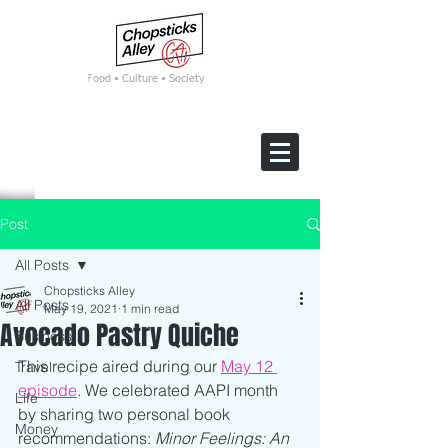
F
ood • Culture • Society
Post
All Posts
Chopsticks Alley
All Posts
May 19, 2021
1 min read
Avocado Pastry Quiche
Business
This recipe aired during our 
May 12 
Travel
episode
. We celebrated AAPI month 
Life
by sharing two personal book 
Money
recommendations: 
Minor Feelings: An 