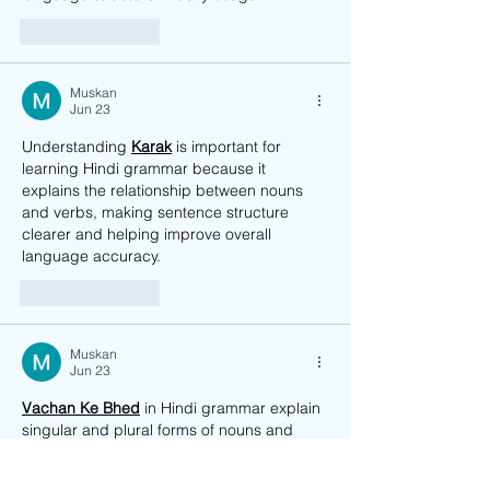
Like
Reply
Muskan
Jun 23
Understanding 
Karak
 is important for 
learning Hindi grammar because it 
explains the relationship between nouns 
and verbs, making sentence structure 
clearer and helping improve overall 
language accuracy. 
Like
Reply
Muskan
Jun 23
Vachan Ke Bhed
 in Hindi grammar explain 
singular and plural forms of nouns and 
verbs, helping students understand 
correct sentence structure and language 