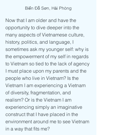
Biển Đỗ Sơn, Hải Phòng
Now that I am older and have the 
opportunity to dive deeper into the 
many aspects of Vietnamese culture, 
history, politics, and language, I 
sometimes ask my younger self: why is 
the empowerment of my self in regards 
to Vietnam so tied to the lack of agency 
I must place upon my parents and the 
people who live in Vietnam? Is the 
Vietnam I am experiencing a Vietnam 
of diversity, fragmentation, and 
realism? Or is the Vietnam I am 
experiencing simply an imaginative 
construct that I have placed in the 
environment around me to see Vietnam 
in a way that fits me?