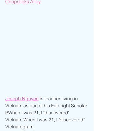
Chopsticks Alley.
Joseph Nguyen
 is teacher living in 
Vietnam as part of his Fulbright Scholar 
PWhen I was 21, I "discovered" 
Vietnam.When I was 21, I "discovered" 
Vietnarogram,