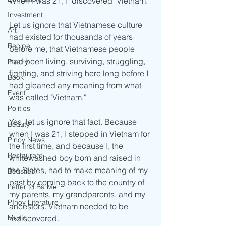
When I was 21, I "discovered" Vietnam.
Investment
Let us ignore that Vietnamese culture 
Art
had existed for thousands of years 
Recipe
before me, that Vietnamese people 
had been living, surviving, struggling, 
Poetry
fighting, and striving here long before I 
Book
had gleaned any meaning from what 
Event
was called "Vietnam."
Politics
Yes, let us ignore that fact. Because 
Beauty
when I was 21, I stepped in Vietnam for 
Pinoy News
the first time, and because I, the 
Restaurant
whitewashed boy born and raised in 
the States, had to make meaning of my 
Beasties
past by coming back to the country of 
Letter to Ba Mẹ
my parents, my grandparents, and my 
PInoy Literature
ancestors. Vietnam needed to be 
rediscovered.
Music