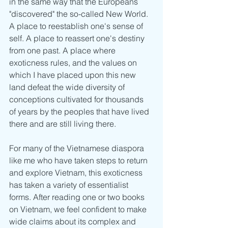
in the same way that the Europeans 
"discovered" the so-called New World. 
A place to reestablish one's sense of 
self. A place to reassert one's destiny 
from one past. A place where 
exoticness rules, and the values on 
which I have placed upon this new 
land defeat the wide diversity of 
conceptions cultivated for thousands 
of years by the peoples that have lived 
there and are still living there.
For many of the Vietnamese diaspora 
like me who have taken steps to return 
and explore Vietnam, this exoticness 
has taken a variety of essentialist 
forms. After reading one or two books 
on Vietnam, we feel confident to make 
wide claims about its complex and 