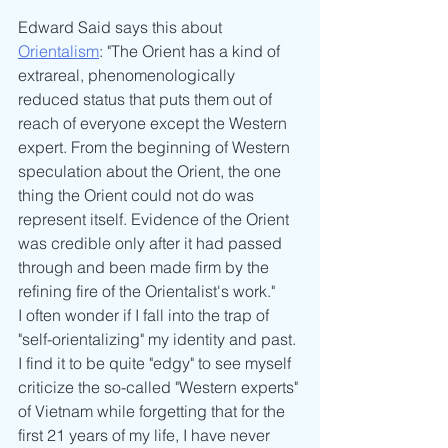
Edward Said says this about 
Orientalism
: "The Orient has a kind of 
extrareal, phenomenologically 
reduced status that puts them out of 
reach of everyone except the Western 
expert. From the beginning of Western 
speculation about the Orient, the one 
thing the Orient could not do was 
represent itself. Evidence of the Orient 
was credible only after it had passed 
through and been made firm by the 
refining fire of the Orientalist's work."
I often wonder if I fall into the trap of 
"self-orientalizing" my identity and past. 
I find it to be quite "edgy" to see myself 
criticize the so-called "Western experts" 
of Vietnam while forgetting that for the 
first 21 years of my life, I have never 