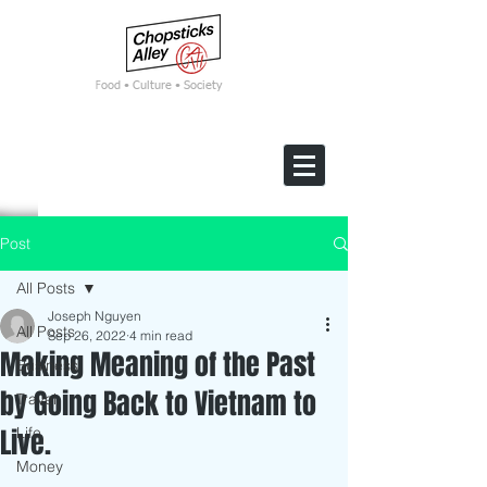
F
ood • Culture • Society
Post
All Posts
Joseph Nguyen
All Posts
Sep 26, 2022
4 min read
Making Meaning of the Past
Business
by Going Back to Vietnam to
Travel
Live.
Life
Money