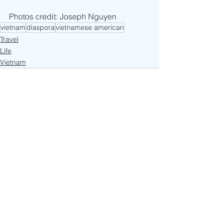
Photos credit: Joseph Nguyen
vietnam
diaspora
vietnamese american
Travel
Life
Vietnam
See All
Recent Posts