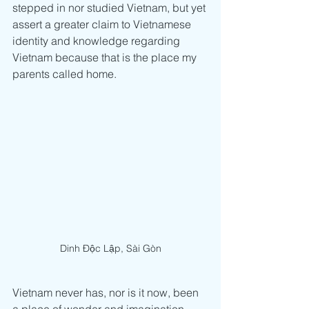
stepped in nor studied Vietnam, but yet 
assert a greater claim to Vietnamese 
identity and knowledge regarding 
Vietnam because that is the place my 
parents called home.
Dinh Độc Lập, Sài Gòn
Vietnam never has, nor is it now, been 
a place of wonder and imagination. 