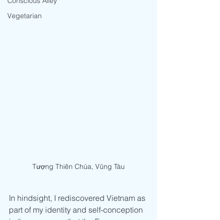
Conscious Alley
Vegetarian
Tượng Thiên Chúa, Vũng Tàu
In hindsight, I rediscovered Vietnam as 
part of my identity and self-conception 