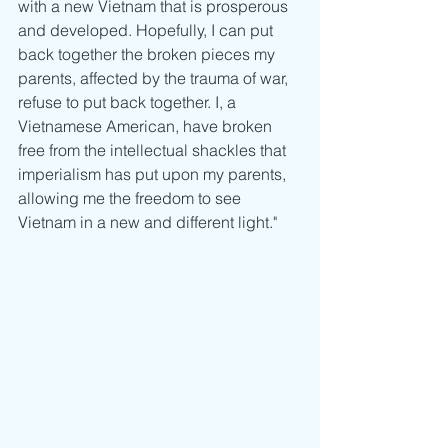
with a new Vietnam that is prosperous 
and developed. Hopefully, I can put 
back together the broken pieces my 
parents, affected by the trauma of war, 
refuse to put back together. I, a 
Vietnamese American, have broken 
free from the intellectual shackles that 
imperialism has put upon my parents, 
allowing me the freedom to see 
Vietnam in a new and different light."