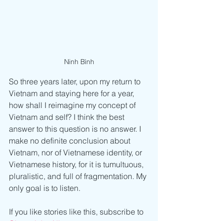
Ninh Bình
So three years later, upon my return to 
Vietnam and staying here for a year, 
how shall I reimagine my concept of 
Vietnam and self? I think the best 
answer to this question is no answer. I 
make no definite conclusion about 
Vietnam, nor of Vietnamese identity, or 
Vietnamese history, for it is tumultuous, 
pluralistic, and full of fragmentation. My 
only goal is to listen.
If you like stories like this, subscribe to 