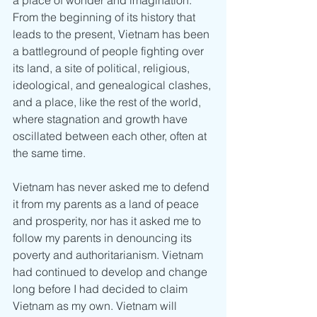
From the beginning of its history that 
leads to the present, Vietnam has been 
a battleground of people fighting over 
its land, a site of political, religious, 
ideological, and genealogical clashes, 
and a place, like the rest of the world, 
where stagnation and growth have 
oscillated between each other, often at 
the same time.
Vietnam has never asked me to defend 
it from my parents as a land of peace 
and prosperity, nor has it asked me to 
follow my parents in denouncing its 
poverty and authoritarianism. Vietnam 
had continued to develop and change 
long before I had decided to claim 
Vietnam as my own. Vietnam will 