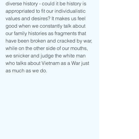
diverse history - could it be history is 
appropriated to fit our individualistic 
values and desires? It makes us feel 
good when we constantly talk about 
our family histories as fragments that 
have been broken and cracked by war, 
while on the other side of our mouths, 
we snicker and judge the white man 
who talks about Vietnam as a War just 
as much as we do.