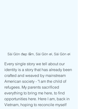
Sài Gòn đẹp lắm, Sài Gòn ơi, Sài Gòn ơi
Every single story we tell about our 
identity is a story that has already been 
crafted and weaved by mainstream 
American society - "I am the child of 
refugees. My parents sacrificed 
everything to bring me here, to find 
opportunities here. Here I am, back in 
Vietnam, hoping to reconcile myself 