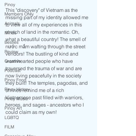
Pinoy
This "discovery" of Vietnam as the 
Members ONly
missing part of my identity allowed me 
Animals
to view all of my experiences in this 
stretch of land in the romantic. Oh, 
Minds
what a beautiful country! The smell of 
Besties
nước mắm wafting through the street 
Review
vendors! The bustling of kind and 
warmhearted people who have 
Creative
traversed the trauma of war and are 
Podcast
now living peacefully in the society 
Pinoy Food
they built! The temples, pagodas, and 
Pinoy History
shrines remind me of a rich 
Vietnamese past filled with warriors, 
Pinoy Music
heroes, and sages - ancestors who I 
Pinoy Art
could claim as my own!
LGBTQ
FILM