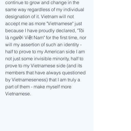
continue to grow and change in the 
same way regardless of my individual 
designation of it. Vietnam will not 
accept me as more "Vietnamese" just 
because I have proudly declared, "Tôi 
là người Việt Nam" for the first time, nor 
will my assertion of such an identity - 
half to prove to my American side I am 
not just some invisible minority, half to 
prove to my Vietnamese side (and its 
members that have always questioned 
by Vietnameseness) that I am truly a 
part of them - make myself more 
Vietnamese.