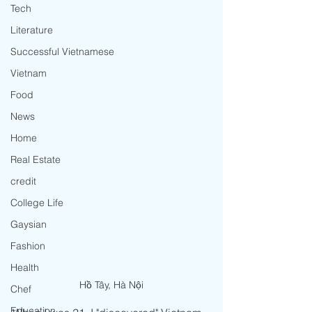
Tech
Literature
Successful Vietnamese
Vietnam
Food
News
Home
Real Estate
credit
College Life
Gaysian
Fashion
Health
Hồ Tây, Hà Nội
Chef
Education