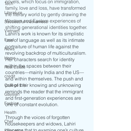
novels, which focus on immigration, 
Tech
family, love and loss, have transformed 
Literature
the literary world by gently drawing the 
Western and Eastern experiences of 
Successful Vietnamese
shifting generational identities together.
Vietnam
Lahiri’s work is known for its simplistic 
Food
use of language as well as its intimate 
portraiture of human life against the 
News
revolving backdrop of multiculturalism. 
Home
Her characters search for identity 
within the spaces between their 
Real Estate
countries––mainly India and the US––
credit
and within themselves. The push and 
pull of their knowing and unknowing 
College Life
reminds the reader that the immigrant 
Gaysian
and first-generation experiences are 
Fashion
one of constant evolution.
Health
Through the voices of forgotten 
Chef
housekeepers and widows, Lahiri 
discerns that to examine one’s culture 
Education