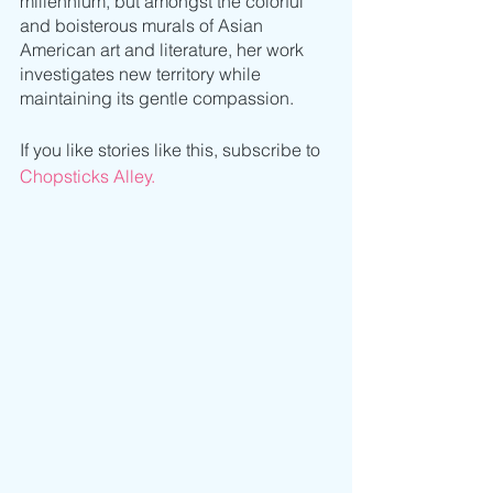
millennium, but amongst the colorful 
and boisterous murals of Asian 
American art and literature, her work 
investigates new territory while 
maintaining its gentle compassion. 
If you like stories like this, subscribe to 
Chopsticks Alley.