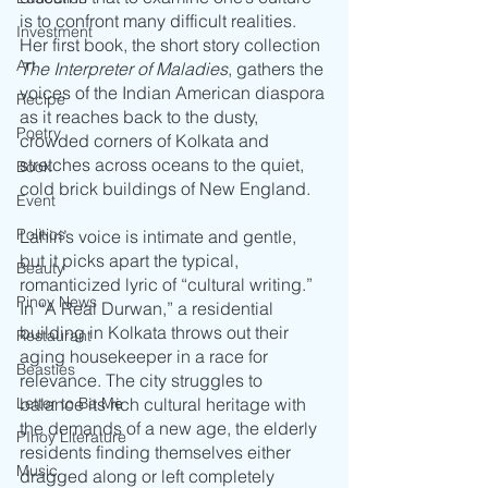
is to confront many difficult realities. 
Investment
Her first book, the short story collection 
Art
The Interpreter of Maladies
, gathers the 
voices of the Indian American diaspora 
Recipe
as it reaches back to the dusty, 
Poetry
crowded corners of Kolkata and 
stretches across oceans to the quiet, 
Book
cold brick buildings of New England. 
Event
Politics
Lahiri’s voice is intimate and gentle, 
but it picks apart the typical, 
Beauty
romanticized lyric of “cultural writing.” 
Pinoy News
In “A Real Durwan,” a residential 
building in Kolkata throws out their 
Restaurant
aging housekeeper in a race for 
Beasties
relevance. The city struggles to 
Letter to Ba Mẹ
balance its rich cultural heritage with 
the demands of a new age, the elderly 
PInoy Literature
residents finding themselves either 
Music
dragged along or left completely 