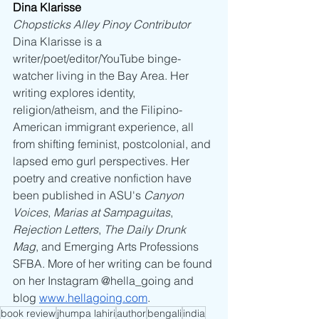
Dina Klarisse 
Chopsticks Alley Pinoy Contributor
Dina Klarisse is a 
writer/poet/editor/YouTube binge-
watcher living in the Bay Area. Her 
writing explores identity, 
religion/atheism, and the Filipino-
American immigrant experience, all 
from shifting feminist, postcolonial, and 
lapsed emo gurl perspectives. Her 
poetry and creative nonfiction have 
been published in ASU's 
Canyon 
Voices
, 
Marias at Sampaguitas
, 
Rejection Letters
, 
The Daily Drunk 
Mag
, and Emerging Arts Professions 
SFBA. More of her writing can be found 
on her Instagram @hella_going and 
blog 
www.hellagoing.com
.
book review
jhumpa lahiri
author
bengali
india