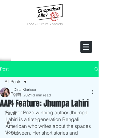
F
ood • Culture • Society
Post
All Posts
Dina Klarisse
All Posts
Jul 9, 2021
3 min read
AAPI Feature: Jhumpa Lahiri
Business
Pulitzer Prize-winning author Jhumpa 
Travel
Lahiri is a first-generation Bengali 
Life
American who writes about the spaces 
Money
in between. Her short stories and 