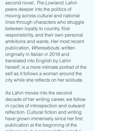
second novel, 
The Lowland, 
Lahiri 
peers deeper into the politics of 
moving across cultural and national 
lines through characters who struggle 
between loyalty to country, filial 
responsibility, and their own personal 
ambitions and wants. Her most recent 
publication, 
Whereabouts
, written 
originally in Italian in 2018 and 
translated into English by Lahiri 
herself, is a more intimate portrait of the 
self as it follows a woman around the 
city while she reflects on her solitude. 
As Lahiri moves into the second 
decade of her writing career, we follow 
in cycles of introspection and outward 
reflection. Cultural fiction and writing 
have grown immensely since her first 
publication at the beginning of the 