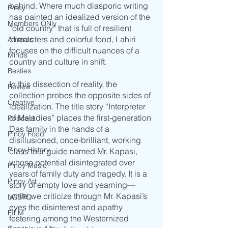
behind. Where much diasporic writing 
Pinoy
has painted an idealized version of the 
Members ONly
“old country” that is full of resilient 
characters and colorful food, Lahiri 
Animals
focuses on the difficult nuances of a 
Minds
country and culture in shift. 
Besties
In this dissection of reality, the 
Review
collection probes the opposite sides of 
Creative
idealization. The title story “Interpreter 
of Maladies” places the first-generation 
Podcast
Das family in the hands of a 
Pinoy Food
disillusioned, once-brilliant, working 
Pinoy History
class tour guide named Mr. Kapasi, 
whose potential disintegrated over 
Pinoy Music
years of family duty and tragedy. It is a 
Pinoy Art
story of empty love and yearning—
while we criticize through Mr. Kapasi’s 
LGBTQ
eyes the disinterest and apathy 
FILM
festering among the Westernized 