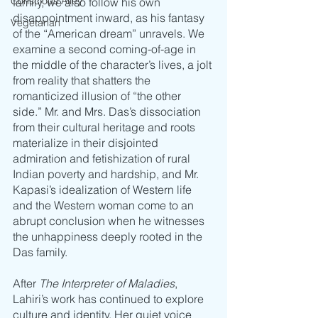
Conscious Alley
family, we also follow his own 
disappointment inward, as his fantasy 
Vegetarian
of the “American dream” unravels. We 
examine a second coming-of-age in 
the middle of the character’s lives, a jolt 
from reality that shatters the 
romanticized illusion of “the other 
side.” Mr. and Mrs. Das’s dissociation 
from their cultural heritage and roots 
materialize in their disjointed 
admiration and fetishization of rural 
Indian poverty and hardship, and Mr. 
Kapasi’s idealization of Western life 
and the Western woman come to an 
abrupt conclusion when he witnesses 
the unhappiness deeply rooted in the 
Das family. 
After 
The Interpreter of Maladies
, 
Lahiri’s work has continued to explore 
culture and identity. Her quiet voice 