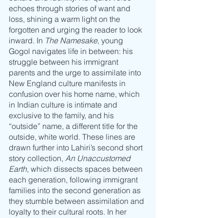
echoes through stories of want and 
loss, shining a warm light on the 
forgotten and urging the reader to look 
inward. In 
The Namesake
, young 
Gogol navigates life in between: his 
struggle between his immigrant 
parents and the urge to assimilate into 
New England culture manifests in 
confusion over his home name, which 
in Indian culture is intimate and 
exclusive to the family, and his 
“outside” name, a different title for the 
outside, white world. These lines are 
drawn further into Lahiri’s second short 
story collection, 
An Unaccustomed 
Earth
, which dissects spaces between 
each generation, following immigrant 
families into the second generation as 
they stumble between assimilation and 
loyalty to their cultural roots. In her 