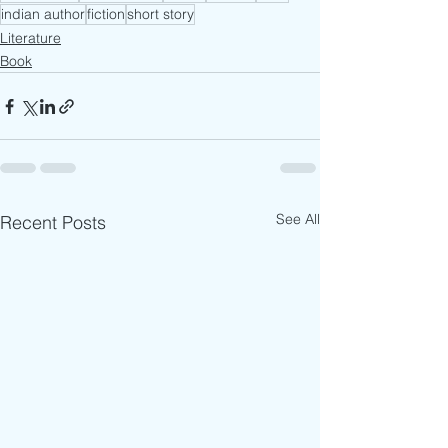
indian author
fiction
short story
Literature
Book
See All
Recent Posts