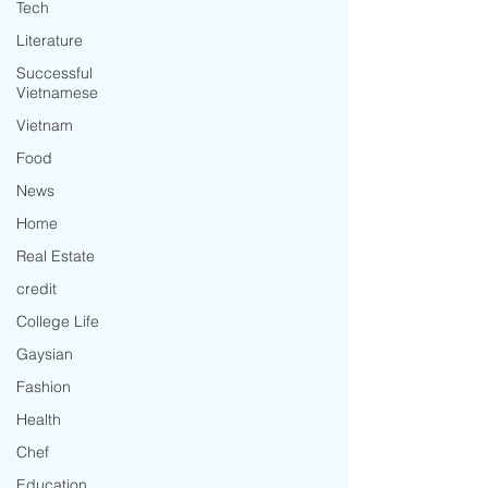
Tech
Literature
Successful
Vietnamese
Vietnam
Food
News
Home
Real Estate
credit
College Life
Gaysian
Fashion
Health
Chef
Education