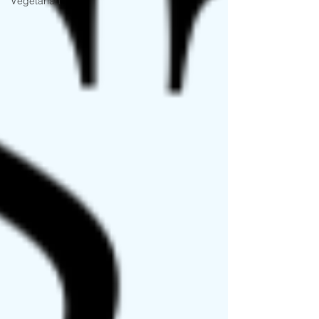
Vegetarian