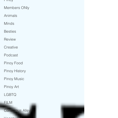
Members ONly
Animals
Minds
Besties
Review
Creative
Podcast
Pinoy Food
Pinoy History
Pinoy Music
Pinoy Art
LGBTQ
FILM
Conscious Alley