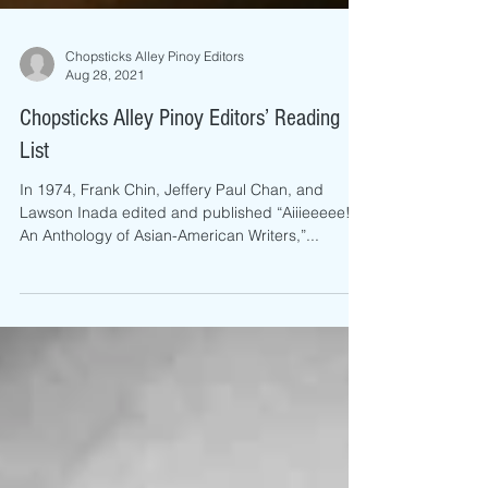
Chopsticks Alley Pinoy Editors
Aug 28, 2021
Chopsticks Alley Pinoy Editors’ Reading
List
In 1974, Frank Chin, Jeffery Paul Chan, and
Lawson Inada edited and published “Aiiieeeee!
An Anthology of Asian-American Writers,”...