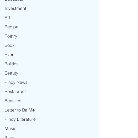
Investment
Art
Recipe
Poetry
Book
Event
Politics
Beauty
Pinoy News
Restaurant
Beasties
Letter to Ba Mẹ
PInoy Literature
Music
Pinoy