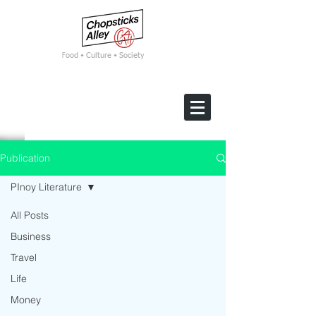
F
ood • Culture • Society
Publication
PInoy Literature
All Posts
Business
Travel
Life
Money