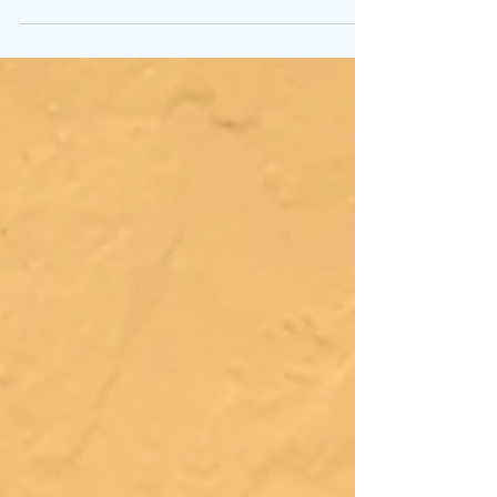
describe a piece of material used for...