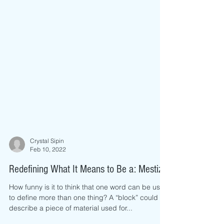
Crystal Sipin
Feb 10, 2022
Redefining What It Means to Be a: Mestiza
How funny is it to think that one word can be used
to define more than one thing? A “block” could