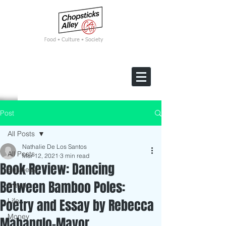
F
ood • Culture • Society
Post
All Posts
Nathalie De Los Santos
All Posts
Mar 12, 2021
3 min read
Book Review: Dancing
Business
Between Bamboo Poles:
Travel
Poetry and Essay by Rebecca
Life
Money
Mabanglo-Mayor