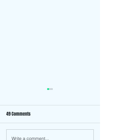
49 Comments
The “Family” in Fil
Write a comment...
Redefining What It Means to