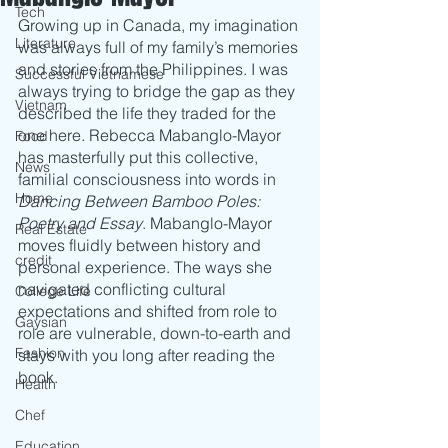
Tech
Growing up in Canada, my imagination 
Literature
was always full of my family’s memories 
and stories from the Philippines. I was 
Successful Vietnamese
always trying to bridge the gap as they 
Vietnam
described the life they traded for the 
one here. Rebecca Mabanglo-Mayor 
Food
has masterfully put this collective, 
News
familial consciousness into words in 
Home
Dancing Between Bamboo Poles: 
Poetry and Essay
. Mabanglo-Mayor 
Real Estate
moves fluidly between history and 
credit
personal experience. The ways she 
navigated conflicting cultural 
College Life
expectations and shifted from role to 
Gaysian
role are vulnerable, down-to-earth and 
Fashion
stays with you long after reading the 
book.
Health
Chef
Education