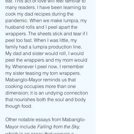
eat. This act of love will feel familiar to 
many readers. I have been learning to 
cook my dad recipes during the 
pandemic. When we make lumpia, my 
husband rolls and I peel apart the 
wrappers. The sheets stick and tear if I 
peel too fast. When I was little, my 
family had a lumpia production line. 
My dad and sister would roll, I would 
peel the wrappers and my mom would 
fry. Whenever I peel now, I remember 
my sister teasing my torn wrappers. 
Mabanglo-Mayor reminds us that 
cooking occupies more than one 
dimension; it is an undying connection 
that nourishes both the soul and body 
though food.
Other notable essays from Mabanglo-
Mayor include 
Falling from the Sky,
which is an essay that weaves a 