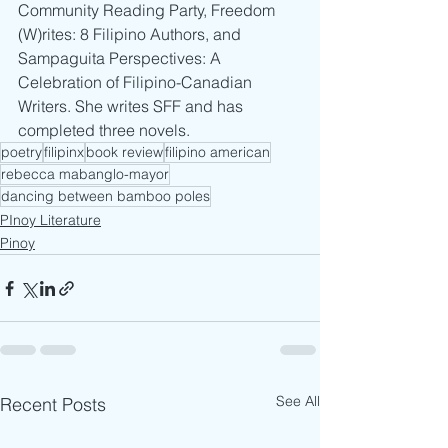
Community Reading Party, Freedom 
(W)rites: 8 Filipino Authors, and 
Sampaguita Perspectives: A 
Celebration of Filipino-Canadian 
Writers. She writes SFF and has 
completed three novels.
poetry
filipinx
book review
filipino american
rebecca mabanglo-mayor
dancing between bamboo poles
PInoy Literature
Pinoy
See All
Recent Posts