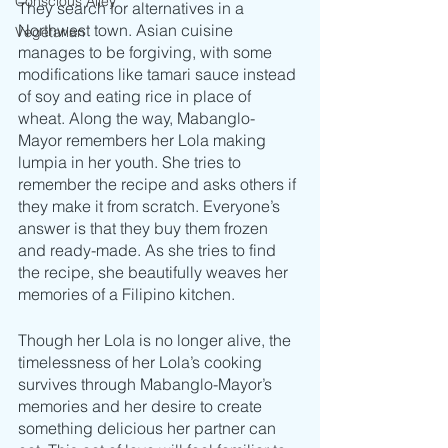
Conscious Alley
They search for alternatives in a 
Northwest town. Asian cuisine 
Vegetarian
manages to be forgiving, with some 
modifications like tamari sauce instead 
of soy and eating rice in place of 
wheat. Along the way, Mabanglo-
Mayor remembers her Lola making 
lumpia in her youth. She tries to 
remember the recipe and asks others if 
they make it from scratch. Everyone’s 
answer is that they buy them frozen 
and ready-made. As she tries to find 
the recipe, she beautifully weaves her 
memories of a Filipino kitchen.
Though her Lola is no longer alive, the 
timelessness of her Lola’s cooking 
survives through Mabanglo-Mayor’s 
memories and her desire to create 
something delicious her partner can 