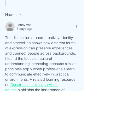
Be a: Mestiza
Newest
Jenny Vee
5 days ago
The discussion around creativity, identity, 
and storytelling shows how different forms 
of expression can preserve experiences 
and connect people across backgrounds. 
I found the focus on cultural 
understanding interesting because similar 
principles apply when professionals learn 
to communicate effectively in practical 
environments. A related learning resource 
on 
Construction site supervisor 
course
 highlights the importance of 
leadership and clear communication, 
which are valuable skills in any 
collaborative setting. It is a useful reminder 
that knowledge sharing shapes both 
personal and professional growth.