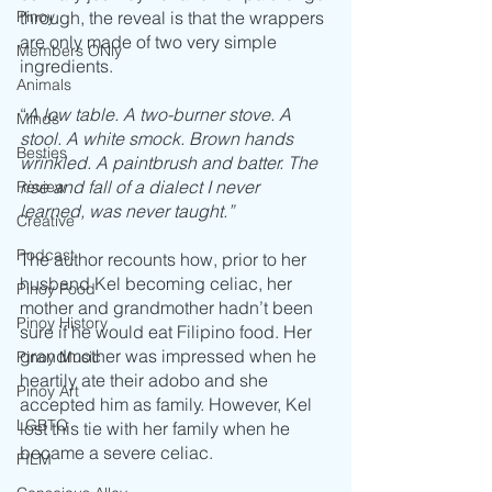
through, the reveal is that the wrappers 
Pinoy
are only made of two very simple 
Members ONly
ingredients.
Animals
“
A low table. A two-burner stove. A 
Minds
stool. A white smock. Brown hands 
Besties
wrinkled. A paintbrush and batter. The 
rise and fall of a dialect I never 
Review
learned, was never taught.”
Creative
Podcast
The author recounts how, prior to her 
husband Kel becoming celiac, her 
Pinoy Food
mother and grandmother hadn’t been 
Pinoy History
sure if he would eat Filipino food. Her 
grandmother was impressed when he 
Pinoy Music
heartily ate their adobo and she 
Pinoy Art
accepted him as family. However, Kel 
LGBTQ
lost this tie with her family when he 
became a severe celiac.
FILM