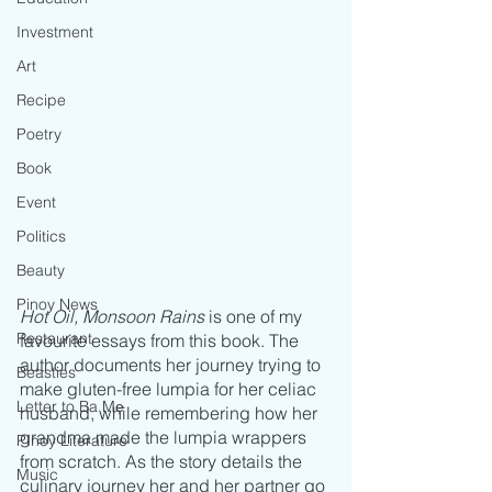
Investment
Art
Recipe
Poetry
Book
Event
Politics
Beauty
Pinoy News
Hot Oil, Monsoon Rains
 is one of my 
Restaurant
favourite essays from this book. The 
author documents her journey trying to 
Beasties
make gluten-free lumpia for her celiac 
Letter to Ba Mẹ
husband, while remembering how her 
grandma made the lumpia wrappers 
PInoy Literature
from scratch. As the story details the 
Music
culinary journey her and her partner go 