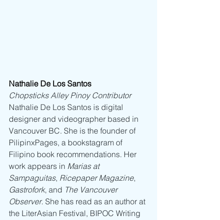
Nathalie De Los Santos
Chopsticks Alley Pinoy Contributor
Nathalie De Los Santos is digital 
designer and videographer based in 
Vancouver BC. She is the founder of 
PilipinxPages, a bookstagram of 
Filipino book recommendations. Her 
work appears in 
Marias at 
Sampaguitas
, 
Ricepaper Magazine
, 
Gastrofork
, and 
The Vancouver 
Observer
. She has read as an author at 
the LiterAsian Festival, BIPOC Writing 