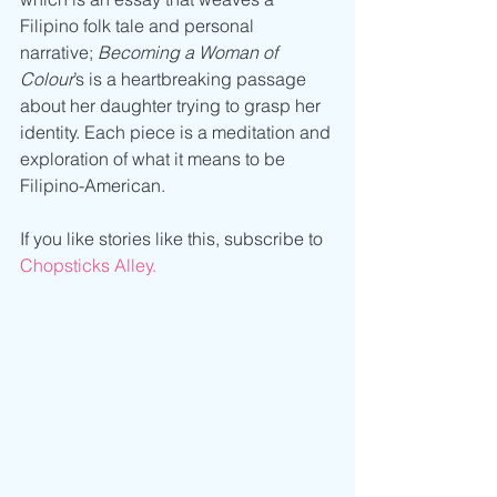
Filipino folk tale and personal 
narrative; 
Becoming a Woman of 
Colour
’s is a heartbreaking passage 
about her daughter trying to grasp her 
identity. Each piece is a meditation and 
exploration of what it means to be 
Filipino-American.
If you like stories like this, subscribe to 
Chopsticks Alley.