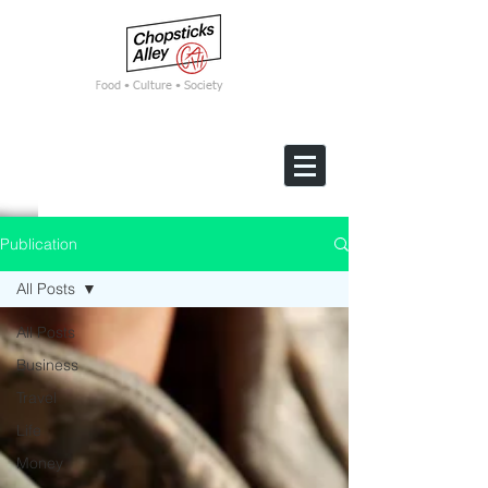
F
ood • Culture • Society
Publication
All Posts
All Posts
Business
Travel
Life
Money