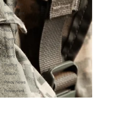
Education
Investment
Art
Recipe
Poetry
Book
Event
Politics
Beauty
Pinoy News
Restaurant
Beasties
Letter to Ba
Mẹ
PInoy
Literature