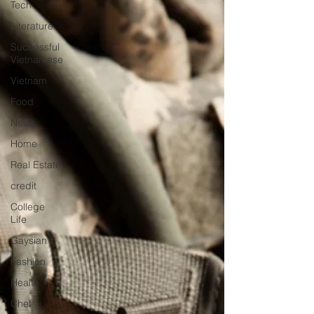
Tech
Literature
Successful
Vietnamese
Vietnam
Food
News
Home
Real Estate
credit
College
Life
Gaysian
Fashion
Health
Chef