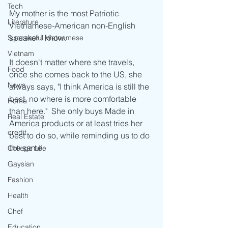
Tech
My mother is the most Patriotic 
Literature
Vietnamese-American non-English 
speaker I know.
Successful Vietnamese
Vietnam
It doesn't matter where she travels, 
Food
once she comes back to the US, she 
News
always says, "I think America is still the 
best, no where is more comfortable 
Home
than here."  She only buys Made in 
Real Estate
America products or at least tries her 
credit
best to do so, while reminding us to do 
the same.  
College Life
Gaysian
Fashion
Health
Chef
Education