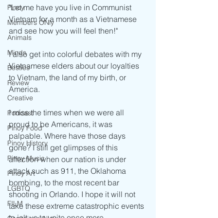
"Let me have you live in Communist 
Pinoy
Vietnam for a month as a Vietnamese 
Members ONly
and see how you will feel then!" 
Animals
Minds
I also get into colorful debates with my 
Vietnamese elders about our loyalties 
Besties
to Vietnam, the land of my birth, or 
Review
America.
Creative
I miss the times when we were all 
Podcast
proud to be Americans, it was 
Pinoy Food
palpable. Where have those days 
Pinoy History
gone? I still get glimpses of this 
Pinoy Music
affection when our nation is under 
attack such as 911, the Oklahoma 
Pinoy Art
bombing, to the most recent bar 
LGBTQ
shooting in Orlando. I hope it will not 
FILM
take these extreme catastrophic events 
to jolt us to unite once more.