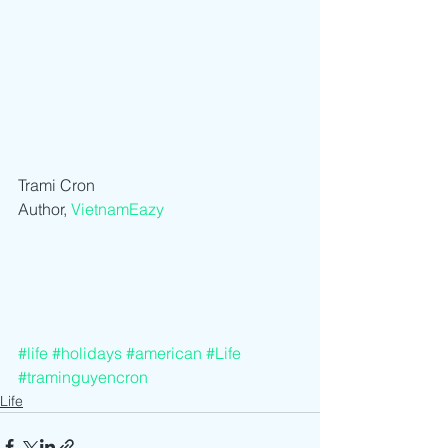
Trami Cron
Author, 
VietnamEazy
#life
#holidays
#american
#Life
#traminguyencron
Life