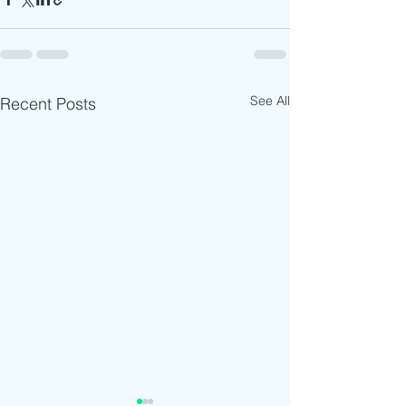
See All
Recent Posts