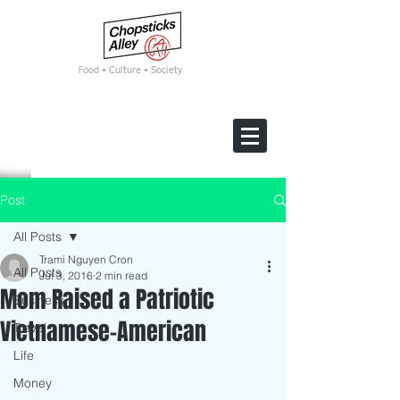
F
ood • Culture • Society
Post
All Posts
Trami Nguyen Cron
All Posts
Jul 3, 2016
2 min read
Mom Raised a Patriotic
Business
Vietnamese-American
Travel
Life
Money