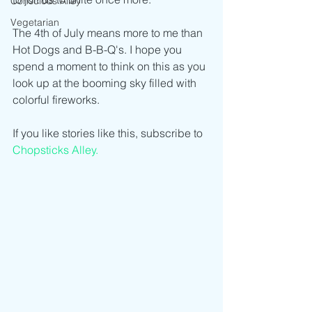
Conscious Alley
Vegetarian
The 4th of July means more to me than 
Hot Dogs and B-B-Q's. I hope you 
spend a moment to think on this as you 
look up at the booming sky filled with 
colorful fireworks.
If you like stories like this, subscribe to 
Chopsticks Alley.