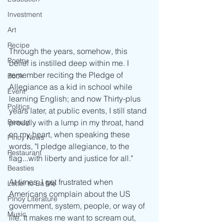
Investment
Art
Recipe
Through the years, somehow, this 
Poetry
belief is instilled deep within me. I 
remember reciting the Pledge of 
Book
Allegiance as a kid in school while 
Event
learning English; and now Thirty-plus 
Politics
years later, at public events, I still stand 
Beauty
proudly with a lump in my throat, hand 
on my heart, when speaking these 
Pinoy News
words, "I pledge allegiance, to the 
Restaurant
flag...with liberty and justice for all." 
Beasties
At times, I get frustrated when 
Letter to Ba Mẹ
Americans complain about the US 
PInoy Literature
government, system, people, or way of 
Music
life. It makes me want to scream out, 