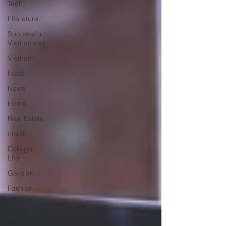
Tech
Literature
Successful
Vietnamese
Vietnam
Food
News
Home
Real Estate
credit
College
Life
Gaysian
Fashion
Health
Chef