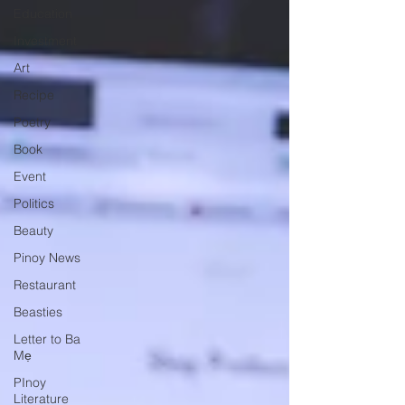
Education
Investment
Art
Recipe
Poetry
Book
Event
Politics
Beauty
Pinoy News
Restaurant
Beasties
Letter to Ba
Mẹ
PInoy
Literature