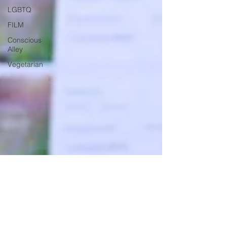
LGBTQ
FILM
Conscious
Alley
Vegetarian