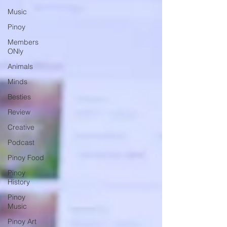
Music
Pinoy
Members
ONly
Animals
Minds
Besties
Review
Creative
Podcast
Pinoy Food
Pinoy
History
Pinoy
Music
Pinoy Art