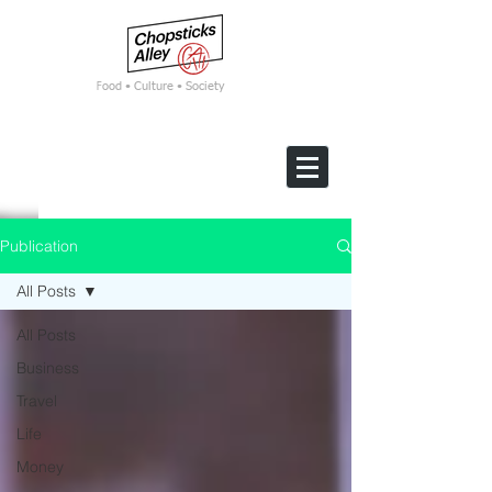
F
ood • Culture • Society
Publication
All Posts
All Posts
Business
Travel
Life
Money