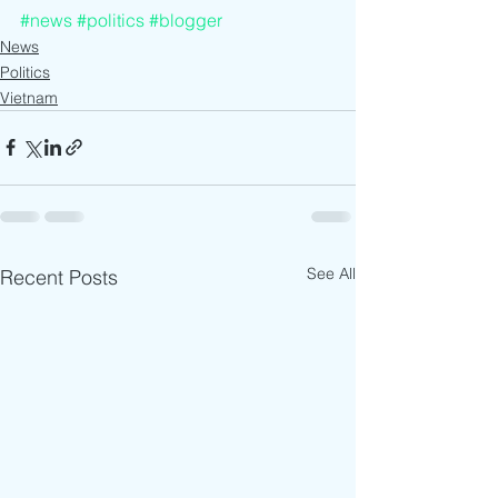
#news
#politics
#blogger
News
Politics
Vietnam
See All
Recent Posts