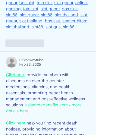
gacor
, 
bos slot
, 
toto slot
, 
slot gacor
, 
online 
gaming
, 
toto slot
, 
slot gacor
, 
bos slot
, 
slot88
, 
slot gacor
, 
slot88
, 
slot thailand
, 
slot 
gacor
, 
slot thailand
, 
bos slot
, 
scatter hitam
, 
slot thailand
, 
slot88
, 
slot qris
, 
slot88
.
Like
Reply
unknownytube
Feb 23, 2025
Click here
 provide members with 
discounts on over-the-counter 
medications, vitamins, and health 
essentials, promoting better health 
management and cost-effective wellness 
solutions. 
kaiserotcbenefits.com
 - 
more 
details here
Click here
 help you find recent death 
notices, providing information about 