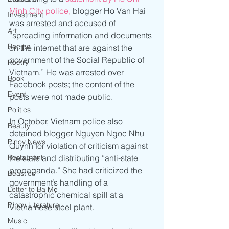
Minh City police,
 blogger Ho Van Hai 
Investment
was arrested and accused of 
Art
“spreading information and documents 
Recipe
on the internet that are against the 
government of the Social Republic of 
Poetry
Vietnam.” He was arrested over 
Book
Facebook posts; the content of the 
Event
posts were not made public.  
Politics
In October, Vietnam police also 
Beauty
detained blogger Nguyen Ngoc Nhu 
Pinoy News
Quynh for violation of criticism against 
the state and distributing “anti-state 
Restaurant
propaganda.” She had criticized the 
Beasties
government’s handling of a 
Letter to Ba Mẹ
catastrophic chemical spill at a 
PInoy Literature
Vietnamese steel plant.
Music