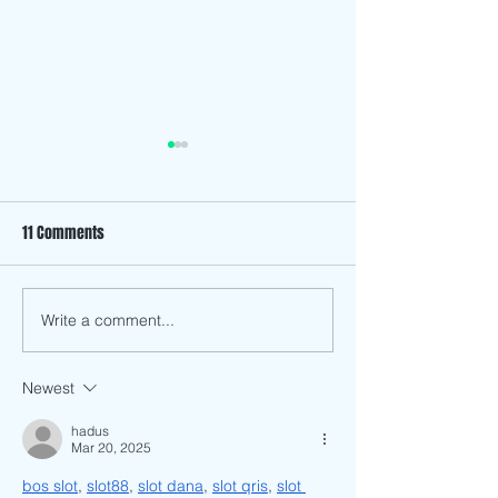
11 Comments
The History Behind
Write a comment...
How has Anti-Asian Racism
and Discrimination Affected
Me as a Vietnamese
Newest
American?
hadus
Mar 20, 2025
bos slot
, 
slot88
, 
slot dana
, 
slot qris
, 
slot 