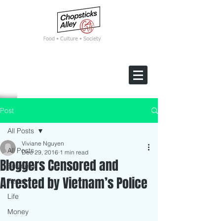
F
ood • Culture • Society
Post
All Posts
Viviane Nguyen
All Posts
Dec 29, 2016
1 min read
Bloggers Censored and
Business
Arrested by Vietnam’s Police
Travel
Life
Money