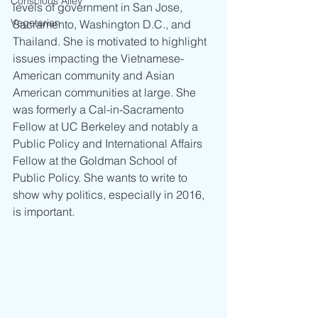
Conscious Alley
levels of government in San Jose, 
Vegetarian
Sacramento, Washington D.C., and 
Thailand. She is motivated to highlight 
issues impacting the Vietnamese-
American community and Asian 
American communities at large. She 
was formerly a Cal-in-Sacramento 
Fellow at UC Berkeley and notably a 
Public Policy and International Affairs 
Fellow at the Goldman School of 
Public Policy. She wants to write to 
show why politics, especially in 2016, 
is important.