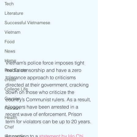
Tech
Literature
Successful Vietnamese
Vietnam
Food
News
Home
Vietnam’s police force imposes tight 
media censorship and have a zero 
Real Estate
tolerance approach to criticisms 
credit
directed at their government, cracking 
College Life
down on those who criticize the 
Gaysian
country’s Communist rulers. As a result, 
bloggers have been arrested in a 
Fashion
recent wave of enforcement. Prison 
Health
term for violators can be up to 20 years.
Chef
According to a 
s
tatement by Ho Chi 
Education