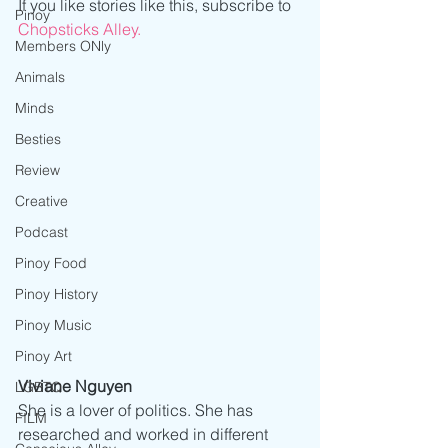
If you like stories like this, subscribe to 
Pinoy
Chopsticks Alley.
Members ONly
Animals
Minds
Besties
Review
Creative
Podcast
Pinoy Food
Pinoy History
Pinoy Music
Pinoy Art
Viviane Nguyen
LGBTQ
She is a lover of politics. She has 
FILM
researched and worked in different 