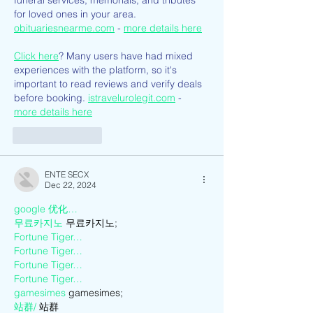
funeral services, memorials, and tributes 
for loved ones in your area. 
obituariesnearme.com
 - 
more details here
Click here
? Many users have had mixed 
experiences with the platform, so it's 
important to read reviews and verify deals 
before booking. 
istravelurolegit.com
 - 
more details here
Like
Reply
ENTE SECX
Dec 22, 2024
google 优化…
무료카지노
 무료카지노;
Fortune Tiger…
Fortune Tiger…
Fortune Tiger…
Fortune Tiger…
gamesimes
 gamesimes;
站群/
 站群