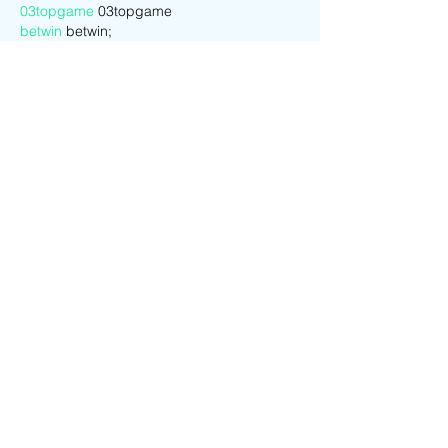
03topgame
 03topgame
betwin
 betwin;
777
 777;
slots
 slots;
Fortune Tiger…
谷歌seo优化
 谷歌SEO优化+外链发布+权重
提升;
Show More
Like
Reply
CQTS NWVB
Dec 21, 2024
google 优化
 seo技术+jingcheng-
seo.com+秒收录;
Fortune Tiger
 Fortune Tiger;
Fortune Tiger
 Fortune Tiger;
Fortune Tiger
 Fortune Tiger;
Fortune Tiger Slots
 Fortune…
站群/
 站群