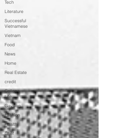
Tech
Literature
Successful
Vietnamese
Vietnam
Food
News
Home
Real Estate
credit
College
Life
Gaysian
Fashion
Health
Chef