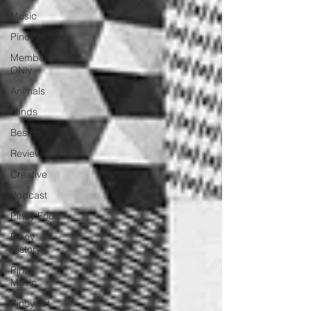
Music
Pinoy
Members
ONly
Animals
Minds
Besties
Review
Creative
Podcast
Pinoy Food
Pinoy
History
Pinoy
Music
Pinoy Art