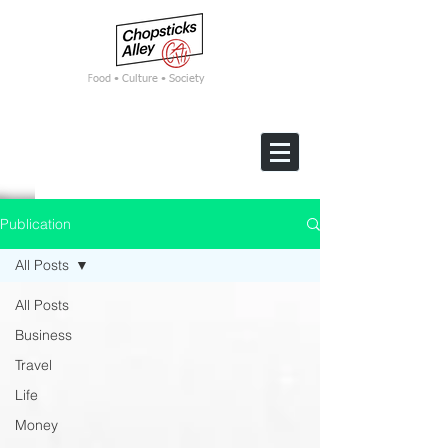
F
ood • Culture • Society
Publication
All Posts
All Posts
Business
Travel
Life
Money