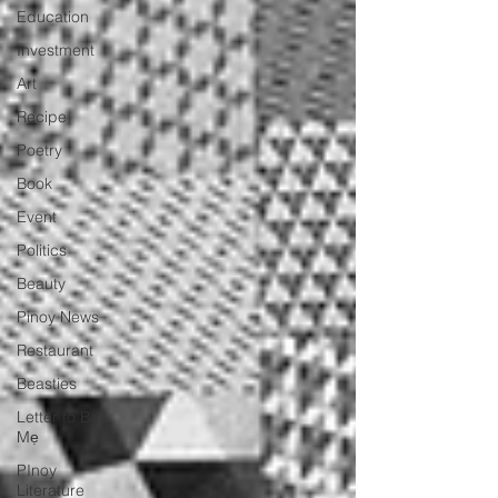
Education
Investment
Art
Recipe
Poetry
Book
Event
Politics
Beauty
Pinoy News
Restaurant
Beasties
Letter to Ba
Mẹ
PInoy
Literature