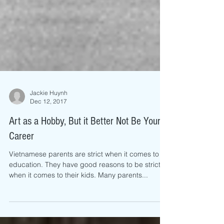
Jackie Huynh
Dec 12, 2017
Art as a Hobby, But it Better Not Be Your
Career
Vietnamese parents are strict when it comes to
education. They have good reasons to be strict
when it comes to their kids. Many parents...