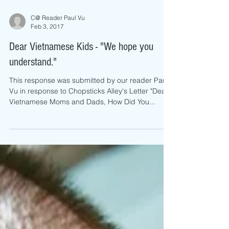
C@ Reader Paul Vu
Feb 3, 2017
Dear Vietnamese Kids - "We hope you
understand."
This response was submitted by our reader Paul
Vu in response to Chopsticks Alley's Letter "Dear
Vietnamese Moms and Dads, How Did You...