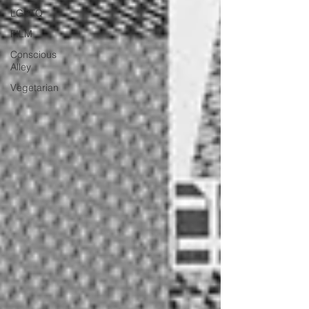
LGBTQ
FILM
Conscious
Alley
Vegetarian