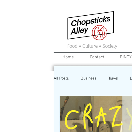
F
ood • Culture • Society
Home
Contact
PINOY
All Posts
Business
Travel
L
News
Home
Real Estate
Investment
Art
Recipe