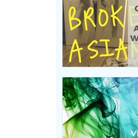
Beasties