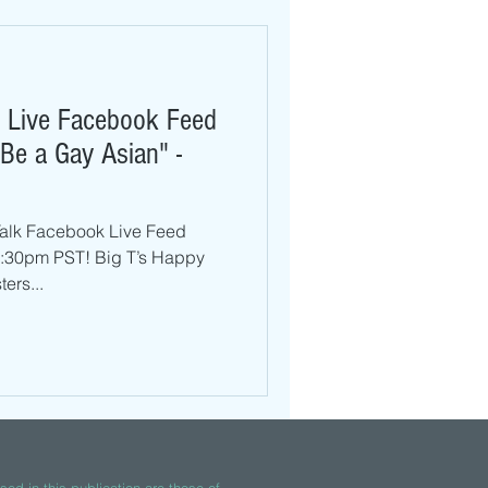
k Live Facebook Feed
 Be a Gay Asian" -
 Talk Facebook Live Feed
8:30pm PST! Big T’s Happy
ers...
ed in this publication are those of