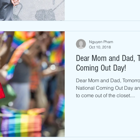
Nguyen Pham
Oct 10, 2018
Dear Mom and Dad, T
Coming Out Day!
Dear Mom and Dad, Tomorrow
National Coming Out Day and
to come out of the closet....