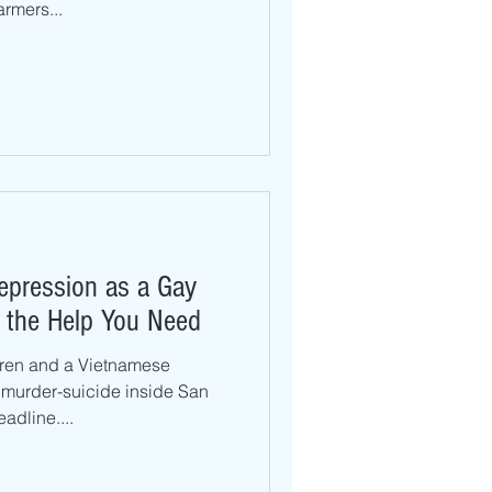
rmers...
Depression as a Gay
 the Help You Need
dren and a Vietnamese
murder-suicide inside San
adline....