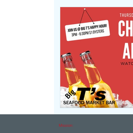
Mission: