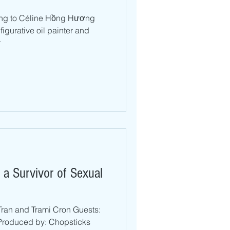
lking to Céline Hồng Hương
igurative oil painter and
r
 a Survivor of Sexual
Tran and Trami Cron Guests:
roduced by: Chopsticks