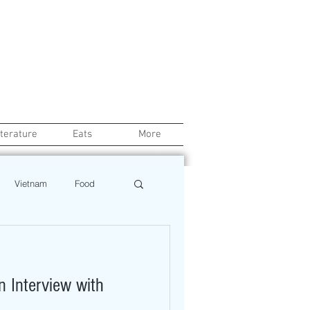
iterature
Eats
More
Vietnam
Food
Chef
Education
n Interview with
ews
Restaurant