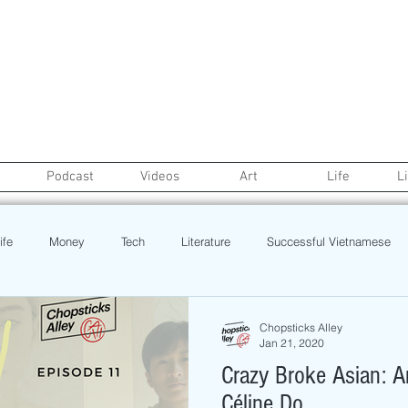
Podcast
Videos
Art
Life
L
ife
Money
Tech
Literature
Successful Vietnamese
credit
College Life
Gaysian
Fashion
Health
Chopsticks Alley
Jan 21, 2020
Crazy Broke Asian: A
Poetry
Book
Event
Politics
Beauty
Pinoy N
Céline Do