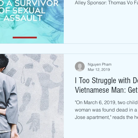
Alley Sponsor: Thomas Vo Fa
Nguyen Pham
Mar 12, 2019
I Too Struggle with 
Vietnamese Man: Get
"On March 6, 2019, two chil
woman was found dead in a 
Jose apartment," reads the he