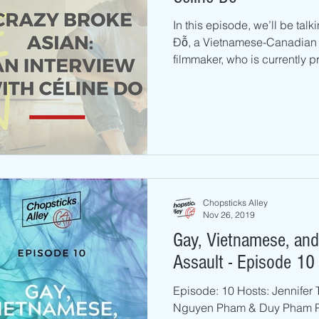
In this episode, we’ll be ta
Đỗ, a Vietnamese-Canadian f
filmmaker, who is currently p
Chopsticks Alley
Nov 26, 2019
Gay, Vietnamese, and
Assault - Episode 10
Episode: 10 Hosts: Jennifer 
Nguyen Pham & Duy Pham P