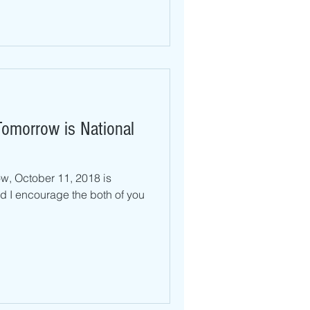
omorrow is National
, October 11, 2018 is
 I encourage the both of you