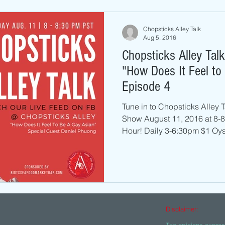
Chopsticks Alley Talk
Aug 5, 2016
Chopsticks Alley Tal
"How Does It Feel to
Episode 4
Tune in to Chopsticks Alley
Show August 11, 2016 at 8-
Hour! Daily 3-6:30pm $1 Oyst
Disclaimer:
The opinions express