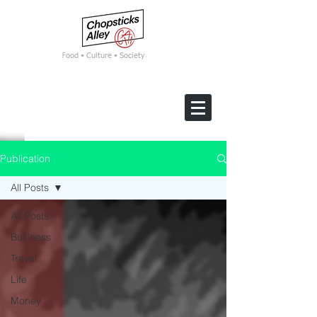
F
ood • Culture • Society
Publication
All Posts
All Posts
Business
Travel
Life
Money