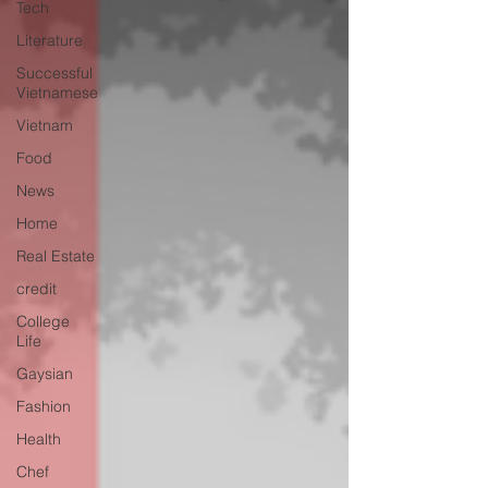
Tech
Literature
Successful
Vietnamese
Vietnam
Food
News
Home
Real Estate
credit
College
Life
Gaysian
Fashion
Health
Chef