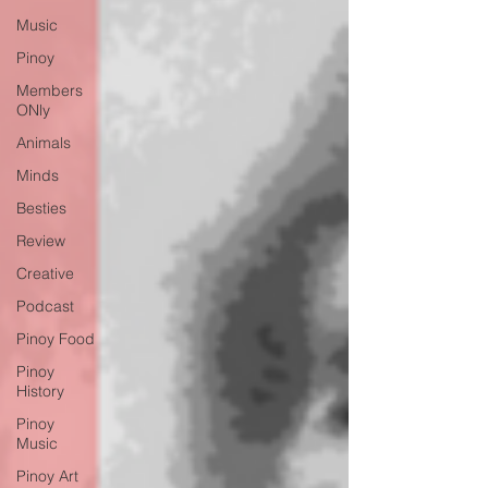
Music
Pinoy
Members
ONly
Animals
Minds
Besties
Review
Creative
Podcast
Pinoy Food
Pinoy
History
Pinoy
Music
Pinoy Art