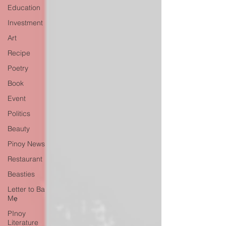
Education
Investment
Art
Recipe
Poetry
Book
Event
Politics
Beauty
Pinoy News
Restaurant
Beasties
Letter to Ba
Mẹ
PInoy
Literature