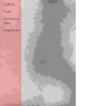
LGBTQ
FILM
Conscious
Alley
Vegetarian