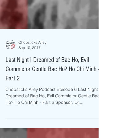
Chopsticks Alley
Sep 10, 2017
Last Night I Dreamed of Bac Ho, Evil
Commie or Gentle Bac Ho? Ho Chi Minh -
Part 2
Chopsticks Alley Podcast Episode 6 Last Night I
Dreamed of Bac Ho, Evil Commie or Gentle Bac
Ho? Ho Chi Minh - Part 2 Sponsor: Dr....