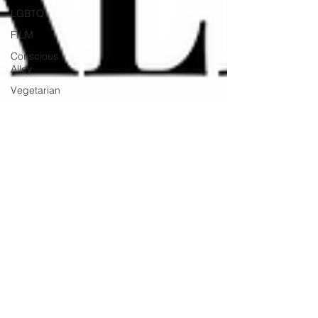
LGBTQ
FILM
Conscious
Alley
Vegetarian