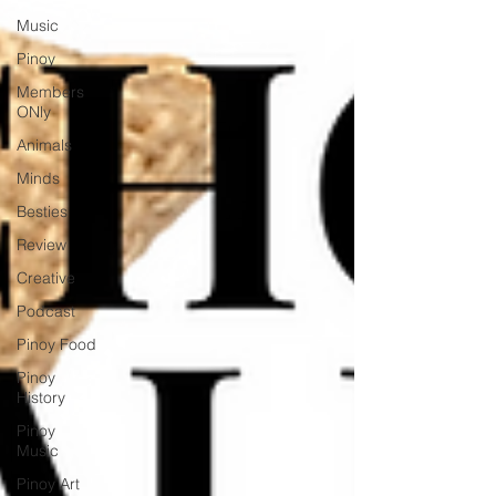
Music
Pinoy
Members
ONly
Animals
Minds
Besties
Review
Creative
Podcast
Pinoy Food
Pinoy
History
Pinoy
Music
Pinoy Art