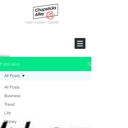
F
ood • Culture • Society
Publication
All Posts
All Posts
Business
Travel
Life
Money