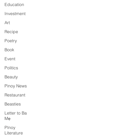
Education
Investment
Art
Recipe
Poetry
Book
Event
Politics
Beauty
Pinoy News
Restaurant
Beasties
Letter to Ba
Mẹ
PInoy
Literature