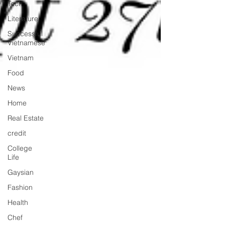
Tech
Literature
Successful
Vietnamese
Vietnam
Food
News
Home
Real Estate
credit
College
Life
Gaysian
Fashion
Health
Chef