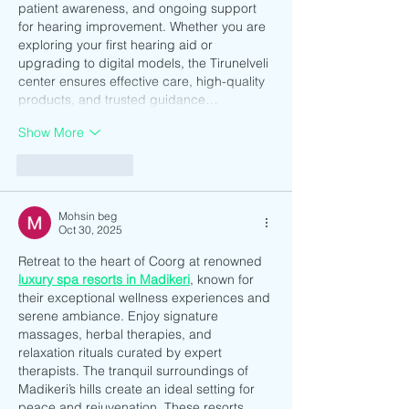
patient awareness, and ongoing support 
for hearing improvement. Whether you are 
exploring your first hearing aid or 
upgrading to digital models, the Tirunelveli 
center ensures effective care, high-quality 
products, and trusted guidance…
Show More
Like
Reply
Mohsin beg
Oct 30, 2025
Retreat to the heart of Coorg at renowned 
luxury spa resorts in Madikeri
, known for 
their exceptional wellness experiences and 
serene ambiance. Enjoy signature 
massages, herbal therapies, and 
relaxation rituals curated by expert 
therapists. The tranquil surroundings of 
Madikeri’s hills create an ideal setting for 
peace and rejuvenation. These resorts 