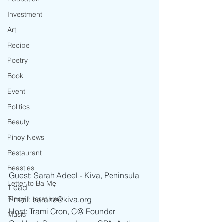
Investment
Art
Recipe
Poetry
Book
Event
Politics
Beauty
Pinoy News
Restaurant
Beasties
Guest: Sarah Adeel - Kiva, Peninsula 
Letter to Ba Mẹ
Lead
PInoy Literature
Email: saraha@kiva.org 
Host: Trami Cron, C@ Founder
Music