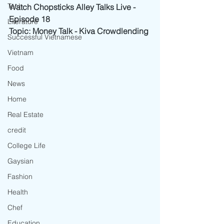
Tech
Watch Chopsticks Alley Talks Live - 
Episode 18
Literature
Topic: Money Talk - Kiva Crowdlending
Successful Vietnamese
Vietnam
Food
News
Home
Real Estate
credit
College Life
Gaysian
Fashion
Health
Chef
Education