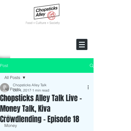
F
ood • Culture • Society
Post
All Posts
Chopsticks Alley Talk
All Posts
Oct 4, 2017
1 min read
Chopsticks Alley Talk Live -
Business
Money Talk, Kiva
Travel
Crowdlending - Episode 18
Life
Money