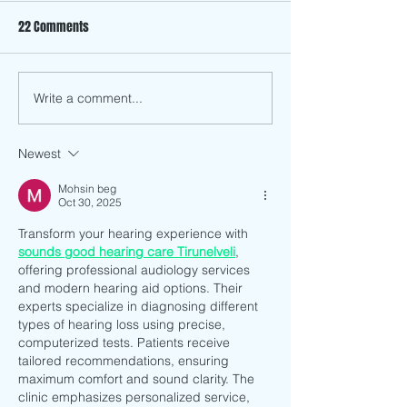
22 Comments
Write a comment...
Hết Sẩy: A Pop-Up Restaurant
Art Tongue Lecture
Exploring Stories Through
How to Build a Thri
Food
Creative Career in
Newest
Designer Emma Li
Mohsin beg
Oct 30, 2025
Transform your hearing experience with 
sounds good hearing care Tirunelveli
, 
offering professional audiology services 
and modern hearing aid options. Their 
experts specialize in diagnosing different 
types of hearing loss using precise, 
computerized tests. Patients receive 
tailored recommendations, ensuring 
maximum comfort and sound clarity. The 
clinic emphasizes personalized service, 