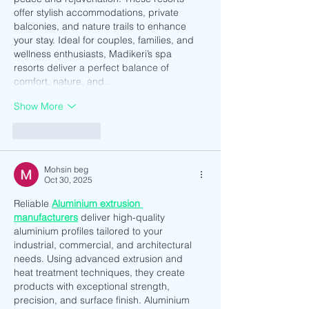
offer stylish accommodations, private 
balconies, and nature trails to enhance 
your stay. Ideal for couples, families, and 
wellness enthusiasts, Madikeri’s spa 
resorts deliver a perfect balance of 
comfort, nature, and…
Show More
Like
Reply
Mohsin beg
Oct 30, 2025
Reliable 
Aluminium extrusion 
manufacturers
 deliver high-quality 
aluminium profiles tailored to your 
industrial, commercial, and architectural 
needs. Using advanced extrusion and 
heat treatment techniques, they create 
products with exceptional strength, 
precision, and surface finish. Aluminium 