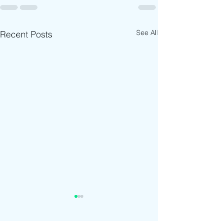
See All
Recent Posts