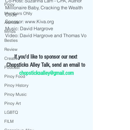
Co-Host: Suzanna Lam - CPA, Author 
Pinoy
Millionaire Baby, Cracking the Wealth 
Members ONly
Code
Sponsor: www.Kiva.org
Animals
Music: David Hargrove
Minds
Video: David Hargrove and Thomas Vo
Besties
Review
If you'd like to sponsor our next 
Creative
Chopsticks Alley Talk, send an email to 
Podcast
chopsticksalley@gmail.com
Pinoy Food
Pinoy History
Pinoy Music
Pinoy Art
LGBTQ
FILM