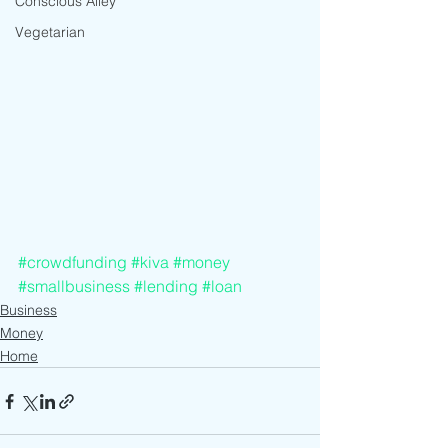
Conscious Alley
Vegetarian
#crowdfunding
#kiva
#money
#smallbusiness
#lending
#loan
Business
Money
Home