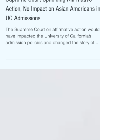
Viviane Nguyen
Jul 1, 2016
Supreme Court Upholding Affirmative
Action, No Impact on Asian Americans in
UC Admissions
The Supreme Court on affirmative action would
have impacted the University of California’s
admission policies and changed the story of...