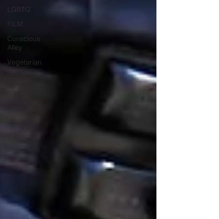
LGBTQ
FILM
Conscious
Alley
Vegetarian