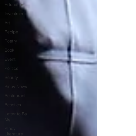
Education
Investment
Art
Recipe
Poetry
Book
Event
Politics
Beauty
Pinoy News
Restaurant
Beasties
Letter to Ba
Mẹ
PInoy
Literature