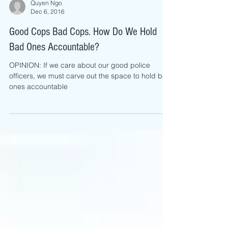
Quyen Ngo
Dec 6, 2016
Good Cops Bad Cops. How Do We Hold
Bad Ones Accountable?
OPINION: If we care about our good police
officers, we must carve out the space to hold bad
ones accountable