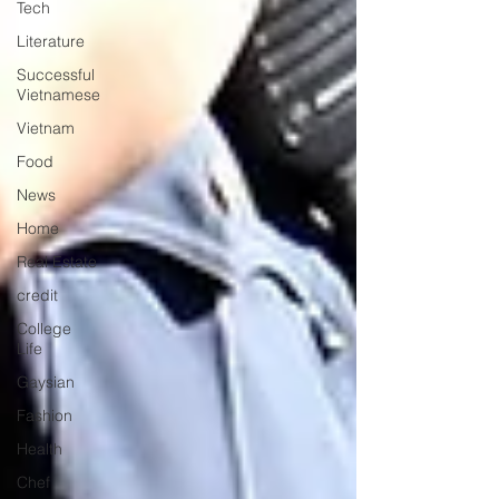
Tech
Literature
Successful
Vietnamese
Vietnam
Food
News
Home
Real Estate
credit
College
Life
Gaysian
Fashion
Health
Chef