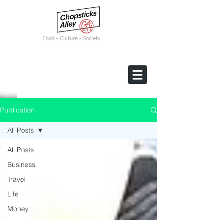
F
ood • Culture • Society
Publication
All Posts
All Posts
Business
Travel
Life
Money