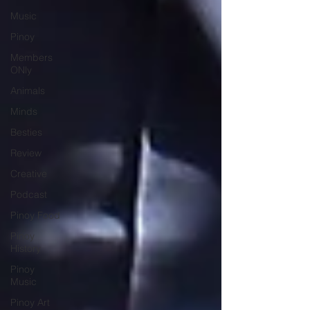
Music
Pinoy
Members
ONly
Animals
Minds
Besties
Review
Creative
Podcast
Pinoy Food
Pinoy
History
Pinoy
Music
Pinoy Art