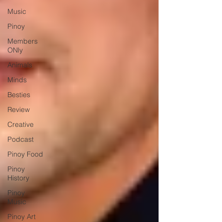
Music
Pinoy
Members
ONly
Animals
Minds
Besties
Review
Creative
Podcast
Pinoy Food
Pinoy
History
Pinoy
Music
Pinoy Art