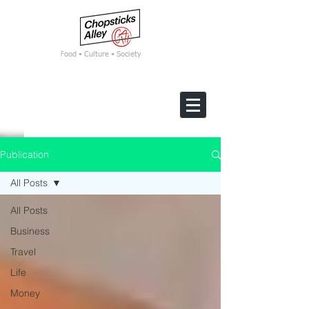
F
ood • Culture • Society
Publication
All Posts
All Posts
Business
Travel
Life
Money