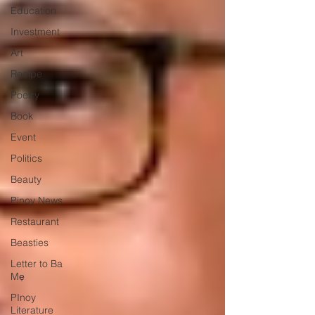
Education
Investment
Art
Recipe
Poetry
Book
Event
Politics
Beauty
Pinoy News
Restaurant
Beasties
Letter to Ba
Mẹ
PInoy
Literature