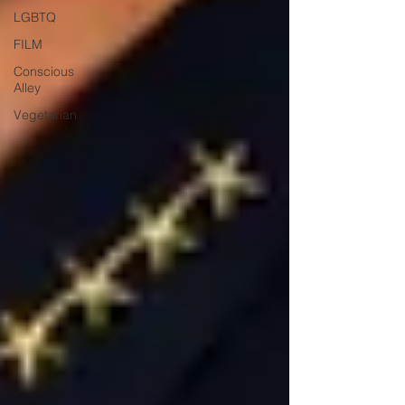
LGBTQ
FILM
Conscious
Alley
Vegetarian