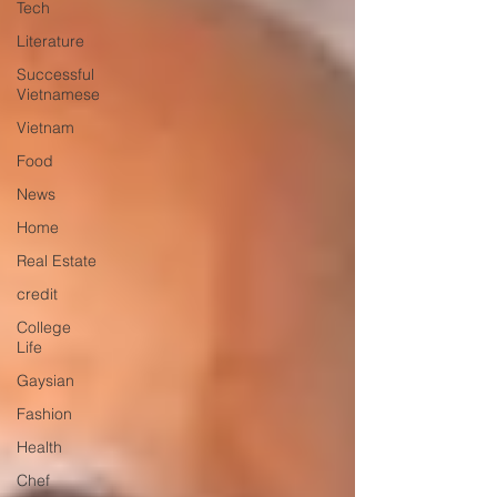
Tech
Literature
Successful
Vietnamese
Vietnam
Food
News
Home
Real Estate
credit
College
Life
Gaysian
Fashion
Health
Chef