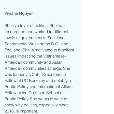
Viviane Nguyen
She is a lover of politics. She has 
researched and worked in different 
levels of government in San Jose, 
Sacramento, Washington D.C., and 
Thailand. She is motivated to highlight 
issues impacting the Vietnamese-
American community and Asian 
American communities at large. She 
was formerly a Cal-in-Sacramento 
Fellow at UC Berkeley and notably a 
Public Policy and International Affairs 
Fellow at the Goldman School of 
Public Policy. She wants to write to 
show why politics, especially since 
2016, is important.