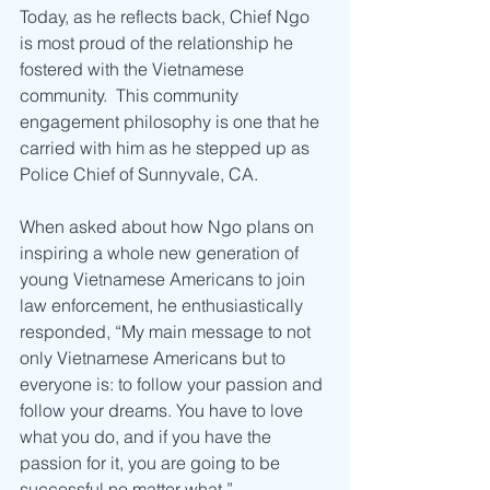
Today, as he reflects back, Chief Ngo 
is most proud of the relationship he 
fostered with the Vietnamese 
community.  This community 
engagement philosophy is one that he 
carried with him as he stepped up as 
Police Chief of Sunnyvale, CA.
When asked about how Ngo plans on 
inspiring a whole new generation of 
young Vietnamese Americans to join 
law enforcement, he enthusiastically 
responded, “My main message to not 
only Vietnamese Americans but to 
everyone is: to follow your passion and 
follow your dreams. You have to love 
what you do, and if you have the 
passion for it, you are going to be 
successful no matter what.” 