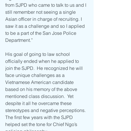
from SJPD who came to talk to us and I 
still remember not seeing a single 
Asian officer in charge of recruiting. I 
saw it as a challenge and so I applied 
to be a part of the San Jose Police 
Department.”
His goal of going to law school 
officially ended when he applied to 
join the SJPD.  He recognized he will 
face unique challenges as a 
Vietnamese American candidate 
based on his memory of the above 
mentioned class discussion.  Yet 
despite it all he overcame these 
stereotypes and negative perceptions. 
The first few years with the SJPD 
helped set the tone for Chief Ngo’s 