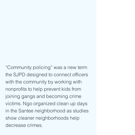
“Community policing” was a new term 
the SJPD designed to connect officers 
with the community by working with 
nonprofits to help prevent kids from 
joining gangs and becoming crime 
victims. Ngo organized clean up days 
in the Santee neighborhood as studies 
show cleaner neighborhoods help 
decrease crimes.