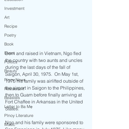
Investment
Art
Recipe
Poetry
Book
Event
Born and raised in Vietnam, Ngo fled 
the country with two aunts and uncles 
Politics
during the last days of the fall of 
Beauty
Saigon, April 30, 1975.  On May 1st, 
Pinoy News
1975 his family was airlifted outside of 
the airport in Saigon to the Philippines, 
Restaurant
then to Guam before finally arriving at 
Beasties
Fort Chaffee in Arkansas in the United 
Letter to Ba Mẹ
States. 
PInoy Literature
Ngo and his family were sponsored to 
Music