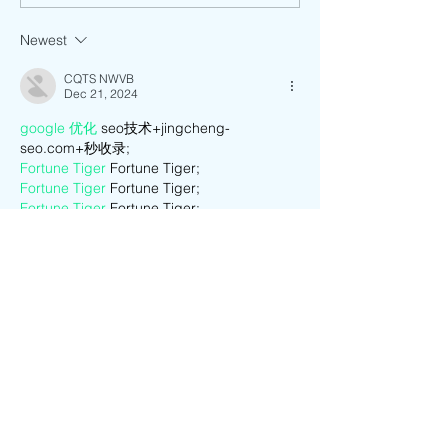
Music Festival
Newest
CQTS NWVB
Dec 21, 2024
google 优化
 seo技术+jingcheng-
seo.com+秒收录;
Fortune Tiger
 Fortune Tiger;
Fortune Tiger
 Fortune Tiger;
Fortune Tiger
 Fortune Tiger;
Fortune Tiger Slots
 Fortune…
站群/
 站群
gamesimes
 gamesimes;
03topgame
 03topgame
EPS Machine
 EPS Cutting…
EPS Machine
 EPS and…
EPP Machine
 EPP Shape…
Fortune Tiger
 Fortune Tiger;
EPS Machine
 EPS and…
betwin
 betwin;
777
 777;
slots
 slots;