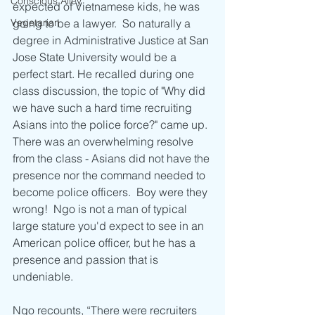
Conscious Alley
expected of Vietnamese kids, he was 
Vegetarian
going to be a lawyer.  So naturally a 
degree in Administrative Justice at San 
Jose State University would be a 
perfect start. He recalled during one 
class discussion, the topic of "Why did 
we have such a hard time recruiting 
Asians into the police force?" came up. 
There was an overwhelming resolve 
from the class - Asians did not have the 
presence nor the command needed to 
become police officers.  Boy were they 
wrong!  Ngo is not a man of typical 
large stature you'd expect to see in an 
American police officer, but he has a 
presence and passion that is 
undeniable.  
Ngo recounts, “There were recruiters 