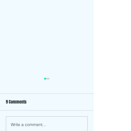
9 Comments
The History Behind Son Mai
Write a comment...
Upcoming Event: 