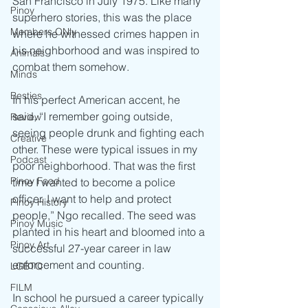
San Francisco in July 1975. Like many 
Pinoy
superhero stories, this was the place 
Members ONly
where he witnessed crimes happen in 
his neighborhood and was inspired to 
Animals
combat them somehow. 
Minds
Besties
In his perfect American accent, he 
said, “I remember going outside, 
Review
seeing people drunk and fighting each 
Creative
other. These were typical issues in my 
Podcast
poor neighborhood. That was the first 
Pinoy Food
time I wanted to become a police 
officer. I want to help and protect 
Pinoy History
people,” Ngo recalled. The seed was 
Pinoy Music
planted in his heart and bloomed into a 
Pinoy Art
successful 27-year career in law 
enforcement and counting. 
LGBTQ
FILM
In school he pursued a career typically 