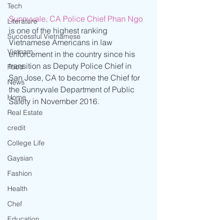
Tech
Sunnyvale, CA Police Chief Phan Ngo
Literature
is one of the highest ranking 
Successful Vietnamese
Vietnamese Americans in law 
Vietnam
enforcement in the country since his 
transition as Deputy Police Chief in 
Food
San Jose, CA to become the Chief for 
News
the Sunnyvale Department of Public 
Home
Safety in November 2016. 
Real Estate
credit
College Life
Gaysian
Fashion
Health
Chef
Education