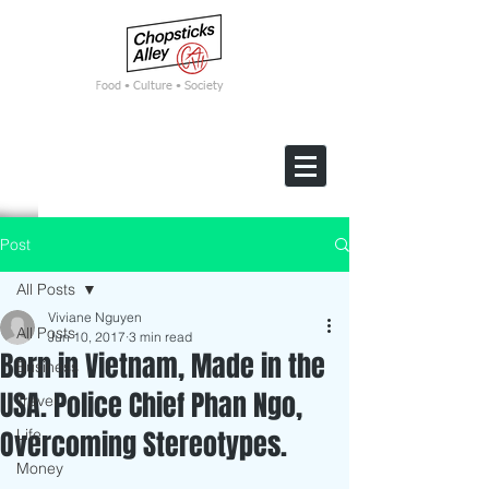
F
ood • Culture • Society
Post
All Posts
Viviane Nguyen
All Posts
Jun 10, 2017
3 min read
Born in Vietnam, Made in the
Business
USA. Police Chief Phan Ngo,
Travel
Overcoming Stereotypes.
Life
Money