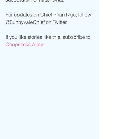
For updates on Chief Phan Ngo, follow 
@SunnyvaleChief on Twitter. 
If you like stories like this, subscribe to 
Chopsticks Alley
.