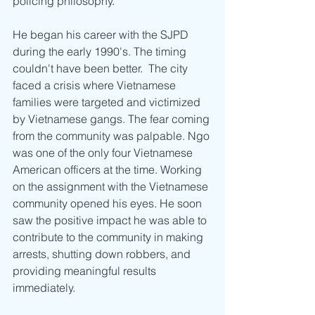
policing philosophy. 
He began his career with the SJPD 
during the early 1990's. The timing 
couldn't have been better.  The city 
faced a crisis where Vietnamese 
families were targeted and victimized 
by Vietnamese gangs. The fear coming 
from the community was palpable. Ngo 
was one of the only four Vietnamese 
American officers at the time. Working 
on the assignment with the Vietnamese 
community opened his eyes. He soon 
saw the positive impact he was able to 
contribute to the community in making 
arrests, shutting down robbers, and 
providing meaningful results 
immediately. 