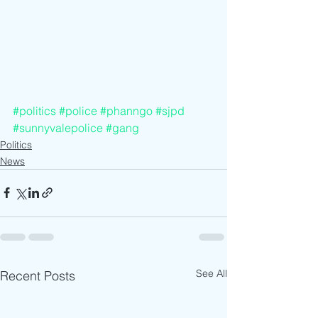
#politics
#police
#phanngo
#sjpd
#sunnyvalepolice
#gang
Politics
News
See All
Recent Posts