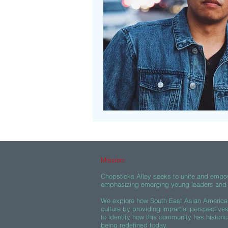
Beasties
Mission:
Chopsticks Alley seeks to unite and empo
emphasizing emerging young leaders and c
We explore how South East Asian American
culture by providing impartial perspective
to identify how this community has historic
being redefined today.