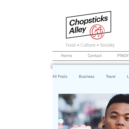
F
ood • Culture • Society
Home
Contact
PINOY
All Posts
Business
Travel
L
News
Home
Real Estate
Investment
Art
Recipe