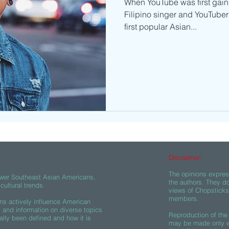
When YouTube was first gaini
Filipino singer and YouTuber
first popular Asian...
Disclaimer:
The opinions express
wer Southeast Asian Americans,
the authors. They do
ultural trends.
views of Chopsticks A
members.
s actively influence American
s and information on diverse topics
Reproduction of the 
ally been defined and how it is
may be made only wi