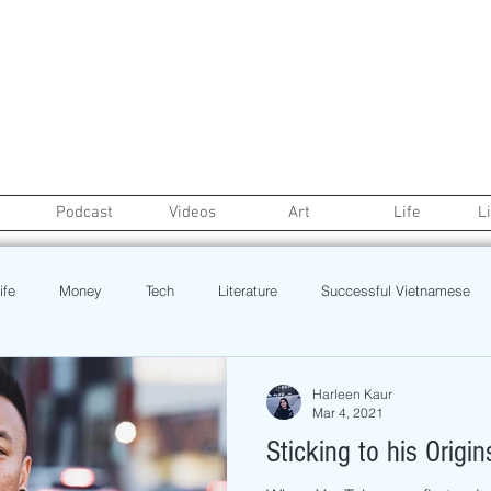
Podcast
Videos
Art
Life
L
ife
Money
Tech
Literature
Successful Vietnamese
credit
College Life
Gaysian
Fashion
Health
Harleen Kaur
Mar 4, 2021
Sticking to his Origin
Poetry
Book
Event
Politics
Beauty
Pinoy N