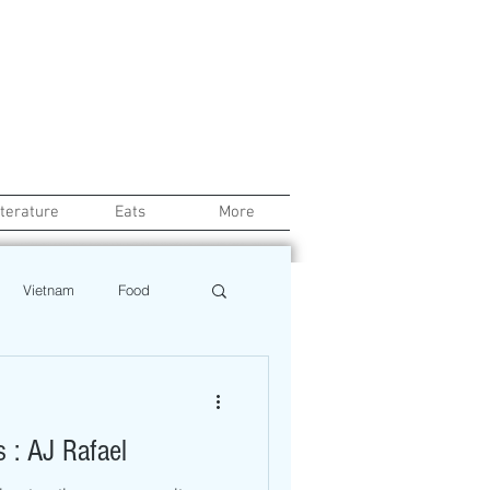
iterature
Eats
More
Vietnam
Food
Chef
Education
s : AJ Rafael
ews
Restaurant