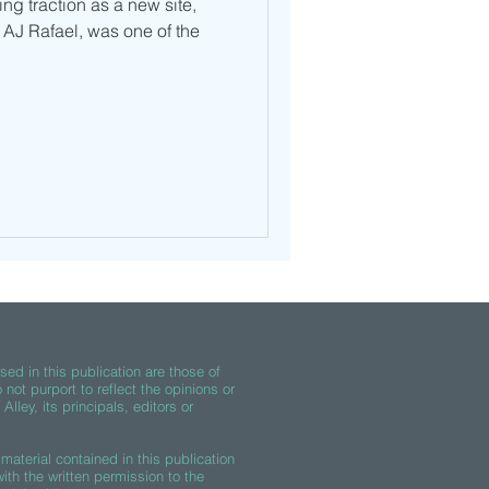
ng traction as a new site,
 AJ Rafael, was one of the
ed in this publication are those of
 not purport to reflect the opinions or
lley, its principals, editors or
material contained in this publication
th the written permission to the