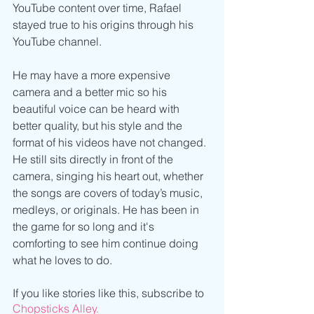
YouTube content over time, Rafael 
stayed true to his origins through his 
YouTube channel. 
He may have a more expensive 
camera and a better mic so his 
beautiful voice can be heard with 
better quality, but his style and the 
format of his videos have not changed. 
He still sits directly in front of the 
camera, singing his heart out, whether 
the songs are covers of today’s music, 
medleys, or originals. He has been in 
the game for so long and it's 
comforting to see him continue doing 
what he loves to do. 
If you like stories like this, subscribe to 
Chopsticks Alley.