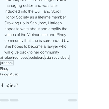
managing editor, and was later 
inducted into the Quill and Scroll 
Honor Society as a lifetime member. 
Growing up in San Jose, Harleen 
hopes to write about and amplify the 
voices of the Vietnamese and Pinoy 
community that she is surrounded by. 
She hopes to become a lawyer who 
will give back to her community.
aj rafael
red roses
youtubers
asian youtubers
juicebox
Pinoy
Pinoy Music