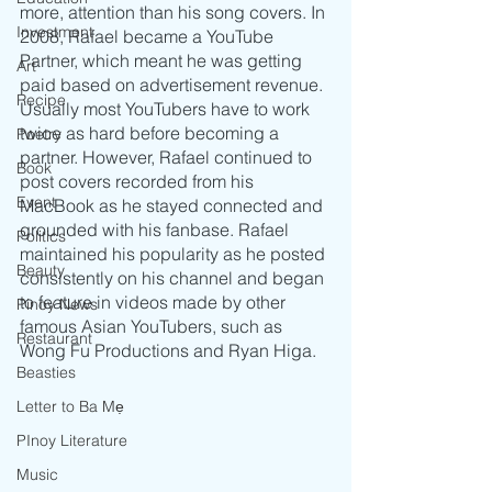
more, attention than his song covers. In 
Investment
2008, Rafael became a YouTube 
Partner, which meant he was getting 
Art
paid based on advertisement revenue. 
Recipe
Usually most YouTubers have to work 
twice as hard before becoming a 
Poetry
partner. However, Rafael continued to 
Book
post covers recorded from his 
Event
MacBook as he stayed connected and 
grounded with his fanbase. Rafael 
Politics
maintained his popularity as he posted 
Beauty
consistently on his channel and began 
to feature in videos made by other 
Pinoy News
famous Asian YouTubers, such as 
Restaurant
Wong Fu Productions and Ryan Higa.
Beasties
Letter to Ba Mẹ
PInoy Literature
Music