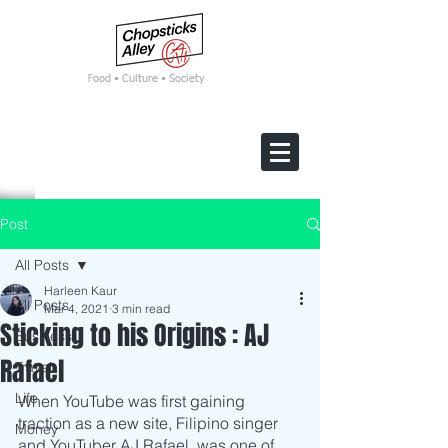
F
ood • Culture • Society
Post
All Posts
Harleen Kaur
All Posts
Mar 4, 2021
3 min read
Sticking to his Origins : AJ
Business
Rafael
Travel
Life
When YouTube was first gaining 
traction as a new site, Filipino singer 
Money
and YouTuber AJ Rafael, was one of 