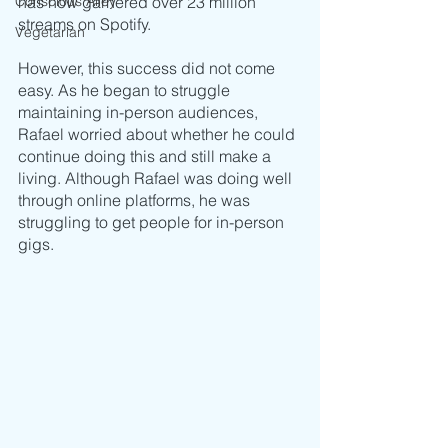
Conscious Alley
has now garnered over 23 million 
streams on Spotify. 
Vegetarian
However, this success did not come 
easy. As he began to struggle 
maintaining in-person audiences, 
Rafael worried about whether he could 
continue doing this and still make a 
living. Although Rafael was doing well 
through online platforms, he was 
struggling to get people for in-person 
gigs. 