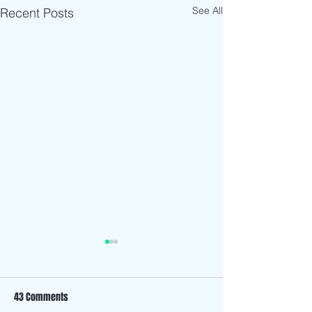
See All
Recent Posts
43 Comments