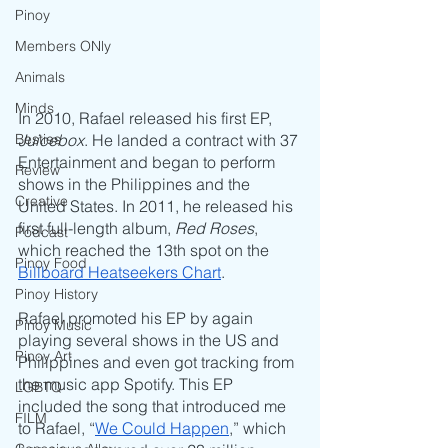
Pinoy
Members ONly
Animals
Minds
In 2010, Rafael released his first EP, 
Besties
Juicebox
. He landed a contract with 37 
Entertainment and began to perform 
Review
shows in the Philippines and the 
Creative
United States. In 2011, he released his 
first full-length album, 
Red Roses
, 
Podcast
which reached the 13th spot on the 
Pinoy Food
Billboard Heatseekers Chart
.
Pinoy History
Rafael promoted his EP by again 
Pinoy Music
playing several shows in the US and 
Pinoy Art
Philippines and even got tracking from 
the music app Spotify. This EP 
LGBTQ
included the song that introduced me 
FILM
to Rafael, “
We Could Happen
,” which 