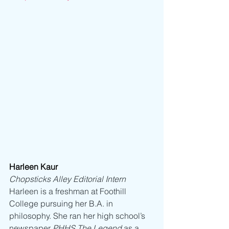
Harleen Kaur
Chopsticks Alley Editorial Intern
Harleen is a freshman at Foothill 
College pursuing her B.A. in 
philosophy. She ran her high school’s 
newspaper 
PHHS The Legend 
as a 