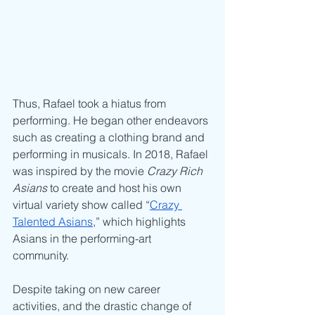
Thus, Rafael took a hiatus from 
performing. He began other endeavors 
such as creating a clothing brand and 
performing in musicals. In 2018, Rafael 
was inspired by the movie 
Crazy Rich 
Asians
 to create and host his own 
virtual variety show called “
Crazy 
Talented Asians
,” which highlights 
Asians in the performing-art 
community. 
Despite taking on new career 
activities, and the drastic change of 