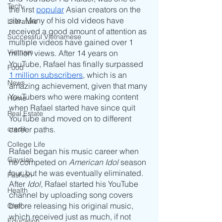
Tech
the first 
popular
 Asian creators on the 
site. Many of his old videos have 
Literature
received a good amount of attention as 
Successful Vietnamese
multiple videos have gained over 1 
Vietnam
million views. After 14 years on 
YouTube, Rafael has finally surpassed 
Food
1 million subscribers
, which is an 
News
amazing achievement, given that many 
YouTubers who were making content 
Home
when Rafael started have since quit 
Real Estate
YouTube and moved on to different 
credit
career paths.
College Life
Rafael began his music career when 
Gaysian
he competed on 
American Idol
 season 
four, but he was eventually eliminated. 
Fashion
After 
Idol
, Rafael started his YouTube 
Health
channel by uploading song covers 
before releasing his original music, 
Chef
which received just as much, if not 
Education