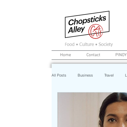
F
ood • Culture • Society
Home
Contact
PINOY
All Posts
Business
Travel
L
News
Home
Real Estate
Investment
Art
Recipe