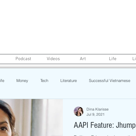
Podcast
Videos
Art
Life
L
ife
Money
Tech
Literature
Successful Vietnamese
credit
College Life
Gaysian
Fashion
Health
Dina Klarisse
Jul 9, 2021
AAPI Feature: Jhumpa
Poetry
Book
Event
Politics
Beauty
Pinoy N