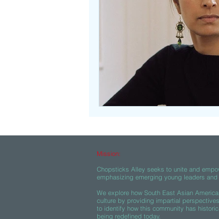
Beasties
Mission:
Chopsticks Alley seeks to unite and empo
emphasizing emerging young leaders and c
We explore how South East Asian American
culture by providing impartial perspective
to identify how this community has historic
being redefined today.