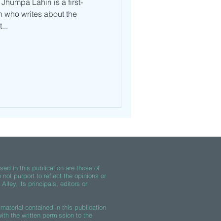
Jhumpa Lahiri is a first-
 who writes about the
...
ed in this publication are those of
 not purport to reflect the opinions or
lley, its principals, editors or
material contained in this publication
th the written permission to the