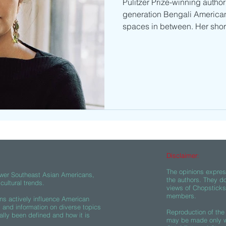
Pulitzer Prize-winning author 
generation Bengali American
spaces in between. Her short
Disclaimer:
The opinions express
wer Southeast Asian Americans,
the authors. They do
ultural trends.
views of Chopsticks A
members.
s actively influence American
s and information on diverse topics
Reproduction of the 
ally been defined and how it is
may be made only wi