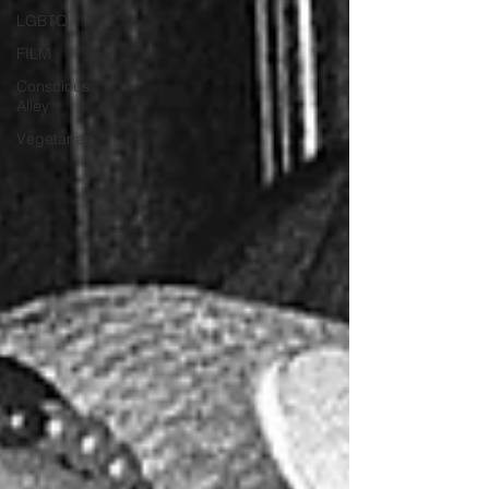
LGBTQ
FILM
Conscious
Alley
Vegetarian