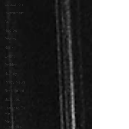
Education
Investment
Art
Recipe
Poetry
Book
Event
Politics
Beauty
Pinoy News
Restaurant
Beasties
Letter to Ba
Mẹ
PInoy
Literature