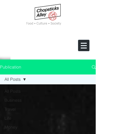
F
ood • Culture • Society
Publication
All Posts
All Posts
Business
Travel
Life
Money