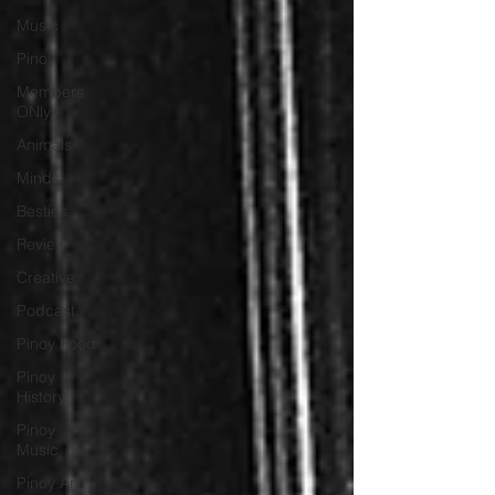
Music
Pinoy
Members
ONly
Animals
Minds
Besties
Review
Creative
Podcast
Pinoy Food
Pinoy
History
Pinoy
Music
Pinoy Art