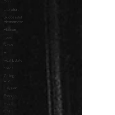
Tech
Literature
Successful
Vietnamese
Vietnam
Food
News
Home
Real Estate
credit
College
Life
Gaysian
Fashion
Health
Chef