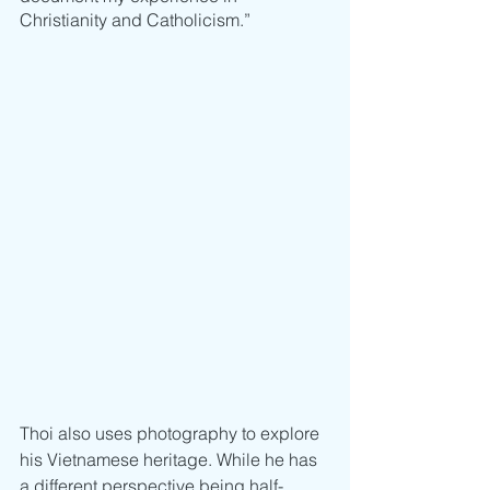
Christianity and Catholicism.”
Thoi also uses photography to explore 
his Vietnamese heritage. While he has 
a different perspective being half-