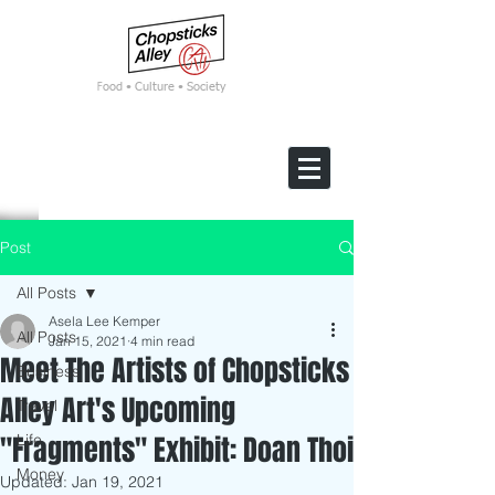
F
ood • Culture • Society
Post
All Posts
Asela Lee Kemper
All Posts
Jan 15, 2021
4 min read
Meet The Artists of Chopsticks
Business
Alley Art's Upcoming
Travel
"Fragments" Exhibit: Doan Thoi
Life
Money
Updated:
Jan 19, 2021