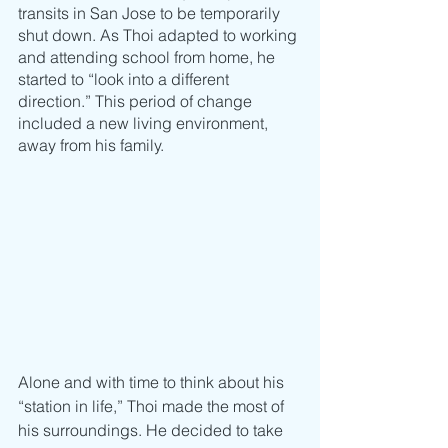
transits in San Jose to be temporarily 
shut down. As Thoi adapted to working 
and attending school from home, he 
started to “look into a different 
direction.” This period of change 
included a new living environment, 
away from his family. 
Alone and with time to think about his 
“station in life,” Thoi made the most of 
his surroundings. He decided to take 