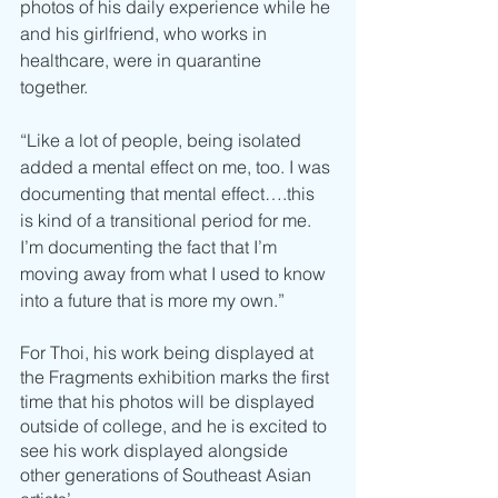
photos of his daily experience while he 
and his girlfriend, who works in 
healthcare, were in quarantine 
together. 
“Like a lot of people, being isolated 
added a mental effect on me, too. I was 
documenting that mental effect….this 
is kind of a transitional period for me. 
I’m documenting the fact that I’m 
moving away from what I used to know 
into a future that is more my own.” 
For Thoi, his work being displayed at 
the Fragments exhibition marks the first 
time that his photos will be displayed 
outside of college, and he is excited to 
see his work displayed alongside 
other generations of Southeast Asian 