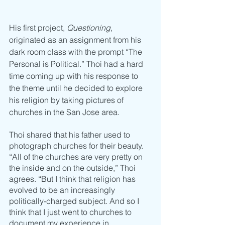
His first project, 
Questioning
, 
originated as an assignment from his 
dark room class with the prompt “The 
Personal is Political.” Thoi had a hard 
time coming up with his response to 
the theme until he decided to explore 
his religion by taking pictures of 
churches in the San Jose area. 
Thoi shared that his father used to 
photograph churches for their beauty. 
“All of the churches are very pretty on 
the inside and on the outside,” Thoi 
agrees. “But I think that religion has 
evolved to be an increasingly 
politically-charged subject. And so I 
think that I just went to churches to 
document my experience in 