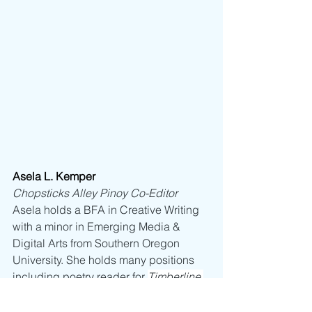
Asela L. Kemper
Chopsticks Alley Pinoy Co-Editor
Asela holds a BFA in Creative Writing 
with a minor in Emerging Media & 
Digital Arts from Southern Oregon 
University. She holds many positions 
including poetry reader for 
Timberline 
Review
, 
Borderlands: Texas Poetry 
Review
, 
Marías at Sampaguitas, Silk 