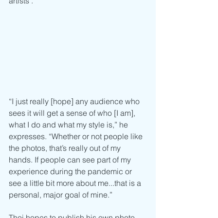
artists’.
“I just really [hope] any audience who 
sees it will get a sense of who [I am], 
what I do and what my style is,” he 
expresses. “Whether or not people like 
the photos, that’s really out of my 
hands. If people can see part of my 
experience during the pandemic or 
see a little bit more about me...that is a 
personal, major goal of mine.”
Thoi hopes to publish his own photo 