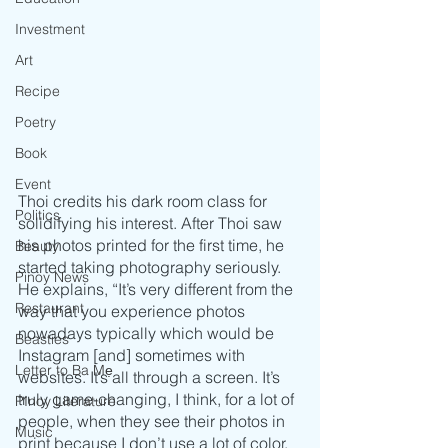
Investment
Art
Recipe
Poetry
Book
Event
Thoi credits his dark room class for 
Politics
solidifying his interest. After Thoi saw 
his photos printed for the first time, he 
Beauty
started taking photography seriously. 
Pinoy News
He explains, “It’s very different from the 
Restaurant
way that you experience photos 
nowadays typically which would be 
Beasties
Instagram [and] sometimes with 
Letter to Ba Mẹ
websites. It’s all through a screen. It’s 
truly game-changing, I think, for a lot of 
PInoy Literature
people, when they see their photos in 
Music
print because I don’t use a lot of color, 