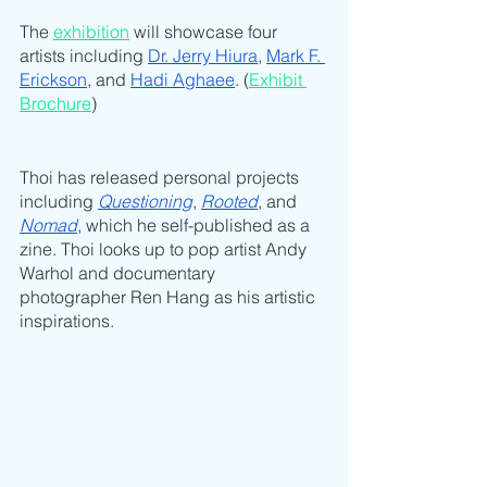
The 
exhibition
 will showcase four 
artists including 
Dr. Jerry Hiura
, 
Mark F. 
Erickson
, and 
Hadi Aghaee
. (
Exhibit 
Brochure
)
Thoi has released personal projects 
including 
Questioning
, 
Rooted
, and 
Nomad
, which he self-published as a 
zine. Thoi looks up to pop artist Andy 
Warhol and documentary 
photographer Ren Hang as his artistic 
inspirations.