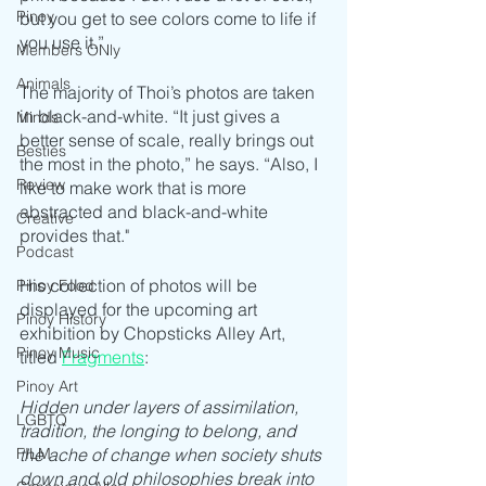
Pinoy
but you get to see colors come to life if 
you use it.”
Members ONly
Animals
The majority of Thoi’s photos are taken 
in black-and-white. “It just gives a 
Minds
better sense of scale, really brings out 
Besties
the most in the photo,” he says. “Also, I 
Review
like to make work that is more 
abstracted and black-and-white 
Creative
provides that."
Podcast
His collection of photos will be 
Pinoy Food
displayed for the upcoming art 
Pinoy History
exhibition by Chopsticks Alley Art, 
Pinoy Music
titled 
Fragments
:
Pinoy Art
Hidden under layers of assimilation, 
LGBTQ
tradition, the longing to belong, and 
the ache of change when society shuts 
FILM
down and old philosophies break into 