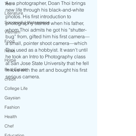
As a photographer, Doan Thoi brings 
Tech
new life through his black-and-white 
Literature
photos. His first introduction to 
Successful Vietnamese
photography started when his father, 
whom Thoi admits he got his “shutter-
Vietnam
bug” from, gifted him his first camera—
Food
a small, pointer shoot camera—which 
Thoi used as a hobbyist. It wasn’t until 
News
he took an Intro to Photography class 
Home
at San Jose State University that he fell 
Real Estate
in love with the art and bought his first 
serious camera. 
credit
College Life
Gaysian
Fashion
Health
Chef
Education