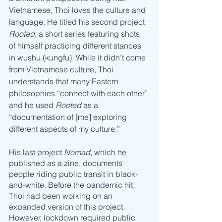
Vietnamese, Thoi loves the culture and 
language. He titled his second project 
Rooted
, a short series featuring shots 
of himself practicing different stances 
in wushu (kungfu). While it didn’t come 
from Vietnamese culture, Thoi 
understands that many Eastern 
philosophies “connect with each other” 
and he used 
Rooted
 as a 
“documentation of [me] exploring 
different aspects of my culture.” 
His last project
 Nomad
, which he 
published as a zine, documents 
people riding public transit in black-
and-white. Before the pandemic hit, 
Thoi had been working on an 
expanded version of this project. 
However, lockdown required public 