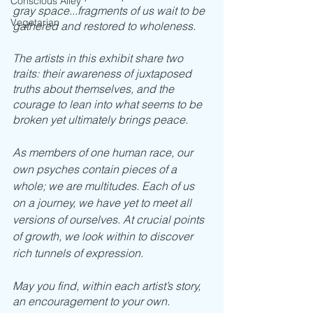
Conscious Alley
gray space...fragments of us wait to be 
Vegetarian
gathered and restored to wholeness.
The artists in this exhibit share two 
traits: their awareness of juxtaposed 
truths about themselves, and the 
courage to lean into what seems to be 
broken yet ultimately brings peace.
As members of one human race, our 
own psyches contain pieces of a 
whole; we are multitudes. Each of us 
on a journey, we have yet to meet all 
versions of ourselves. At crucial points 
of growth, we look within to discover 
rich tunnels of expression. 
May you find, within each artist’s story, 
an encouragement to your own. 