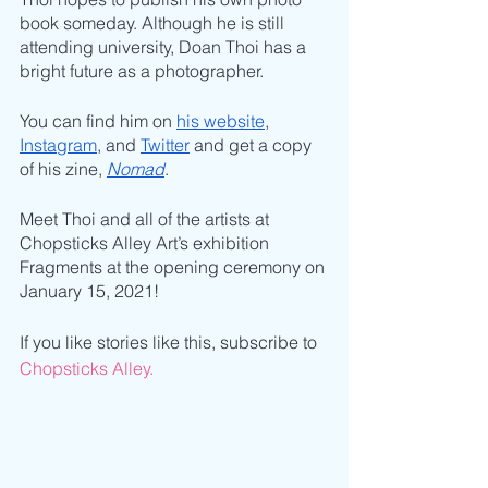
book someday. Although he is still 
attending university, Doan Thoi has a 
bright future as a photographer. 
You can find him on 
his website
, 
Instagram
, and 
Twitter
 and get a copy 
of his zine, 
Nomad
.
Meet Thoi and all of the artists at 
Chopsticks Alley Art’s exhibition 
Fragments at the opening ceremony on 
January 15, 2021!
If you like stories like this, subscribe to 
Chopsticks Alley.