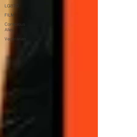
LGBTQ
FILM
Conscious
Alley
Vegetarian