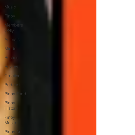
Music
Pinoy
Members
ONly
Animals
Minds
Besties
Review
Creative
Podcast
Pinoy Food
Pinoy
History
Pinoy
Music
Pinoy Art