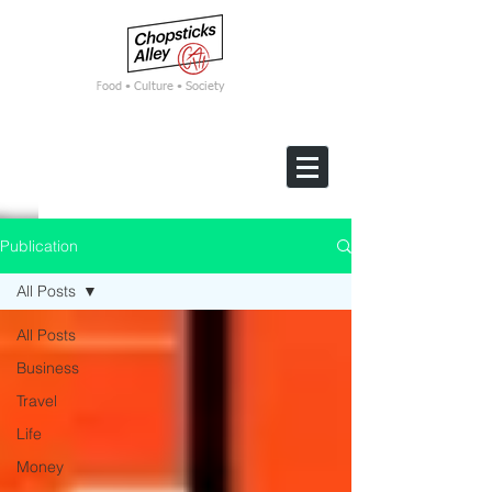
F
ood • Culture • Society
Publication
All Posts
All Posts
Business
Travel
Life
Money