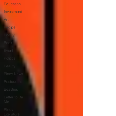
Education
Investment
Art
Recipe
Poetry
Book
Event
Politics
Beauty
Pinoy News
Restaurant
Beasties
Letter to Ba
Mẹ
PInoy
Literature