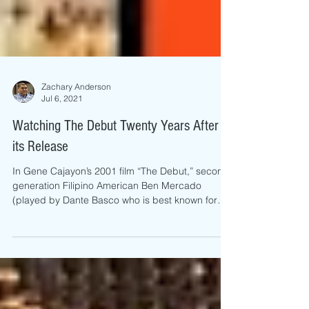
Zachary Anderson
Jul 6, 2021
Watching The Debut Twenty Years After
its Release
In Gene Cajayon’s 2001 film “The Debut,” second-
generation Filipino American Ben Mercado
(played by Dante Basco who is best known for
his...