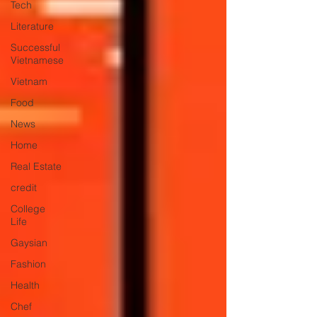
Tech
Literature
Successful
Vietnamese
Vietnam
Food
News
Home
Real Estate
credit
College
Life
Gaysian
Fashion
Health
Chef