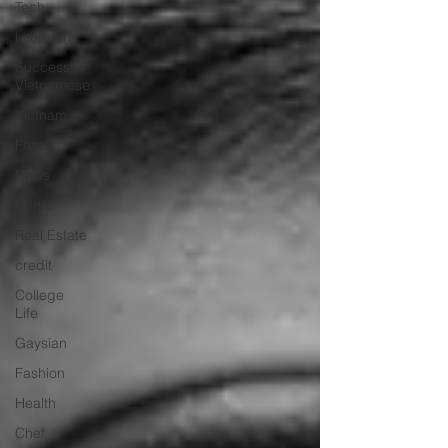
Tech
Literature
Successful
Vietnamese
Vietnam
Food
News
Home
Real Estate
credit
College
Life
Gaysian
Fashion
Health
Chef