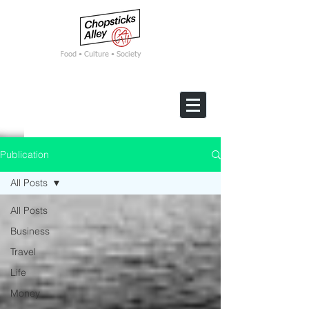
F
ood • Culture • Society
Publication
All Posts
All Posts
Business
Travel
Life
Money