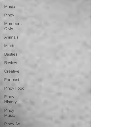
Music
Pinoy
Members
ONly
Animals
Minds
Besties
Review
Creative
Podcast
Pinoy Food
Pinoy
History
Pinoy
Music
Pinoy Art