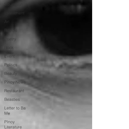
Education
Investment
Art
Recipe
Poetry
Book
Event
Politics
Beauty
Pinoy News
Restaurant
Beasties
Letter to Ba
Mẹ
PInoy
Literature