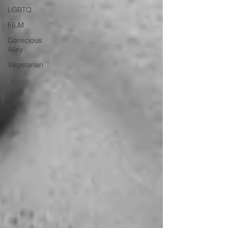
LGBTQ
FILM
Conscious
Alley
Vegetarian