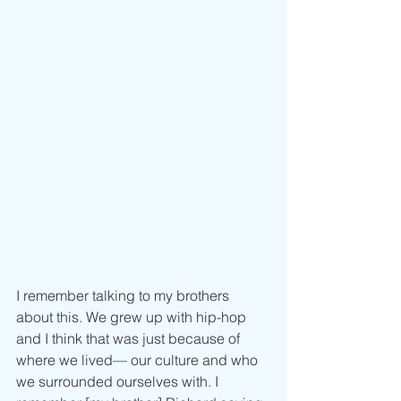
I remember talking to my brothers 
about this. We grew up with hip-hop 
and I think that was just because of 
where we lived–– our culture and who 
we surrounded ourselves with. I 