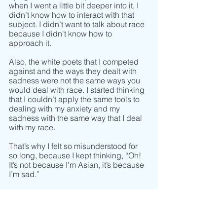
when I went a little bit deeper into it, I 
didn’t know how to interact with that 
subject. I didn’t want to talk about race 
because I didn't know how to 
approach it.
Also, the white poets that I competed 
against and the ways they dealt with 
sadness were not the same ways you 
would deal with race. I started thinking 
that I couldn’t apply the same tools to 
dealing with my anxiety and my 
sadness with the same way that I deal 
with my race. 
That’s why I felt so misunderstood for 
so long, because I kept thinking, “Oh! 
It’s not because I’m Asian, it’s because 
I’m sad.” 
But I realized that they are two different 
things and only fixing one of them 
doesn’t make the other go away. In 