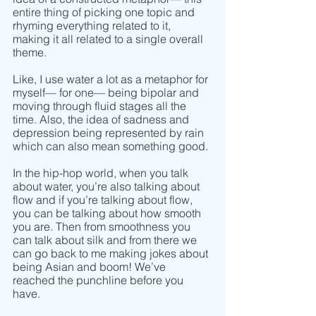
entire thing of picking one topic and 
rhyming everything related to it, 
making it all related to a single overall 
theme. 
Like, I use water a lot as a metaphor for 
myself–– for one–– being bipolar and 
moving through fluid stages all the 
time. Also, the idea of sadness and 
depression being represented by rain 
which can also mean something good.
In the hip-hop world, when you talk 
about water, you’re also talking about 
flow and if you’re talking about flow, 
you can be talking about how smooth 
you are. Then from smoothness you 
can talk about silk and from there we 
can go back to me making jokes about 
being Asian and boom! We’ve 
reached the punchline before you 
have. 