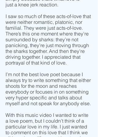
just a knee jerk reaction. 
I saw so much of these acts-of-love that 
were neither romantic, platonic, nor 
familial. They were just acts-of-love. 
There’s this one moment where they’re 
surrounded by sharks: they’re not 
panicking, they’re just moving through 
the sharks together. And then they’re 
driving together. I appreciated that 
portrayal of that kind of love. 
I’m not the best love poet because I 
always try to write something that either 
shoots for the moon and reaches 
everybody or focuses in on something 
very hyper specific and talks about 
myself and not speak for anybody else. 
With this music video I wanted to write 
a love poem, but I couldn’t think of a 
particular love in my life. I just wanted 
to comment on this love that I think we 