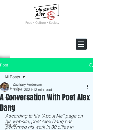
F
ood • Culture • Society
Post
All Posts
Zachary Anderson
All Posts
May 6, 2021
12 min read
A Conversation With Poet Alex
Business
Dang
Travel
Life
According to his “About Me” page on 
his website, poet Alex Dang has 
Money
performed his work in 30 cities in 