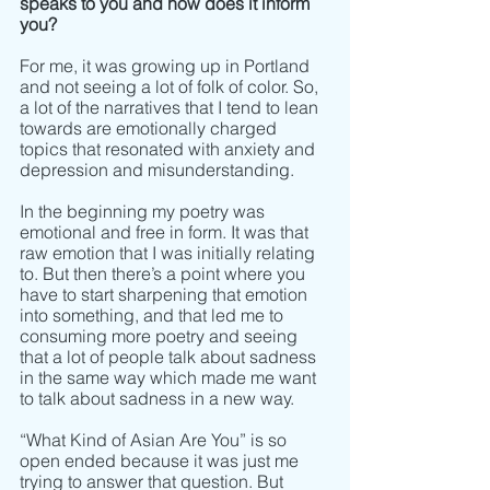
speaks to you and how does it inform 
you? 
For me, it was growing up in Portland 
and not seeing a lot of folk of color. So, 
a lot of the narratives that I tend to lean 
towards are emotionally charged 
topics that resonated with anxiety and 
depression and misunderstanding. 
In the beginning my poetry was 
emotional and free in form. It was that 
raw emotion that I was initially relating 
to. But then there’s a point where you 
have to start sharpening that emotion 
into something, and that led me to 
consuming more poetry and seeing 
that a lot of people talk about sadness 
in the same way which made me want 
to talk about sadness in a new way. 
“What Kind of Asian Are You” is so 
open ended because it was just me 
trying to answer that question. But 