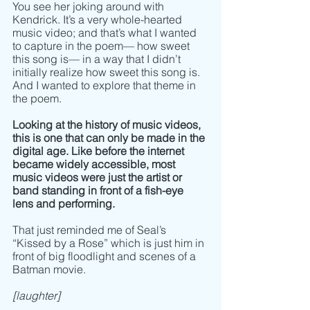
You see her joking around with 
Kendrick. It’s a very whole-hearted 
music video; and that’s what I wanted 
to capture in the poem–– how sweet 
this song is–– in a way that I didn’t 
initially realize how sweet this song is. 
And I wanted to explore that theme in 
the poem. 
Looking at the history of music videos, 
this is one that can only be made in the 
digital age. Like before the internet 
became widely accessible, most 
music videos were just the artist or 
band standing in front of a fish-eye 
lens and performing. 
That just reminded me of Seal’s 
“Kissed by a Rose” which is just him in 
front of big floodlight and scenes of a 
Batman movie. 
[laughter]