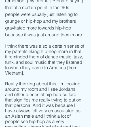
remember [my brother] Richard saying 
that at a certain point in the ‘90s 
people were usually just listening to 
grunge or hip-hop and my brothers 
gravitated more towards hip-hop 
because it was just around them more. 
I think there was also a certain sense of 
my parents liking hip-hop more in that 
it reminded them of dance music, jazz, 
funk, and soul music that they listened 
to when they came to America [from 
Vietnam]. 
Really thinking about this, I’m looking 
around my room and I see Jordans’ 
and other pieces of hip-hop culture 
that signifies me really trying to put on 
that persona. And it was because I 
have always felt very emasculated as 
an Asian male and I think a lot of 
people see hip-hop as a very 
masculine, strong kind of art and that 