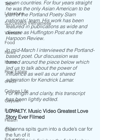
seven countries. For four years straight 
Tech
he was the only Asian American to be 
Literature
part of the Portland Poetry Slam 
nationals’ team. His work has been 
Successful Vietnamese
featured in publications as wide and 
diverse as Huffington Post and the 
Vietnam
Harpoon Review. 
Food
In mid-March I interviewed the Portland-
News
based poet. Our discussion was 
based around the piece below which 
Home
led us to talk about the power of 
Real Estate
influence as well as our shared 
admiration for Kendrick Lamar.
credit
College Life
For length and clarity, this transcript 
has been lightly edited. 
Gaysian
Fashion
LOYALTY. Music Video Greatest Love 
Story Ever Filmed
Health
Rihanna spits gum into a dude’s car for 
Chef
the fun of it
Education