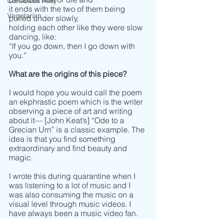
Conscious Alley
it ends with the two of them being 
Vegetarian
pulled under slowly,
holding each other like they were slow 
dancing, like:
“If you go down, then I go down with 
you.”
What are the origins of this piece?
I would hope you would call the poem 
an ekphrastic poem which is the writer 
observing a piece of art and writing 
about it­­–– [John Keat’s] “Ode to a 
Grecian Urn” is a classic example. The 
idea is that you find something 
extraordinary and find beauty and 
magic.
I wrote this during quarantine when I 
was listening to a lot of music and I 
was also consuming the music on a 
visual level through music videos. I 
have always been a music video fan. 