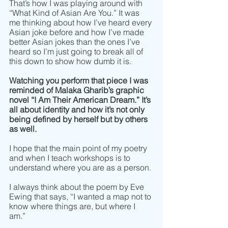
That’s how I was playing around with 
“What Kind of Asian Are You.” It was 
me thinking about how I’ve heard every 
Asian joke before and how I’ve made 
better Asian jokes than the ones I’ve 
heard so I’m just going to break all of 
this down to show how dumb it is.
Watching you perform that piece I was 
reminded of Malaka Gharib’s graphic 
novel “I Am Their American Dream.” It’s 
all about identity and how it’s not only 
being defined by herself but by others 
as well. 
I hope that the main point of my poetry 
and when I teach workshops is to 
understand where you are as a person. 
I always think about the poem by Eve 
Ewing that says, “I wanted a map not to 
know where things are, but where I 
am.” 