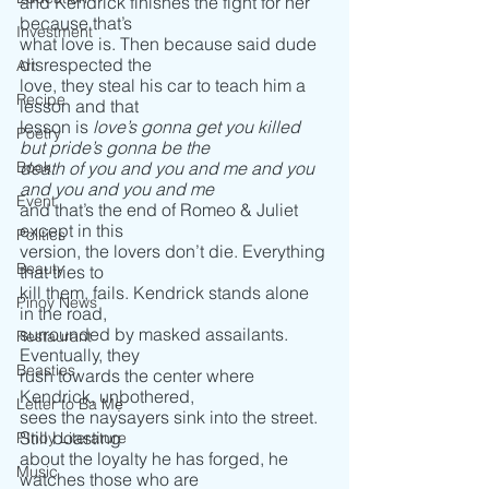
and Kendrick finishes the fight for her 
because that’s
Investment
what love is. Then because said dude 
disrespected the
Art
love, they steal his car to teach him a 
Recipe
lesson and that
lesson is 
love’s gonna get you killed 
Poetry
but pride’s gonna be the
Book
death of you and you and me and you 
and you and you and me
Event
and that’s the end of Romeo & Juliet 
except in this
Politics
version, the lovers don’t die. Everything 
Beauty
that tries to
kill them, fails. Kendrick stands alone 
Pinoy News
in the road,
surrounded by masked assailants. 
Restaurant
Eventually, they 
Beasties
rush towards the center where 
Kendrick, unbothered,
Letter to Ba Mẹ
sees the naysayers sink into the street. 
Still boasting
PInoy Literature
about the loyalty he has forged, he 
Music
watches those who are