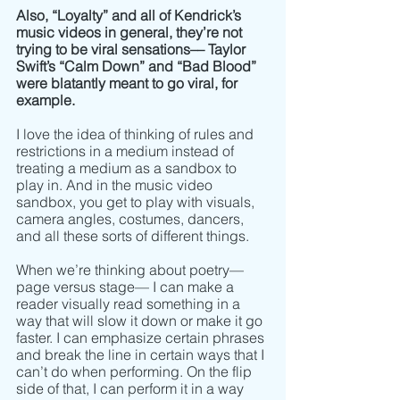
Also, “Loyalty” and all of Kendrick’s 
music videos in general, they’re not 
trying to be viral sensations–– Taylor 
Swift’s “Calm Down” and “Bad Blood” 
were blatantly meant to go viral, for 
example. 
I love the idea of thinking of rules and 
restrictions in a medium instead of 
treating a medium as a sandbox to 
play in. And in the music video 
sandbox, you get to play with visuals, 
camera angles, costumes, dancers, 
and all these sorts of different things. 
When we’re thinking about poetry–– 
page versus stage–– I can make a 
reader visually read something in a 
way that will slow it down or make it go 
faster. I can emphasize certain phrases 
and break the line in certain ways that I 
can’t do when performing. On the flip 
side of that, I can perform it in a way 