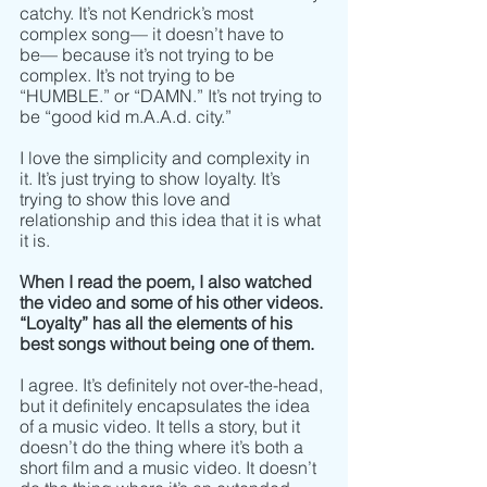
catchy. It’s not Kendrick’s most 
complex song–– it doesn’t have to 
be–– because it’s not trying to be 
complex. It’s not trying to be 
“HUMBLE.” or “DAMN.” It’s not trying to 
be “good kid m.A.A.d. city.” 
I love the simplicity and complexity in 
it. It’s just trying to show loyalty. It’s 
trying to show this love and 
relationship and this idea that it is what 
it is.
When I read the poem, I also watched 
the video and some of his other videos. 
“Loyalty” has all the elements of his 
best songs without being one of them.
I agree. It’s definitely not over-the-head, 
but it definitely encapsulates the idea 
of a music video. It tells a story, but it 
doesn’t do the thing where it’s both a 
short film and a music video. It doesn’t 