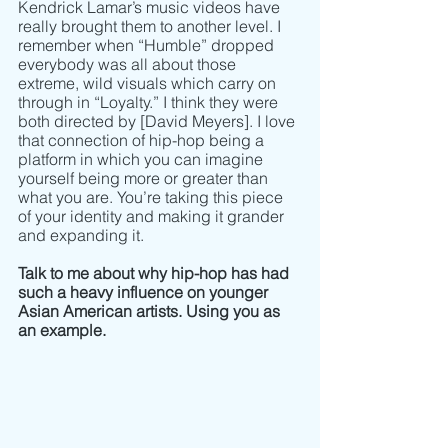
Kendrick Lamar’s music videos have 
really brought them to another level. I 
remember when “Humble” dropped 
everybody was all about those 
extreme, wild visuals which carry on 
through in “Loyalty.” I think they were 
both directed by [David Meyers]. I love 
that connection of hip-hop being a 
platform in which you can imagine 
yourself being more or greater than 
what you are. You’re taking this piece 
of your identity and making it grander 
and expanding it. 
Talk to me about why hip-hop has had 
such a heavy influence on younger 
Asian American artists. Using you as 
an example. 