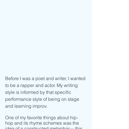
Before I was a poet and writer, I wanted 
to be a rapper and actor. My writing 
style is informed by that specific 
performance style of being on stage 
and learning improv.
One of my favorite things about hip-
hop and its rhyme schemes was the 
idea of a constructed metaphor–– this 