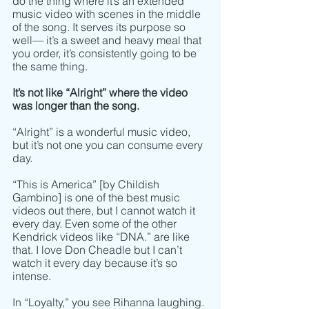
do the thing where it’s an extended 
music video with scenes in the middle 
of the song. It serves its purpose so 
well–– it’s a sweet and heavy meal that 
you order, it’s consistently going to be 
the same thing. 
It’s not like “Alright” where the video 
was longer than the song.
“Alright” is a wonderful music video, 
but it’s not one you can consume every 
day. 
“This is America” [by Childish 
Gambino] is one of the best music 
videos out there, but I cannot watch it 
every day. Even some of the other 
Kendrick videos like “DNA.” are like 
that. I love Don Cheadle but I can’t 
watch it every day because it’s so 
intense. 
In “Loyalty,” you see Rihanna laughing. 