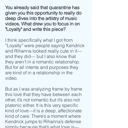
You already said that quarantine has 
given you this opportunity to really do 
deep dives into the artistry of music 
videos. What drew you to focus in on 
"Loyalty" and write this piece? 
I think specifically what I got from 
“Loyalty” were people saying Kendrick 
and Rihanna looked really cute in it–– 
and they did­­­­–– but I also know that 
they aren’t in a romantic relationship. 
But for all intents and purposes they 
are kind of in a relationship in the 
video. 
But as I was analyzing frame by frame 
this love that they have between each 
other, it’s not romantic but it’s also not 
platonic either. It is this very specific 
kind of love––it is a deep, affectionate 
kind of care. There’s a moment where 
Kendrick jumps to Rihanna’s defense 
simply because that’s what love is–– 