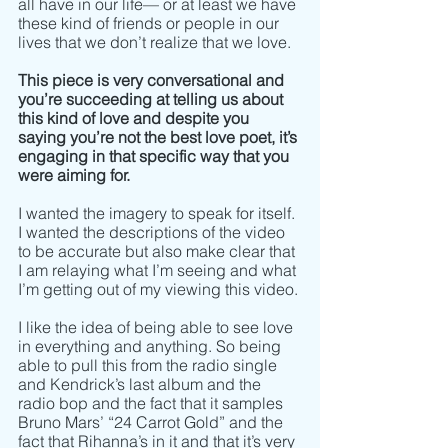
all have in our life–– or at least we have 
these kind of friends or people in our 
lives that we don’t realize that we love.  
This piece is very conversational and 
you’re succeeding at telling us about 
this kind of love and despite you 
saying you’re not the best love poet, it’s 
engaging in that specific way that you 
were aiming for.  
I wanted the imagery to speak for itself. 
I wanted the descriptions of the video 
to be accurate but also make clear that 
I am relaying what I’m seeing and what 
I’m getting out of my viewing this video. 
I like the idea of being able to see love 
in everything and anything. So being 
able to pull this from the radio single 
and Kendrick’s last album and the 
radio bop and the fact that it samples 
Bruno Mars’ “24 Carrot Gold” and the 
fact that Rihanna’s in it and that it’s very 