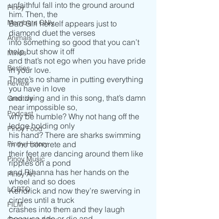
unfaithful fall into the ground around 
Pinoy
him. Then, the
Members ONly
Bad Girl herself appears just to 
diamond duet the verses
Animals
into something so good that you can’t 
help but show it off 
Minds
and that’s not ego when you have pride 
Besties
in your love. 
There’s no shame in putting everything 
Review
you have in love 
and dying and in this song, that’s damn 
Creative
near impossible so, 
Podcast
why be humble? Why not hang off the 
ledge holding only
Pinoy Food
his hand? There are sharks swimming 
Pinoy History
in the concrete and
their feet are dancing around them like 
Pinoy Music
ripples on a pond 
and Rihanna has her hands on the 
Pinoy Art
wheel and so does 
LGBTQ
Kendrick and now they’re swerving in 
circles until a truck
FILM
crashes into them and they laugh 
because ride or die and