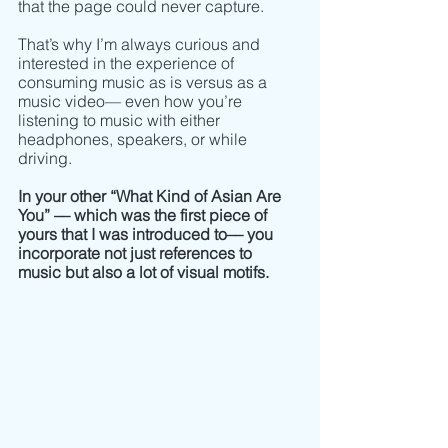
that the page could never capture. 
That’s why I’m always curious and 
interested in the experience of 
consuming music as is versus as a 
music video–– even how you’re 
listening to music with either 
headphones, speakers, or while 
driving. 
In your other “What Kind of Asian Are 
You” –– which was the first piece of 
yours that I was introduced to–– you 
incorporate not just references to 
music but also a lot of visual motifs. 