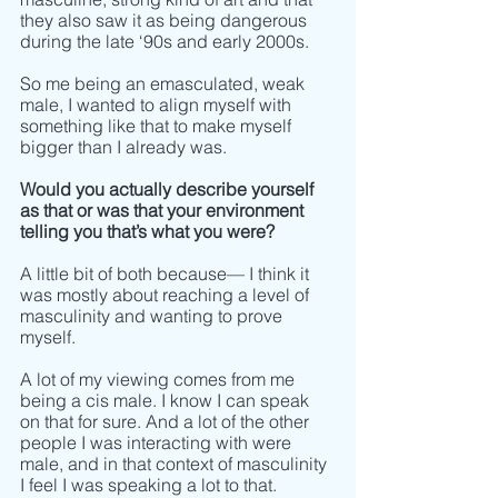
they also saw it as being dangerous 
during the late ‘90s and early 2000s. 
So me being an emasculated, weak 
male, I wanted to align myself with 
something like that to make myself 
bigger than I already was. 
Would you actually describe yourself 
as that or was that your environment 
telling you that’s what you were?
A little bit of both because–– I think it 
was mostly about reaching a level of 
masculinity and wanting to prove 
myself. 
A lot of my viewing comes from me 
being a cis male. I know I can speak 
on that for sure. And a lot of the other 
people I was interacting with were 
male, and in that context of masculinity 
I feel I was speaking a lot to that. 