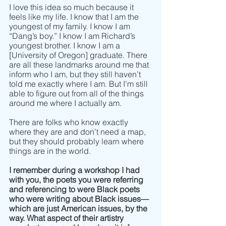
I love this idea so much because it 
feels like my life. I know that I am the 
youngest of my family. I know I am 
“Dang’s boy.” I know I am Richard’s 
youngest brother. I know I am a 
[University of Oregon] graduate. There 
are all these landmarks around me that 
inform who I am, but they still haven’t 
told me exactly where I am. But I’m still 
able to figure out from all of the things 
around me where I actually am.
There are folks who know exactly 
where they are and don’t need a map, 
but they should probably learn where 
things are in the world.
I remember during a workshop I had 
with you, the poets you were referring 
and referencing to were Black poets 
who were writing about Black issues–– 
which are just American issues, by the 
way. What aspect of their artistry 