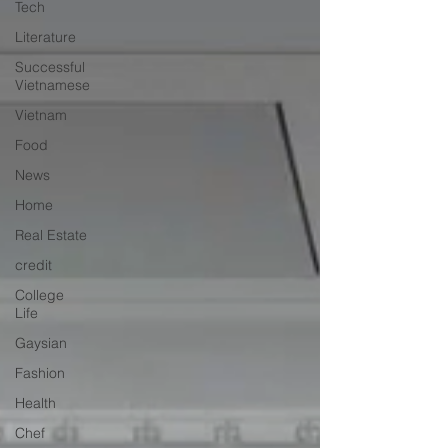
Tech
Literature
Successful
Vietnamese
Vietnam
Food
News
Home
Real Estate
credit
College
Life
Gaysian
Fashion
Health
Chef