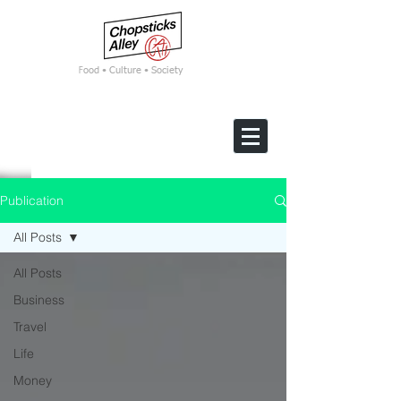
F
ood • Culture • Society
Publication
All Posts
All Posts
Business
Travel
Life
Money