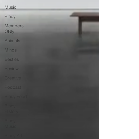
Music
Pinoy
Members
ONly
Animals
Minds
Besties
Review
Creative
Podcast
Pinoy Food
Pinoy
History
Pinoy
Music
Pinoy Art