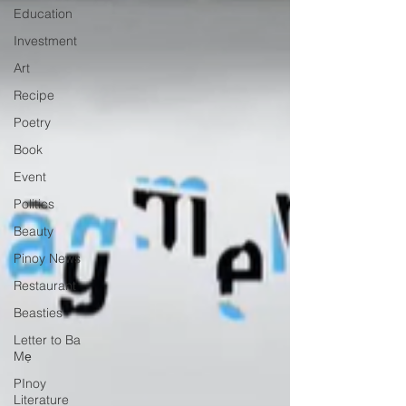
Education
Investment
Art
Recipe
Poetry
Book
Event
Politics
Beauty
Pinoy News
Restaurant
Beasties
Letter to Ba
Mẹ
PInoy
Literature