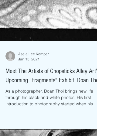
Asela Lee Kemper
Jan 15, 2021
Meet The Artists of Chopsticks Alley Art's
Upcoming "Fragments" Exhibit: Doan Thoi
As a photographer, Doan Thoi brings new life
through his black-and-white photos. His first
introduction to photography started when his...