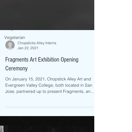
LGBTQ
FILM
Conscious
Alley
Vegetarian
Chopsticks Alley Interns
Jan 22, 2021
Fragments Art Exhibition Opening
Ceremony
On January 15, 2021, Chopstick Alley Art and
Evergreen Valley College, both located in San
Jose, partnered up to present Fragments, an...