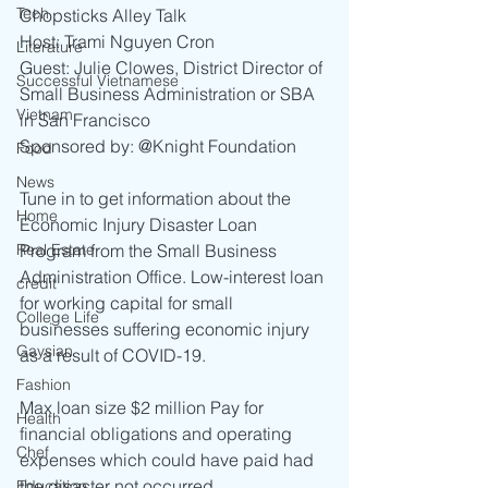
Tech
Chopsticks Alley Talk 
Host: Trami Nguyen Cron 
Literature
Guest: Julie Clowes, District Director of 
Successful Vietnamese
Small Business Administration or SBA 
Vietnam
in San Francisco 
Sponsored by: @Knight Foundation  
Food
News
Tune in to get information about the 
Home
Economic Injury Disaster Loan 
Real Estate
Program from the Small Business 
Administration Office. Low-interest loan 
credit
for working capital for small 
College Life
businesses suffering economic injury 
Gaysian
as a result of COVID-19.
Fashion
Max loan size $2 million Pay for 
Health
financial obligations and operating 
Chef
expenses which could have paid had 
the disaster not occurred. 
Education