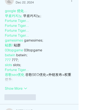
Dec 22, 2024
google 优化…
무료카지노
 무료카지노;
Fortune Tiger…
Fortune Tiger…
Fortune Tiger…
Fortune Tiger…
gamesimes
 gamesimes;
站群/
 站群
03topgame
 03topgame
betwin
 betwin;
777
 777;
slots
 slots;
Fortune Tiger…
谷歌seo优化
 谷歌SEO优化+外链发布+权重
提升;
Show More
Like
Reply