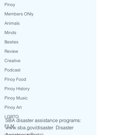
Pinoy
Members ONly
Animals
Minds
Besties
Review
Creative
Podcast
Pinoy Food
Pinoy History
Pinoy Music
Pinoy Art
LGBTQ
SBA disaster assistance programs: 
FILM
www.sba.gov/disaster  Disaster 
Assistance Portal: 