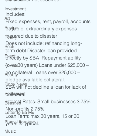
Investment
Includes: 
Art
Fixed expenses, rent, payroll, accounts 
Recipe
payable, extraordinary expenses 
incurred due to disaster 
Poetry
Does not include: refinancing long-
Book
term debt Disaster loan provided 
Event
directly by SBA  Repayment ability 
(over 30 years) Loans under $25,000 – 
Politics
no collateral Loans over $25,000 – 
Beauty
pledge available collateral. 
Pinoy News
SBA will not decline a loan for lack of 
Restaurant
collateral 
Interest Rates: Small businesses 3.75% 
Beasties
Non-profits 2.75% 
Letter to Ba Mẹ
Loan Term: max 30 years, 15 or 30 
PInoy Literature
years is typical.
Music