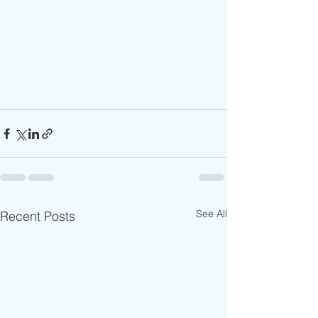
See All
Recent Posts