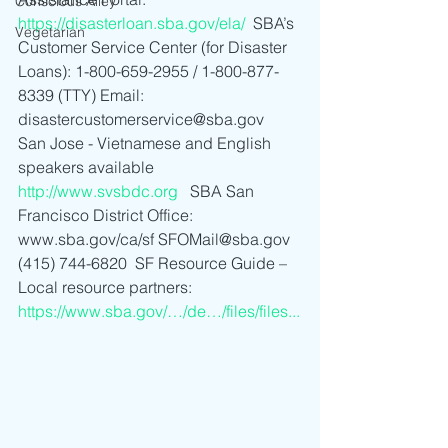
Conscious Alley
https://disasterloan.sba.gov/ela/
  SBA’s 
Vegetarian
Customer Service Center (for Disaster 
Loans): 1-800-659-2955 / 1-800-877-
8339 (TTY) Email: 
disastercustomerservice@sba.gov    
San Jose - Vietnamese and English 
speakers available 
http://www.svsbdc.org
   SBA San 
Francisco District Office: 
www.sba.gov/ca/sf SFOMail@sba.gov 
(415) 744-6820  SF Resource Guide – 
Local resource partners: 
https://www.sba.gov/…/de…/files/files...