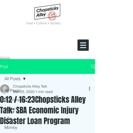
F
ood • Culture • Society
Post
All Posts
Chopsticks Alley Talk
All Posts
Mar 25, 2020
1 min read
0:12 / 16:23Chopsticks Alley
Business
Talk: SBA Economic Injury
Travel
Disaster Loan Program
Life
Money