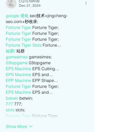
CQTS NWVB
Dec 21, 2024
google 优化
 seo技术+jingcheng-
seo.com+秒收录;
Fortune Tiger
 Fortune Tiger;
Fortune Tiger
 Fortune Tiger;
Fortune Tiger
 Fortune Tiger;
Fortune Tiger Slots
 Fortune…
站群/
 站群
gamesimes
 gamesimes;
03topgame
 03topgame
EPS Machine
 EPS Cutting…
EPS Machine
 EPS and…
EPP Machine
 EPP Shape…
Fortune Tiger
 Fortune Tiger;
EPS Machine
 EPS and…
betwin
 betwin;
777
 777;
slots
 slots;
Fortune Tiger
 Fortune Tiger;
Show More