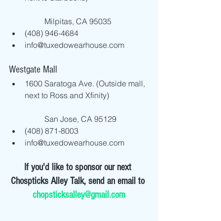
	Milpitas, CA 95035  
(408) 946-4684  
info@tuxedowearhouse.com 
Westgate Mall 
1600 Saratoga Ave. (Outside mall, 
next to Ross and Xfinity)
	San Jose, CA 95129  
(408) 871-8003  
info@tuxedowearhouse.com 
If you'd like to sponsor our next 
Chospticks Alley Talk, send an email to 
chopsticksalley@gmail.com