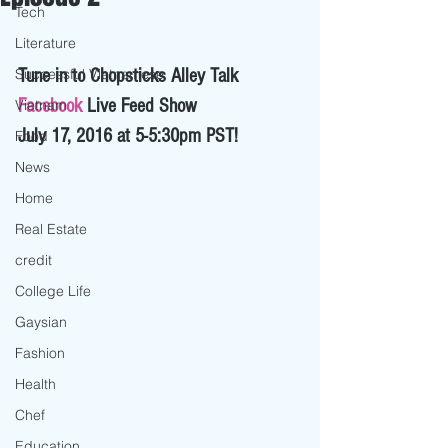
Tech
Literature
Successful Vietnamese
Tune in to Chopsticks Alley Talk 
Facebook
 Live Feed Show 
Vietnam
July 17, 2016 at 5-5:30pm PST! 
Food
News
Home
Real Estate
credit
College Life
Gaysian
Fashion
Health
Chef
Education