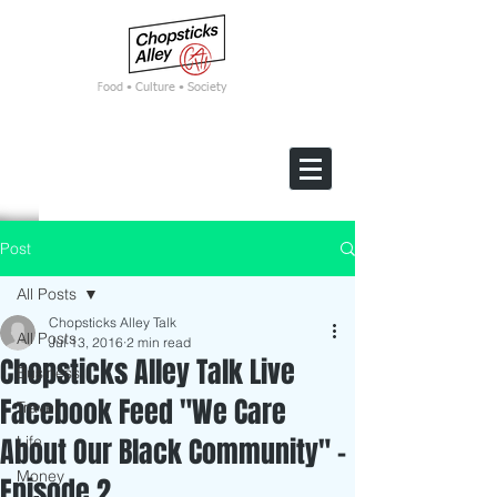
F
ood • Culture • Society
Post
All Posts
Chopsticks Alley Talk
All Posts
Jul 13, 2016
2 min read
Chopsticks Alley Talk Live
Business
Facebook Feed "We Care
Travel
About Our Black Community" -
Life
Money
Episode 2