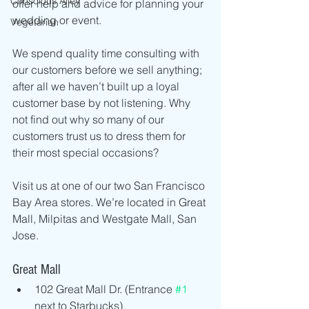
Conscious Alley
offer help and advice for planning your 
wedding or event.
Vegetarian
We spend quality time consulting with 
our customers before we sell anything; 
after all we haven’t built up a loyal 
customer base by not listening. Why 
not find out why so many of our 
customers trust us to dress them for 
their most special occasions?
Visit us at one of our two San Francisco 
Bay Area stores. We’re located in Great 
Mall, Milpitas and Westgate Mall, San 
Jose.
Great Mall 
102 Great Mall Dr. (Entrance 
#1
next to Starbucks)