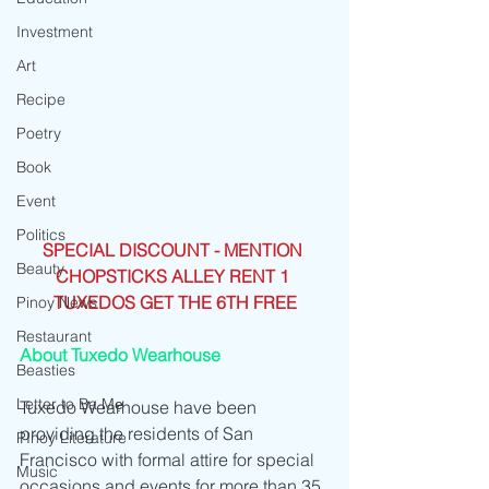
Investment
Art
Recipe
Poetry
Book
Event
Politics
SPECIAL DISCOUNT - MENTION 
Beauty
CHOPSTICKS ALLEY RENT 1 
TUXEDOS GET THE 6TH FREE
Pinoy News
Restaurant
About Tuxedo Wearhouse
Beasties
Letter to Ba Mẹ
Tuxedo Wearhouse have been 
providing the residents of San 
PInoy Literature
Francisco with formal attire for special 
Music
occasions and events for more than 35 