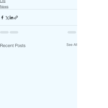
Life
News
See All
Recent Posts