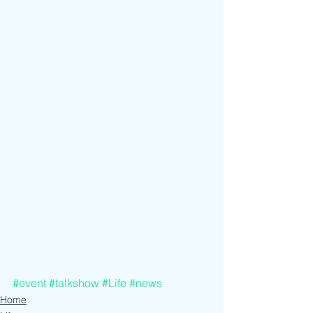
#event
#talkshow
#Life
#news
Home