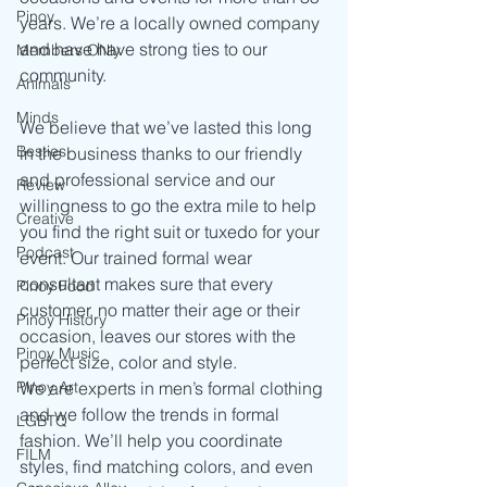
Pinoy
years. We’re a locally owned company 
and have have strong ties to our 
Members ONly
community.
Animals
Minds
We believe that we’ve lasted this long 
Besties
in the business thanks to our friendly 
and professional service and our 
Review
willingness to go the extra mile to help 
Creative
you find the right suit or tuxedo for your 
Podcast
event. Our trained formal wear 
consultant makes sure that every 
Pinoy Food
customer, no matter their age or their 
Pinoy History
occasion, leaves our stores with the 
Pinoy Music
perfect size, color and style.
Pinoy Art
We are experts in men’s formal clothing 
and we follow the trends in formal 
LGBTQ
fashion. We’ll help you coordinate 
FILM
styles, find matching colors, and even 