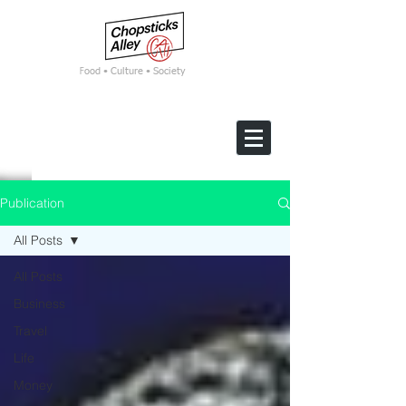
F
ood • Culture • Society
Publication
All Posts
All Posts
Business
Travel
Life
Money