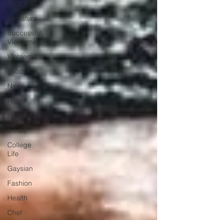
Tech
Literature
Successful
Vietnamese
Vietnam
Food
News
Home
Real Estate
credit
College
Life
Gaysian
Fashion
Health
Chef