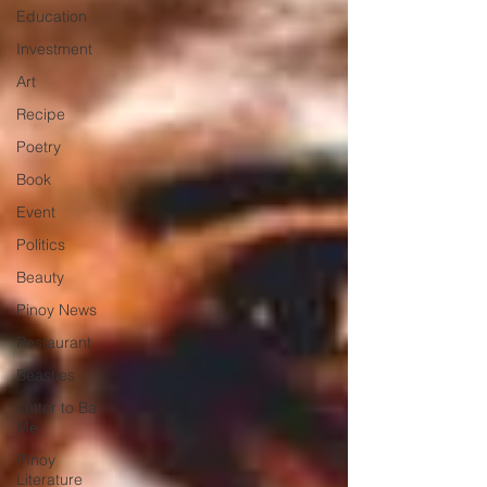
Education
Investment
Art
Recipe
Poetry
Book
Event
Politics
Beauty
Pinoy News
Restaurant
Beasties
Letter to Ba
Mẹ
PInoy
Literature