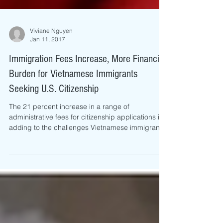
Viviane Nguyen
Jan 11, 2017
Immigration Fees Increase, More Financial
Burden for Vietnamese Immigrants
Seeking U.S. Citizenship
The 21 percent increase in a range of
administrative fees for citizenship applications is
adding to the challenges Vietnamese immigrants
fac