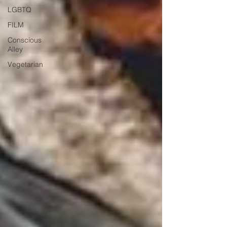
LGBTQ
FILM
Conscious
Alley
Vegetarian