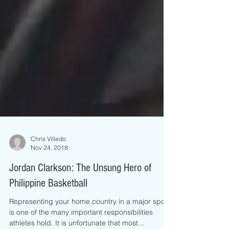
Chris Villedo
Nov 24, 2018
Jordan Clarkson: The Unsung Hero of
Philippine Basketball
Representing your home country in a major sport