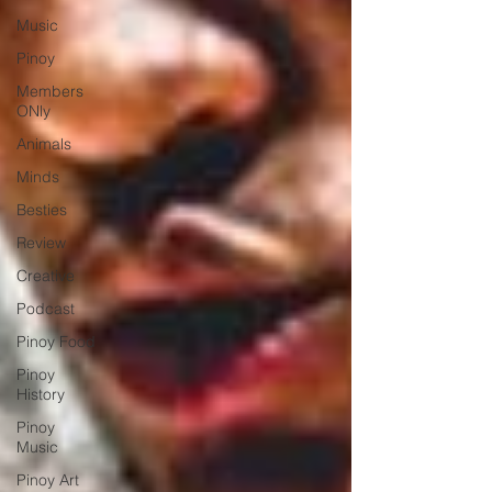
Music
Pinoy
Members
ONly
Animals
Minds
Besties
Review
Creative
Podcast
Pinoy Food
Pinoy
History
Pinoy
Music
Pinoy Art