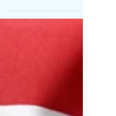
is one of the many important responsibilities
athletes hold. It is unfortunate that most...