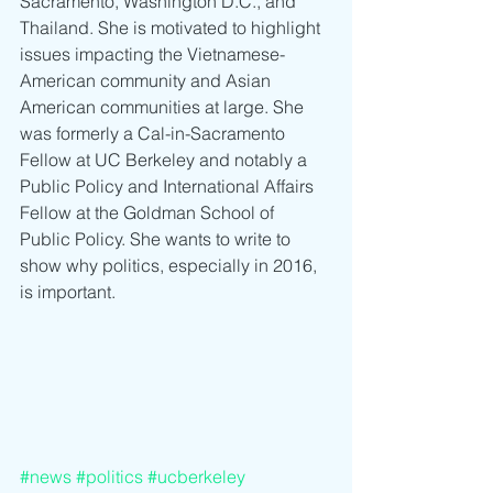
Sacramento, Washington D.C., and 
Thailand. She is motivated to highlight 
issues impacting the Vietnamese-
American community and Asian 
American communities at large. She 
was formerly a Cal-in-Sacramento 
Fellow at UC Berkeley and notably a 
Public Policy and International Affairs 
Fellow at the Goldman School of 
Public Policy. She wants to write to 
show why politics, especially in 2016, 
is important.
#news
#politics
#ucberkeley