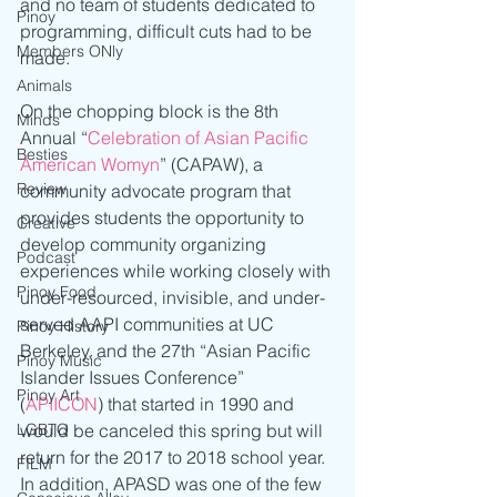
and no team of students dedicated to 
Pinoy
programming, difficult cuts had to be 
Members ONly
made.
Animals
On the chopping block is the 8th 
Minds
Annual “
Celebration of Asian Pacific 
Besties
American Womyn
” (CAPAW), a 
Review
community advocate program that 
provides students the opportunity to 
Creative
develop community organizing 
Podcast
experiences while working closely with 
Pinoy Food
under-resourced, invisible, and under-
served AAPI communities at UC 
Pinoy History
Berkeley, and the 27th “Asian Pacific 
Pinoy Music
Islander Issues Conference” 
Pinoy Art
(
APIICON
) that started in 1990 and 
LGBTQ
would be canceled this spring but will 
return for the 2017 to 2018 school year. 
FILM
In addition, APASD was one of the few 