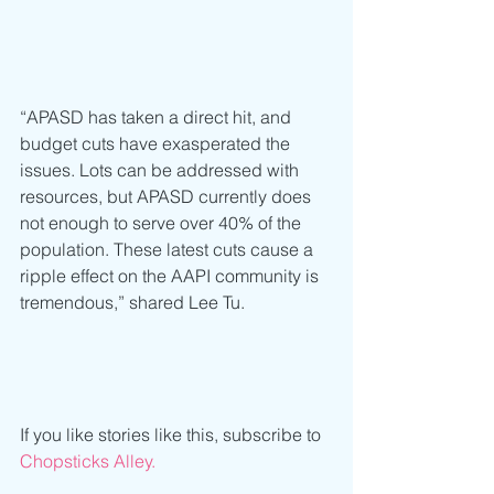
“APASD has taken a direct hit, and 
budget cuts have exasperated the 
issues. Lots can be addressed with 
resources, but APASD currently does 
not enough to serve over 40% of the 
population. These latest cuts cause a 
ripple effect on the AAPI community is 
tremendous,” shared Lee Tu.  
If you like stories like this, subscribe to 
Chopsticks Alley.