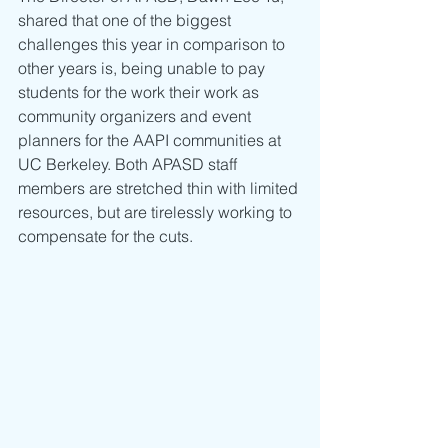
shared that one of the biggest 
challenges this year in comparison to 
other years is, being unable to pay 
students for the work their work as 
community organizers and event 
planners for the AAPI communities at 
UC Berkeley. Both APASD staff 
members are stretched thin with limited 
resources, but are tirelessly working to 
compensate for the cuts.  