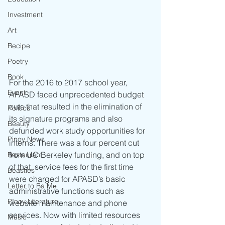
Investment
Art
Recipe
Poetry
Book
For the 2016 to 2017 school year, 
Event
APASD faced unprecedented budget 
cuts that resulted in the elimination of 
Politics
its signature programs and also 
Beauty
defunded work study opportunities for 
Pinoy News
interns. There was a four percent cut 
from UC Berkeley funding, and on top 
Restaurant
of that, service fees for the first time 
Beasties
were charged for APASD’s basic 
Letter to Ba Mẹ
administrative functions such as 
PInoy Literature
website maintenance and phone 
services. Now with limited resources 
Music