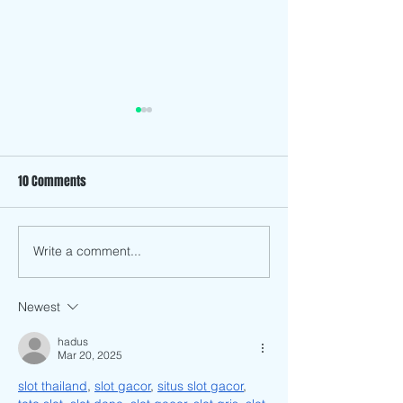
10 Comments
The History Behind Son Mai
Write a comment...
ARTventure Down 
Mekong, Chopstick
Art’s First Art Book
Newest
hadus
Mar 20, 2025
slot thailand
, 
slot gacor
, 
situs slot gacor
, 