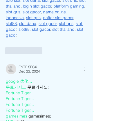
toto slot
, 
slot dana
, 
slot gacor
, 
slot qris
, 
slot 
thailand
, 
login slot gacor
, 
platform gaming
, 
slot qris
, 
slot gacor
, 
game online 
indonesia
, 
slot qris
, 
daftar slot gacor
, 
slot88
, 
slot dana
, 
slot gacor
, 
slot qris
, 
slot 
gacor
, 
slot88
, 
slot gacor
, 
slot thailand
, 
slot 
gacor
.
Like
Reply
ENTE SECX
Dec 22, 2024
google 优化…
무료카지노
 무료카지노;
Fortune Tiger…
Fortune Tiger…
Fortune Tiger…
Fortune Tiger…
gamesimes
 gamesimes;
站群/
 站群
03topgame
 03topgame