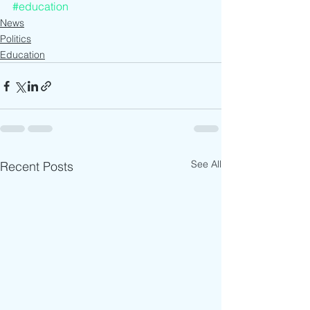
#education
News
Politics
Education
See All
Recent Posts