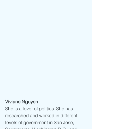
Viviane Nguyen
She is a lover of politics. She has 
researched and worked in different 
levels of government in San Jose, 