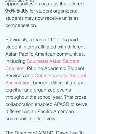
Conscious Alley
opportunities on campus that offered 
Vegetarian
work study for student organizers; 
students may now receive units as 
compensation.
Previously, a team of 10 to 15 paid 
student interns affiliated with different 
Asian Pacific American communities, 
including 
Southeast Asian Student 
Coalition
, Pilipino Academic Student 
Services and 
Cal Vietnamese Student 
Association
, brought different groups 
together and organized events 
throughout the school year. That cross 
collaboration enabled APASD to serve 
different Asian Pacific American 
communities effectively.
The Director of APASD, Dawn Lee Tu, 