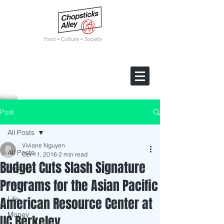
F
ood • Culture • Society
Post
All Posts
Viviane Nguyen
All Posts
Oct 11, 2016
2 min read
Budget Cuts Slash Signature
Business
Programs for the Asian Pacific
Travel
American Resource Center at
Life
Money
UC Berkeley