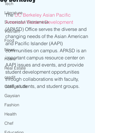
Tech
Literature
The 
UC Berkeley Asian Pacific 
American Student Development
Successful Vietnamese
(APASD) Office serves the diverse and 
Vietnam
changing needs of the Asian American 
Food
and Pacific Islander (AAPI) 
News
communities on campus. APASD is an 
important campus resource center on 
Home
AAPI issues and events, and provide 
Real Estate
student development opportunities 
credit
through collaborations with faculty, 
staff, students, and student groups.
College Life
Gaysian
Fashion
Health
Chef
Education